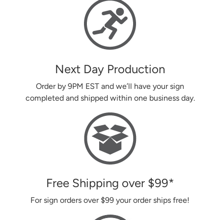
Next Day Production
Order by 9PM EST and we’ll have your sign
completed and shipped within one business day.
Free Shipping over
$99
*
For sign orders over
$99
your order ships free!