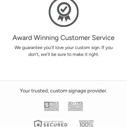
Award Winning Customer Service
We guarantee you’ll love your custom sign. If you
don’t, we’ll be sure to make it right.
Your trusted, custom signage provider.
Active 08-07-2026