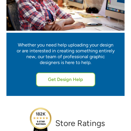
Whether you need help uploading your design
or are interested in creating something entirely
new, our team of professional graphic
designers is here to help.
Get Design Help
182K
Store Ratings