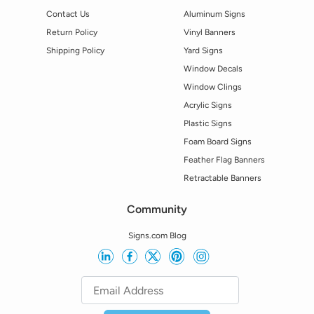
Contact Us
Aluminum Signs
Return Policy
Vinyl Banners
Shipping Policy
Yard Signs
Window Decals
Window Clings
Acrylic Signs
Plastic Signs
Foam Board Signs
Feather Flag Banners
Retractable Banners
Community
Signs.com Blog