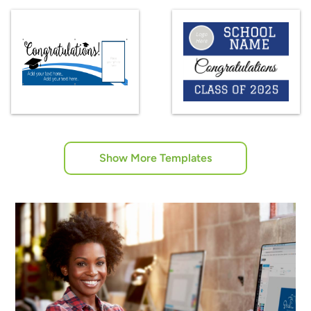
Show More Templates