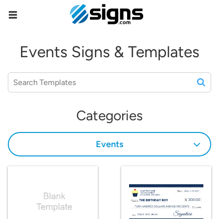
empty
Events Signs & Templates
Categories
Events