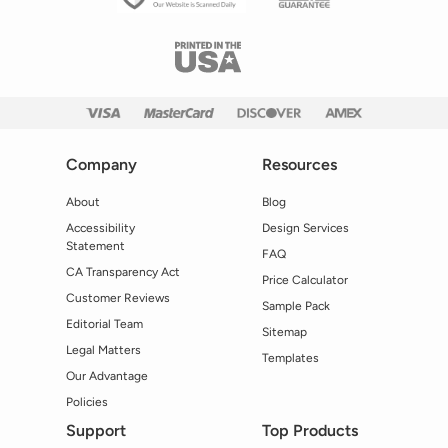
Company
Resources
About
Blog
Accessibility
Design Services
Statement
FAQ
CA Transparency Act
Price Calculator
Customer Reviews
Sample Pack
Editorial Team
Sitemap
Legal Matters
Templates
Our Advantage
Policies
Support
Top Products