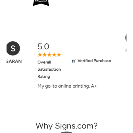
5.0
D
Verified Purchase
Donna
Overall
Satisfaction
Rating
Easy to use website, good and
helpful customer service, the
signs I ordered in the past turned
out beautiful.
Why Signs.com?