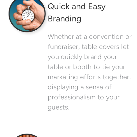
Quick and Easy
Branding
Whether at a convention or
fundraiser, table covers let
you quickly brand your
table or booth to tie your
marketing efforts together,
displaying a sense of
professionalism to your
guests.