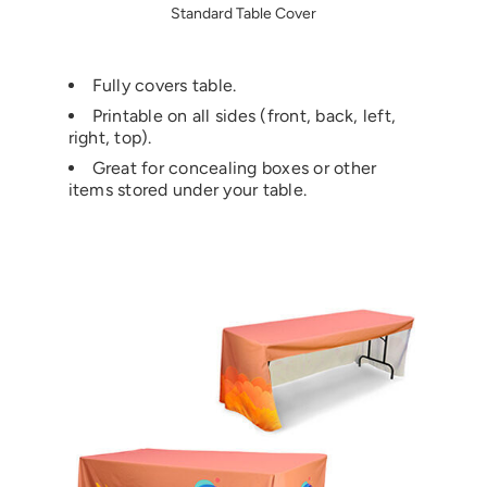
Standard Table Cover
Fully covers table.
Printable on all sides (front, back, left,
right, top).
Great for concealing boxes or other
items stored under your table.