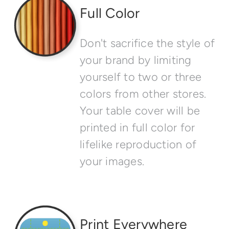
Full Color
Don't sacrifice the style of
your brand by limiting
yourself to two or three
colors from other stores.
Your table cover will be
printed in full color for
lifelike reproduction of
your images.
Print Everywhere