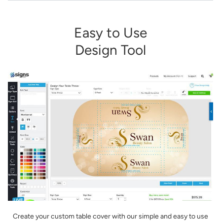
Easy to Use
Design Tool
Create your custom table cover with our simple and easy to use