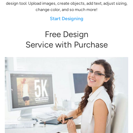
design tool. Upload images, create objects, add text, adjust sizing,
change color, and so much more!
Start Designing
Free Design
Service with Purchase