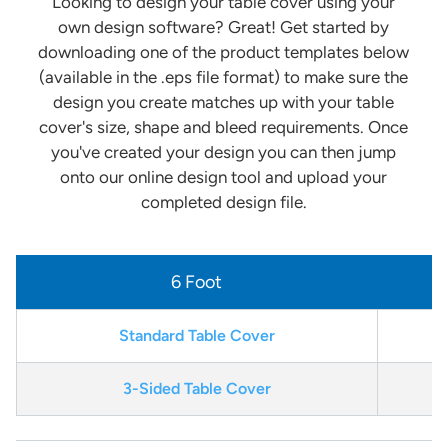
Looking to design your table cover using your
own design software? Great! Get started by
downloading one of the product templates below
(available in the .eps file format) to make sure the
design you create matches up with your table
cover's size, shape and bleed requirements. Once
you've created your design you can then jump
onto our online design tool and upload your
completed design file.
6 Foot
Standard Table Cover
3-Sided Table Cover