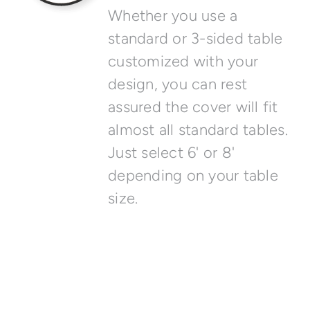
Whether you use a
standard or 3-sided table
customized with your
design, you can rest
assured the cover will fit
almost all standard tables.
Just select 6' or 8'
depending on your table
size.