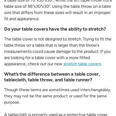
a table size of 72”x30”x30”, while the 8ft table throw fits a
table size of 96”x30”x30”. Using the table throw on a table
size that differs from these sizes will result in an improper
fit and appearance.
Do your table covers have the ability to stretch?
The table cover is not designed to stretch. Trying to fit the
table throw on a table that is larger than the throw’s
measurements could cause damage to the product. If you
are looking for a table cover with a more fitted
appearance, check out our new
stretch table covers
.
What’s the difference between a table cover,
tablecloth, table throw, and table runner?
Though these terms are sometimes used interchangeably,
they may not be the same product or used for the same
purpose.
A tablecloth is primarily used as a protective table cover