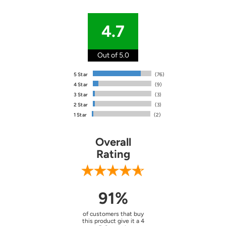
4.7
Out of 5.0
5 Star
(76)
4 Star
(9)
3 Star
(3)
2 Star
(3)
1 Star
(2)
Overall
Rating
91%
of customers that buy
this product give it a 4