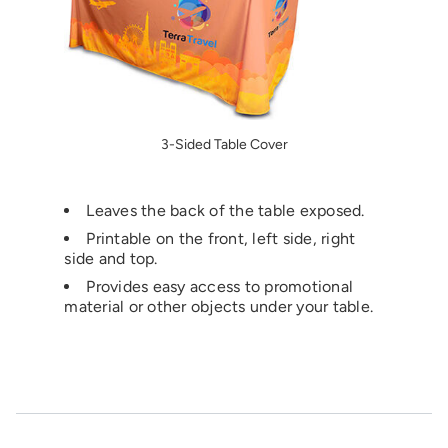
3-Sided Table Cover
Leaves the back of the table exposed.
Printable on the front, left side, right
side and top.
Provides easy access to promotional
material or other objects under your table.