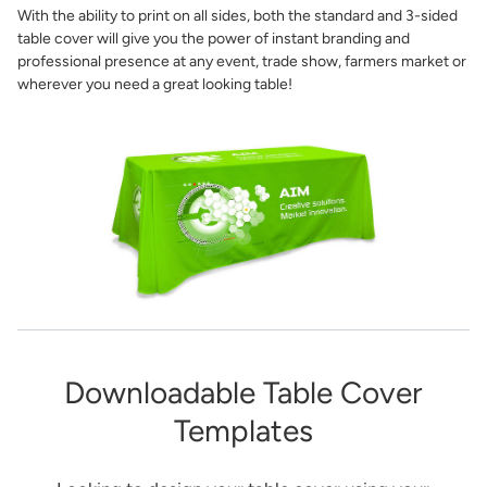
With the ability to print on all sides, both the standard and 3-sided
table cover will give you the power of instant branding and
professional presence at any event, trade show, farmers market or
wherever you need a great looking table!
Downloadable Table Cover
Templates