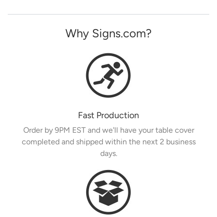
Why Signs.com?
Fast Production
Order by 9PM EST and we'll have your table cover
completed and shipped within the next 2 business
days.