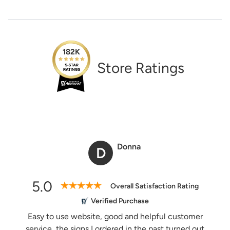
Need Assistance?
1-888-222-4929
support@signs.com
Estimate Shipping
182K
Store Ratings
See Rates
Share Product
Donna
D
5.0
Overall Satisfaction Rating
Verified Purchase
Easy to use website, good and helpful customer
service, the signs I ordered in the past turned out