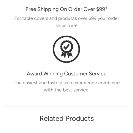
Free Shipping On Order Over
$99
*
For table covers and products over
$99
your order
ships free!
Award Winning Customer Service
The easiest and fastest sign experience combined
with the best service.
Related Products