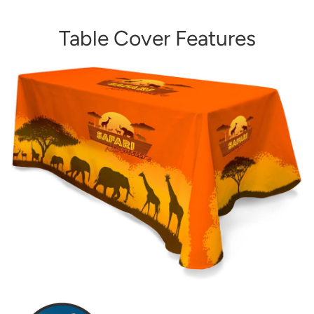
Table Cover Features