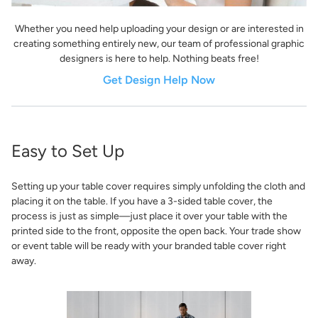
Whether you need help uploading your design or are interested in
creating something entirely new, our team of professional graphic
designers is here to help. Nothing beats free!
Get Design Help Now
Easy to Set Up
Setting up your table cover requires simply unfolding the cloth and
placing it on the table. If you have a 3-sided table cover, the
process is just as simple—just place it over your table with the
printed side to the front, opposite the open back. Your trade show
or event table will be ready with your branded table cover right
away.