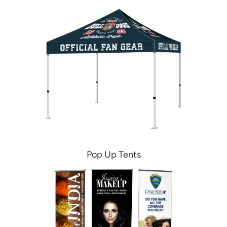
Pop Up Tents