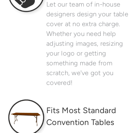
Let our team of in-house
designers design your table
cover at no extra charge.
Whether you need help
adjusting images, resizing
your logo or getting
something made from
scratch, we've got you
covered!
Fits Most Standard
Convention Tables