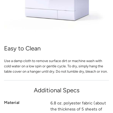
Easy to Clean
Use a damp cloth to remove surface dirt or machine wash with
cold water on a low spin or gentle cycle. To dry, simply hang the
table cover on a hanger until dry. Do not tumble dry, bleach or iron.
Additional Specs
Material
6.8 oz. polyester fabric (about
the thickness of 5 sheets of