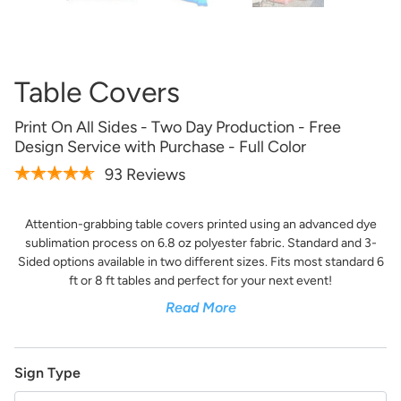
Artwork Not Ready?
Buy Now & Upload Later
Table Covers
Design Online
Print On All Sides - Two Day Production - Free
Design Service with Purchase - Full Color
93 Reviews
Attention-grabbing table covers printed using an advanced dye
sublimation process on 6.8 oz polyester fabric. Standard and 3-
Sided options available in two different sizes. Fits most standard 6
ft or 8 ft tables and perfect for your next event!
Read More
Get it Professionally Designed
Tell us what you want your product to look like and our
Sign Type
team of professional designers will bring your vision to