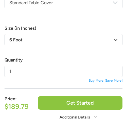
Standard Table Cover
life!
And the best part:
All design fees will be fully credited
to your product purchase!
Submit a Design Request
Size (in Inches)
6 Foot
Quantity
Buy More, Save More!
Price:
Get Started
$189.79
Additional Details