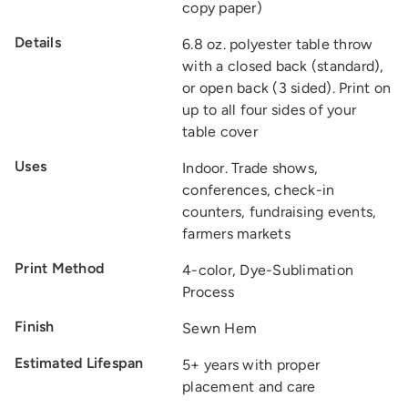
copy paper)
Details
6.8 oz. polyester table throw
with a closed back (standard),
or open back (3 sided). Print on
up to all four sides of your
table cover
Uses
Indoor. Trade shows,
conferences, check-in
counters, fundraising events,
farmers markets
Print Method
4-color, Dye-Sublimation
Process
Finish
Sewn Hem
Estimated Lifespan
5+ years with proper
placement and care