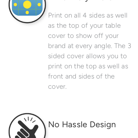
Print on all 4 sides as well
as the top of your table
cover to show off your
brand at every angle. The 3
sided cover allows you to
print on the top as well as
front and sides of the
cover.
No Hassle Design