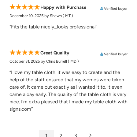
Happy with Purchase
Verified buyer
December 10, 2025
by Shawn
( MT )
“Fits the table nicely...looks professional”
Great Quality
Verified buyer
October 31, 2025
by Chris Burrell
( MD )
“I love my table cloth. it was easy to create and the
help of the staff ensured that my worries were taken
care of. It came out exactly as I wanted it to. It even
came a day early. The quality of the table cloth is very
nice. I'm extra pleased that I made my table cloth with
signs.com”
1
2
3