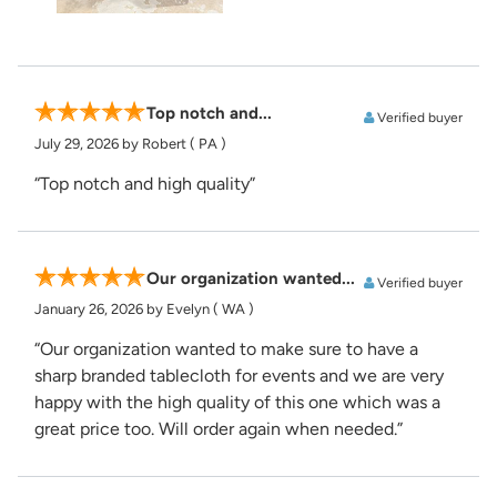
Top notch and...
Verified buyer
July 29, 2026
by Robert
( PA )
“Top notch and high quality”
Our organization wanted...
Verified buyer
January 26, 2026
by Evelyn
( WA )
“Our organization wanted to make sure to have a
sharp branded tablecloth for events and we are very
happy with the high quality of this one which was a
great price too. Will order again when needed.”