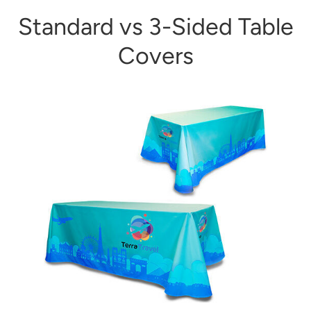
Standard vs 3-Sided Table
Covers