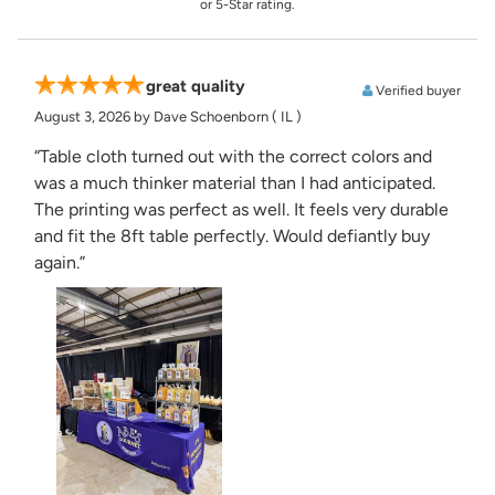
or 5-Star rating.
great quality
Verified buyer
August 3, 2026
by Dave Schoenborn
( IL )
“Table cloth turned out with the correct colors and
was a much thinker material than I had anticipated.
The printing was perfect as well. It feels very durable
and fit the 8ft table perfectly. Would defiantly buy
again.”