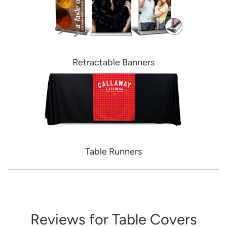
Retractable Banners
Table Runners
Reviews for Table Covers