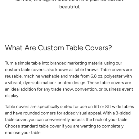
beautiful.
What Are Custom Table Covers?
Turn a simple table into branded marketing material using our
custom table covers, also known as table throws. Table covers are
reusable, machine washable and made from 6.8 oz. polyester with
a vibrant, dye-sublimation- printed design. These table covers are
an ideal addition for any trade show, convention, or business event
display.
Table covers are specifically suited for use on 6ft or 8ft wide tables
and have rounded corners for added visual appeal. With a 3-sided
table cover, you can conveniently access the back of your table.
Choose standard table cover if you are wanting to completely
enclose your table.