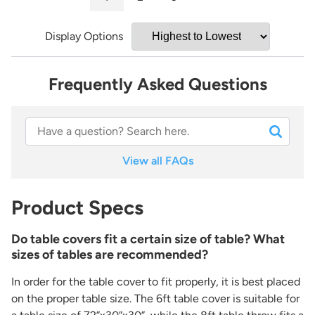
Display Options
Frequently Asked Questions
View all FAQs
Product Specs
Do table covers fit a certain size of table? What
sizes of tables are recommended?
In order for the table cover to fit properly, it is best placed
on the proper table size. The 6ft table cover is suitable for