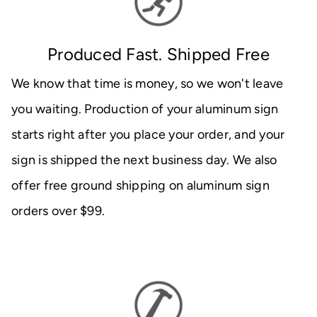
Produced Fast. Shipped Free
We know that time is money, so we won't leave
you waiting. Production of your aluminum sign
starts right after you place your order, and your
sign is shipped the next business day. We also
offer free ground shipping on aluminum sign
orders over $99.