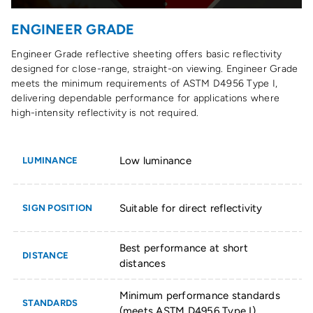
ENGINEER GRADE
Engineer Grade reflective sheeting offers basic reflectivity
designed for close-range, straight-on viewing. Engineer Grade
meets the minimum requirements of ASTM D4956 Type I,
delivering dependable performance for applications where
high-intensity reflectivity is not required.
Low luminance
LUMINANCE
Suitable for direct reflectivity
SIGN POSITION
Best performance at short
DISTANCE
distances
Minimum performance standards
STANDARDS
(meets ASTM D4956 Type I)