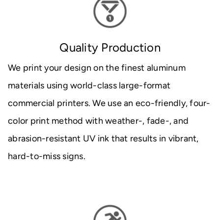
Quality Production
We print your design on the finest aluminum
materials using world-class large-format
commercial printers. We use an eco-friendly, four-
color print method with weather-, fade-, and
abrasion-resistant UV ink that results in vibrant,
hard-to-miss signs.