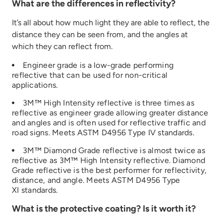
What are the differences in reflectivity?
It’s
all about how much light they
are able to
reflect
,
the
distance they can be seen from, and
the angles at
which they can reflect
from
.
Engineer grade is a low
-grade performing
reflective that can be used for non-critical
applications
.
3M™ High Intensity reflective is three times
as
reflective
as
engineer
grade
allowing greater distance
and angles
and is often used for reflective traffic and
road signs
.
Meets ASTM D4956 Type IV
standards.
3M™ Diamond Grade reflective is
almost
twice
as
re
flective as 3M™ High Intensity reflective
. Diamond
Grade reflective is the best performer fo
r
reflectivity,
distance, and angle
.
Meets ASTM D4956 Type
XI
standards.
What is the protective coating? Is it worth it?