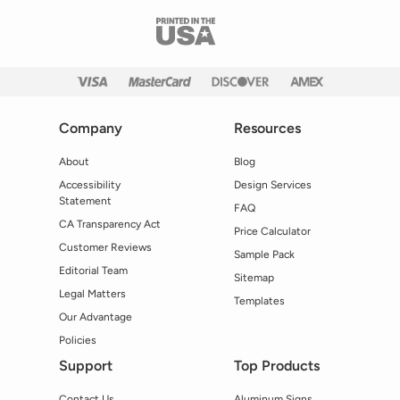
Company
Resources
About
Blog
Accessibility
Design Services
Statement
FAQ
CA Transparency Act
Price Calculator
Customer Reviews
Sample Pack
Editorial Team
Sitemap
Legal Matters
Templates
Our Advantage
Policies
Support
Top Products
Contact Us
Aluminum Signs