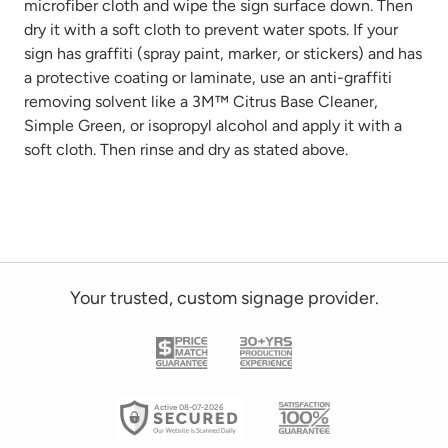
microfiber cloth
and wipe the sign surface down. Then
dry it with a soft cloth to prevent water spots. If your
sign has graffiti
(spray paint, marker, or stickers)
and has
a protective coating or laminate, use
an anti-graffiti
removing solvent like a 3M™ Citrus Base Cleaner,
Simple Green, or isopropyl alcohol and
apply it with a
soft cloth. Then rinse and dry as
stated
above.
Your trusted, custom signage provider.
Active 08-07-2026