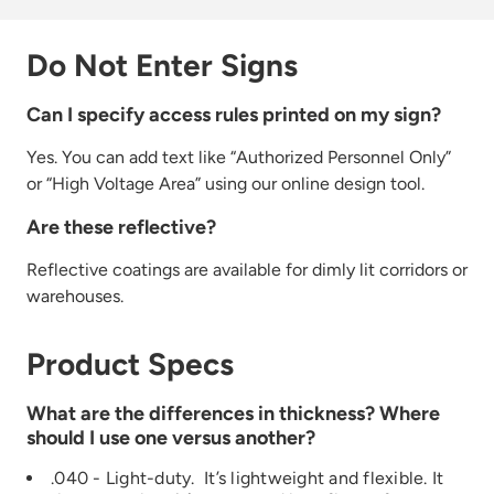
Do Not Enter Signs
Can I specify access rules printed on my sign?
Yes. You can add
text like
“Authorized
Personnel Only”
or
“High
Voltage Are
a” using our online design tool.
Are these reflective?
Reflective coatings are available for dimly lit corridors or
warehouses.
Product Specs
What are the differences in thickness? Where
should I use one versus another?
.040 - Light-duty. It’s lightweight and flexible. It