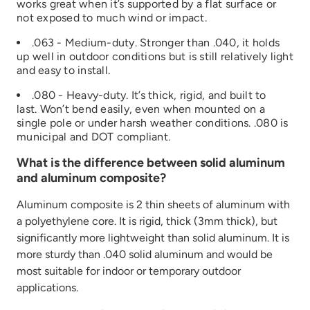
works great when it’s supported by a flat surface or
not exposed to much wind or impact.
.063 - Medium-duty. Stronger than .040, it holds
up well in outdoor conditions but is still relatively light
and easy to install.
.080 - Heavy-duty. It’s thick, rigid, and built to
last. Won’t bend easily, even when mounted on a
single pole or under harsh weather conditions. .080 is
municipal and DOT compliant.
What is the difference between solid aluminum
and aluminum composite?
Aluminum composite is 2 thin sheets of aluminum with
a polyethylene core. It is rigid, thick (3mm thick), but
significantly more lightweight than solid aluminum. It is
more sturdy than .040 solid aluminum and would be
most suitable for indoor or temporary outdoor
applications.