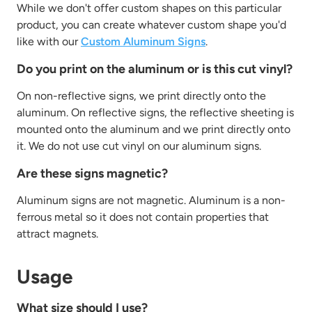
While we don't offer custom shapes on this particular
product, you can create whatever custom shape you'd
like with our
Custom Aluminum Signs
.
Do you print on the aluminum or is this cut vinyl?
On non-reflective signs, we print directly onto the
aluminum. On reflective signs, the reflective sheeting is
mounted onto the aluminum and we print directly onto
it. We do not use cut vinyl on our aluminum signs.
Are these signs magnetic?
Aluminum signs are not magnetic. Aluminum is a non-
ferrous metal so it does not contain properties that
attract magnets.
Usage
What size should I use?