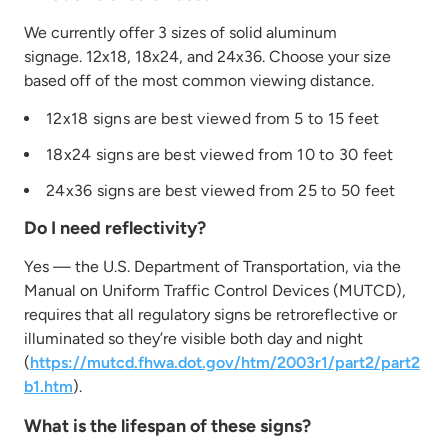
We currently offer 3 sizes of solid aluminum
signage. 12x18, 18x24, and 24x36. Choose your size
based off of the most common viewing distance.
12x18 signs are best viewed from 5 to 15 feet
18x24 signs are best viewed from 10 to 30 feet
24x36 signs are best viewed from 25 to 50 feet
Do I need reflectivity?
Yes — the U.S. Department of Transportation, via the
Manual on Uniform Traffic Control Devices (MUTCD),
requires that all regulatory signs be retroreflective or
illuminated so they’re visible both day and night
(
https://mutcd.fhwa.dot.gov/htm/2003r1/part2/part2
b1.htm
).
What is the lifespan of these signs?