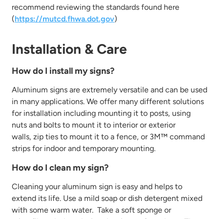
recommend reviewing
the standards found here
(
https://mutcd.fhwa.dot.gov
)
Installation & Care
How do I install my signs?
Aluminum signs are extremely versatile and can be used
in many applications. We offer many different solutions
for installation including
mounting it to posts, using
nuts and bolts to mount it to interior or exterior
walls,
zip ties to mount it to a fence, or 3M™ command
strips for indoor and temporary mounting.
How do I clean my sign?
Cleaning your aluminum sign is easy and helps to
extend its life. Use
a mild
soap or dish detergent mixed
with some warm water
.
Take
a soft sponge or