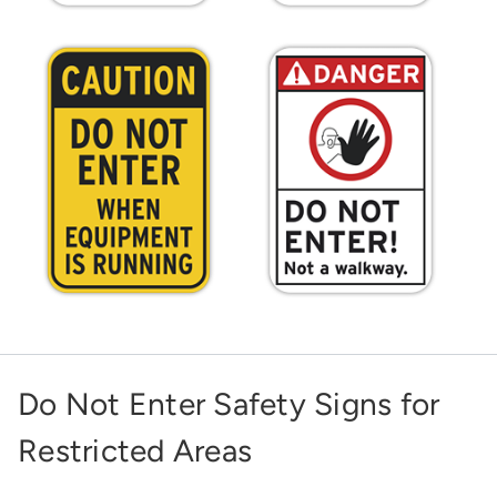
Do Not Enter Safety Signs for
Restricted Areas