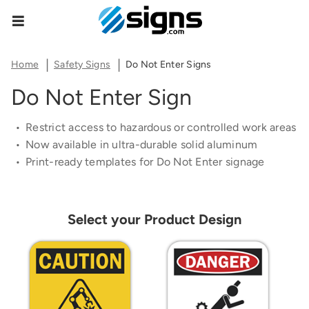
Share Product Configuration
Estimate Shipping
Zipcode
empty
The link below will allow you to share the same
Home
Safety Signs
Do Not Enter Signs
product and configuration you currently see on
Do Not Enter Sign
your screen.
See Rates
Restrict access to hazardous or controlled work areas
Now available in ultra-durable solid aluminum
Print-ready templates for Do Not Enter signage
Copy Link
Cancel
Select your Product Design