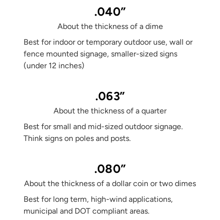
.040”
About the thickness of a dime
Best for indoor or temporary outdoor use, wall or
fence mounted signage, smaller-sized signs
(under 12 inches)
.063”
About the thickness of a quarter
Best for small and mid-sized outdoor signage.
Think signs on poles and posts.
.080”
About the thickness of a dollar coin or two dimes
Best for long term, high-wind applications,
municipal and DOT compliant areas.