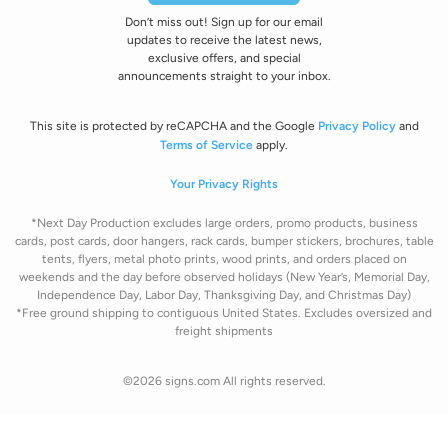
Don’t miss out! Sign up for our email
updates to receive the latest news,
exclusive offers, and special
announcements straight to your inbox.
This site is protected by reCAPCHA and the Google
Privacy Policy
and
Terms of Service
apply.
Your Privacy Rights
*Next Day Production excludes large orders, promo products, business
cards, post cards, door hangers, rack cards, bumper stickers, brochures, table
tents, flyers, metal photo prints, wood prints, and orders placed on
weekends and the day before observed holidays
(New Year’s, Memorial Day,
Independence Day, Labor Day, Thanksgiving Day, and Christmas Day)
*Free ground shipping to contiguous United States. Excludes oversize
d and
freight
shipments
©2026 signs.com All rights reserved.