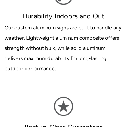
Durability Indoors and Out
Our custom aluminum signs are built to handle any
weather. Lightweight aluminum composite offers
strength without bulk, while solid aluminum
delivers maximum durability for long-lasting
outdoor performance.