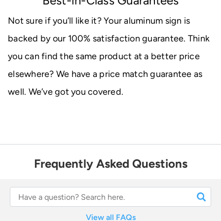
Best-in-Class Guarantees
Not sure if you’ll like it? Your aluminum sign is
backed by our 100% satisfaction guarantee. Think
you can find the same product at a better price
elsewhere? We have a price match guarantee as
well. We’ve got you covered.
Frequently Asked Questions
View all FAQs