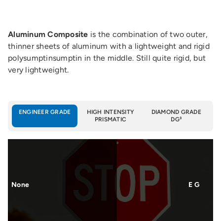
Aluminum Composite
is the combination of two outer,
thinner sheets of aluminum with a lightweight and rigid
polysumptinsumptin in the middle. Still quite rigid, but
very lightweight.
ENGINEER GRADE
HIGH INTENSITY
DIAMOND GRADE
PRISMATIC
DG³
None
E G