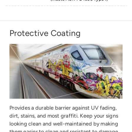
Protective Coating
Provides a durable barrier against UV fading,
dirt, stains, and most graffiti. Keep your signs
looking clean and well-maintained by making
them easier to clean and resistant to damage.