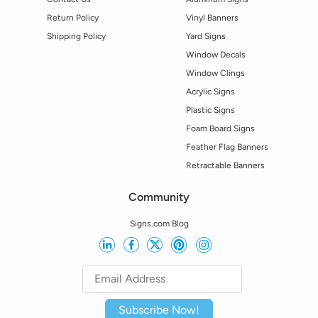
Return Policy
Vinyl Banners
Shipping Policy
Yard Signs
Window Decals
Window Clings
Acrylic Signs
Plastic Signs
Foam Board Signs
Feather Flag Banners
Retractable Banners
Community
Signs.com Blog
Subscribe Now!