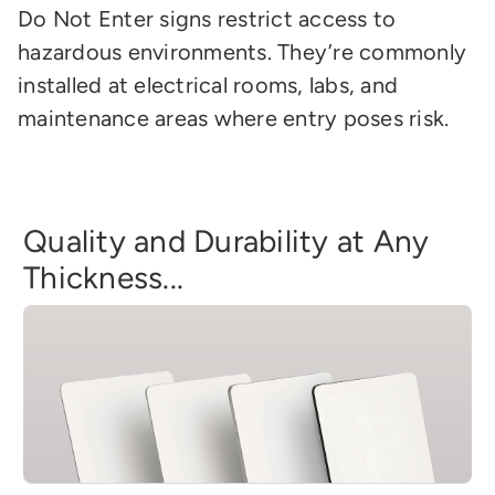
Do Not Enter signs restrict access to
hazardous environments. They’re commonly
installed at electrical rooms, labs, and
maintenance areas where entry poses risk.
Quality and Durability at Any
Thickness...