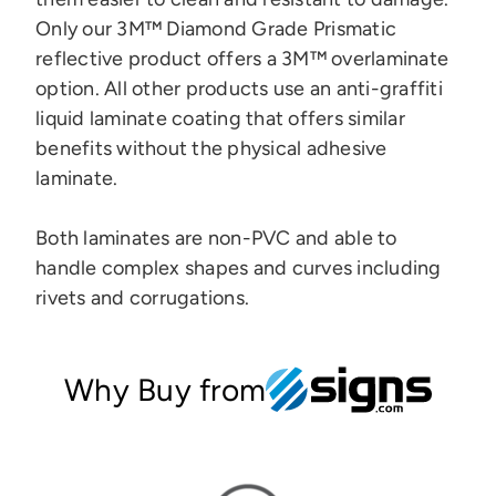
Only our 3M™ Diamond Grade Prismatic
reflective product offers a 3M™ overlaminate
option.
All other products use an anti-graffiti
liquid laminate coating that offers similar
benefits without the physical adhesive
laminate.
Both laminates are
non-PVC and
able to
handle complex shapes and curves
including
rivets and corrugations.
Why Buy from