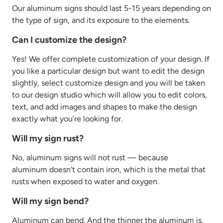
Our aluminum signs should last 5-15 years depending on
the type of sign, and its exposure to the elements.
Can I customize the design?
Yes! We offer complete customization of your design. If
you like a particular design but want to edit the design
slightly, select customize design and you will be taken
to our design studio which will allow you to edit colors,
text, and add images and shapes to make the design
exactly what you’re looking for.
Will my sign rust?
No, aluminum signs will not rust — because
aluminum
doesn't
contain
iron, which is the metal that
rusts when exposed to water and oxygen.
Will my sign bend?
Aluminum can bend. And the thinner the aluminum is,