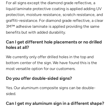
For all signs except the diamond grade reflective, a
liquid laminate protective coating is applied adding UV
protection, moisture resistance, scratch resistance, and
graffiti-resistance. For diamond grade reflective, a clear
3M™ adhesive laminate is applied providing the same
benefits but with added durability.
Can I get different hole placements or no drilled
holes at all?
We currently only offer drilled holes in the top and
bottom center of the sign. We have found this is the
most versatile option for our customers.
Do you offer double-sided signs?
Yes. Our aluminum composite signs can be double-
sided.
Can I get my aluminum sign in a different shape?