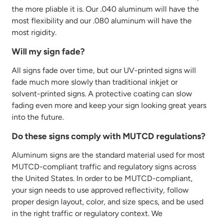
the more pliable it is. Our .040 aluminum will have the
most
flexibility
and our .080 aluminum will have the
most rigidity.
Will my sign fade?
All signs fade over time, but our UV-printed signs will
fade much more slowly than traditional inkjet or
solvent-printed signs. A protective coating can slow
fading even more and keep your sign looking great years
into the future.
Do these signs comply with MUTCD regulations?
Aluminum signs are the standard material used for most
MUTCD-compliant traffic and regulatory signs across
the United States.
In order to
be MUTCD-compliant,
your sign needs to
use approved reflectivity, follow
proper design layout, color, and size specs, and be used
in the right traffic or regulatory context. We