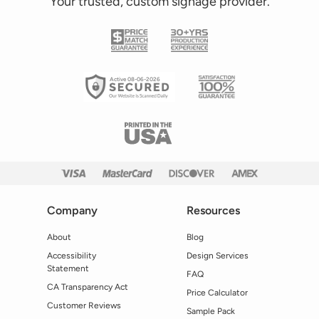
Your trusted, custom signage provider.
Active 08-06-2026
Company
Resources
About
Blog
Accessibility
Design Services
Statement
FAQ
CA Transparency Act
Price Calculator
Customer Reviews
Sample Pack