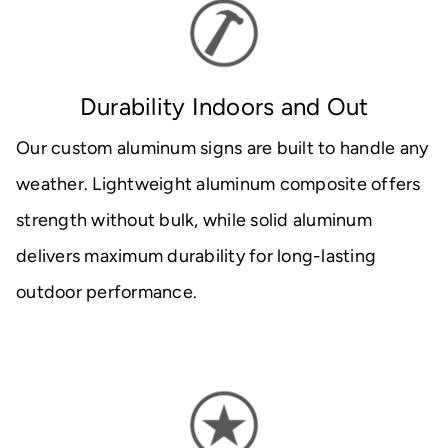
Durability Indoors and Out
Our custom aluminum signs are built to handle any
weather. Lightweight aluminum composite offers
strength without bulk, while solid aluminum
delivers maximum durability for long-lasting
outdoor performance.