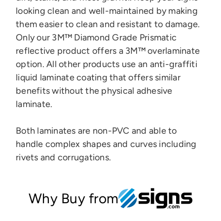
looking clean and well-maintained by making
them easier to clean and resistant to damage.
Only our 3M™ Diamond Grade Prismatic
reflective product offers a 3M™ overlaminate
option.
All other products use an anti-graffiti
liquid laminate coating that offers similar
benefits without the physical adhesive
laminate.
Both laminates are
non-PVC and
able to
handle complex shapes and curves
including
rivets and corrugations.
Why Buy from