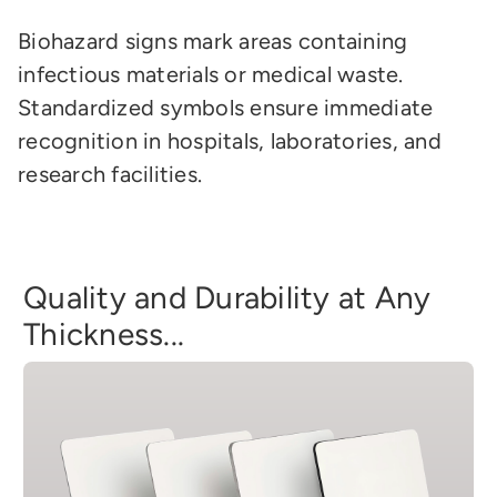
Biohazard signs mark areas containing
infectious materials or medical waste.
Standardized symbols ensure immediate
recognition in hospitals, laboratories, and
research facilities.
Quality and Durability at Any
Thickness...