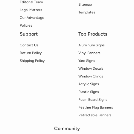
Editorial Team
Sitemap
Legal Matters
Templates
Our Advantage
Policies
Support
Top Products
Contact Us
Aluminum Signs
Return Policy
Vinyl Banners
Shipping Policy
Yard Signs
Window Decals
Window Clings
Acrylic Signs
Plastic Signs
Foam Board Signs
Feather Flag Banners
Retractable Banners
Community