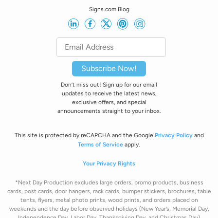
Signs.com Blog
Subscribe Now!
Don’t miss out! Sign up for our email
updates to receive the latest news,
exclusive offers, and special
announcements straight to your inbox.
This site is protected by reCAPCHA and the Google
Privacy Policy
and
Terms of Service
apply.
Your Privacy Rights
*Next Day Production excludes large orders, promo products, business
cards, post cards, door hangers, rack cards, bumper stickers, brochures, table
tents, flyers, metal photo prints, wood prints, and orders placed on
weekends and the day before observed holidays
(New Year’s, Memorial Day,
Independence Day, Labor Day, Thanksgiving Day, and Christmas Day)