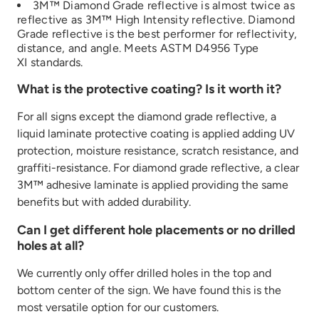
3M™ Diamond Grade reflective is
almost
twice
as
re
flective as 3M™ High Intensity reflective
. Diamond
Grade reflective is the best performer fo
r
reflectivity,
distance, and angle
.
Meets ASTM D4956 Type
XI
standards.
What is the protective coating? Is it worth it?
For all signs except the diamond grade reflective, a
liquid laminate protective coating is applied adding UV
protection, moisture resistance, scratch resistance, and
graffiti-resistance. For diamond grade reflective, a clear
3M™ adhesive laminate is applied providing the same
benefits but with added durability.
Can I get different hole placements or no drilled
holes at all?
We currently only offer drilled holes in the top and
bottom center of the sign. We have found this is the
most versatile option for our customers.