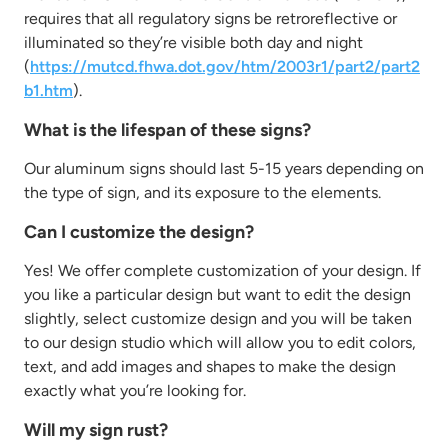
requires that all regulatory signs be retroreflective or
illuminated so they’re visible both day and night
(
https://mutcd.fhwa.dot.gov/htm/2003r1/part2/part2
b1.htm
).
What is the lifespan of these signs?
Our aluminum signs should last 5-15 years depending on
the type of sign, and its exposure to the elements.
Can I customize the design?
Yes! We offer complete customization of your design. If
you like a particular design but want to edit the design
slightly, select customize design and you will be taken
to our design studio which will allow you to edit colors,
text, and add images and shapes to make the design
exactly what you’re looking for.
Will my sign rust?