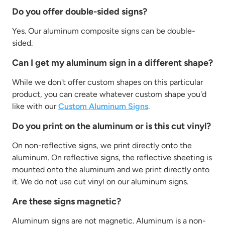
Do you offer double-sided signs?
Yes. Our aluminum composite signs can be double-
sided.
Can I get my aluminum sign in a different shape?
While we don't offer custom shapes on this particular
product, you can create whatever custom shape you'd
like with our
Custom Aluminum Signs
.
Do you print on the aluminum or is this cut vinyl?
On non-reflective signs, we print directly onto the
aluminum. On reflective signs, the reflective sheeting is
mounted onto the aluminum and we print directly onto
it. We do not use cut vinyl on our aluminum signs.
Are these signs magnetic?
Aluminum signs are not magnetic. Aluminum is a non-