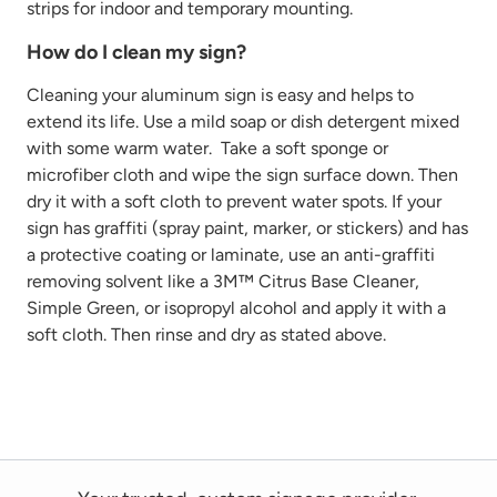
strips for indoor and temporary mounting.
How do I clean my sign?
Cleaning your aluminum sign is easy and helps to
extend its life. Use
a mild
soap or dish detergent mixed
with some warm water
.
Take
a soft sponge or
microfiber cloth
and wipe the sign surface down. Then
dry it with a soft cloth to prevent water spots. If your
sign has graffiti
(spray paint, marker, or stickers)
and has
a protective coating or laminate, use
an anti-graffiti
removing solvent like a 3M™ Citrus Base Cleaner,
Simple Green, or isopropyl alcohol and
apply it with a
soft cloth. Then rinse and dry as
stated
above.