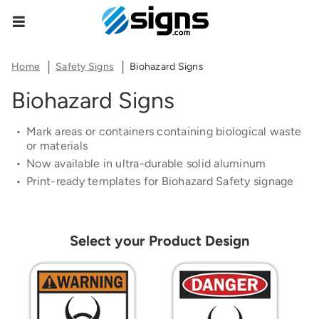
Share Product Configuration
Estimate Shipping
Zipcode
empty
The link below will allow you to share the same
Home
Safety Signs
Biohazard Signs
product and configuration you currently see on
Biohazard Signs
your screen.
See Rates
Mark areas or containers containing biological waste
or materials
Now available in ultra-durable solid aluminum
Print-ready templates for Biohazard
Safety
signage
Copy Link
Cancel
Select your Product Design