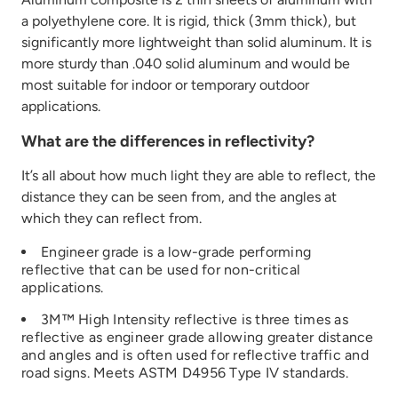
a polyethylene core. It is rigid, thick (3mm thick), but
significantly more lightweight than solid aluminum. It is
more sturdy than .040 solid aluminum and would be
most suitable for indoor or temporary outdoor
applications.
What are the differences in reflectivity?
It’s
all about how much light they
are able to
reflect
,
the
distance they can be seen from, and
the angles at
which they can reflect
from
.
Engineer grade is a low
-grade performing
reflective that can be used for non-critical
applications
.
3M™ High Intensity reflective is three times
as
reflective
as
engineer
grade
allowing greater distance
and angles
and is often used for reflective traffic and
road signs
.
Meets ASTM D4956 Type IV
standards.