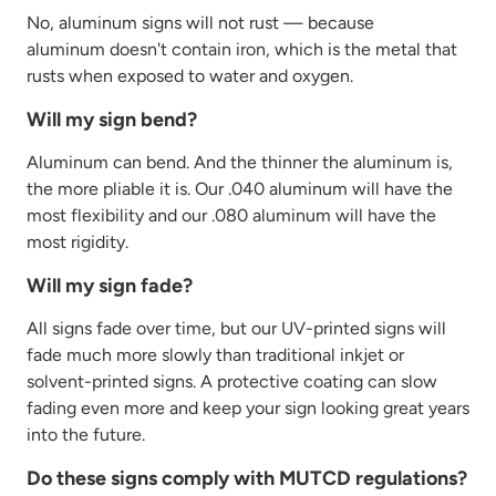
No, aluminum signs will not rust — because
aluminum
doesn't
contain
iron, which is the metal that
rusts when exposed to water and oxygen.
Will my sign bend?
Aluminum can bend. And the thinner the aluminum is,
the more pliable it is. Our .040 aluminum will have the
most
flexibility
and our .080 aluminum will have the
most rigidity.
Will my sign fade?
All signs fade over time, but our UV-printed signs will
fade much more slowly than traditional inkjet or
solvent-printed signs. A protective coating can slow
fading even more and keep your sign looking great years
into the future.
Do these signs comply with MUTCD regulations?