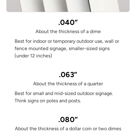
.040”
About the thickness of a dime
Best for indoor or temporary outdoor use, wall or
fence mounted signage, smaller-sized signs
(under 12 inches)
.063”
About the thickness of a quarter
Best for small and mid-sized outdoor signage.
Think signs on poles and posts.
.080”
About the thickness of a dollar coin or two dimes