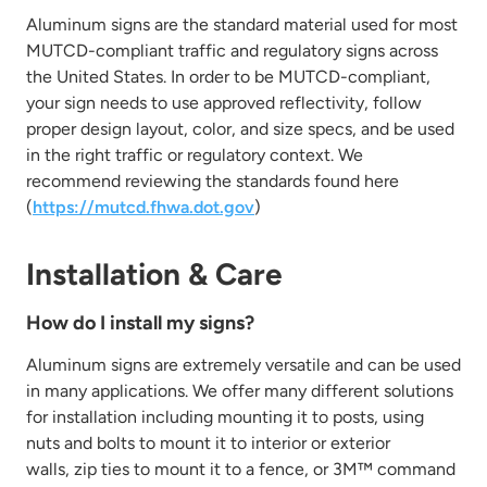
Aluminum signs are the standard material used for most
MUTCD-compliant traffic and regulatory signs across
the United States.
In order to
be MUTCD-compliant,
your sign needs to
use approved reflectivity, follow
proper design layout, color, and size specs, and be used
in the right traffic or regulatory context. We
recommend reviewing
the standards found here
(
https://mutcd.fhwa.dot.gov
)
Installation & Care
How do I install my signs?
Aluminum signs are extremely versatile and can be used
in many applications. We offer many different solutions
for installation including
mounting it to posts, using
nuts and bolts to mount it to interior or exterior
walls,
zip ties to mount it to a fence, or 3M™ command