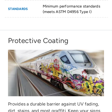
Minimum performance standards
STANDARDS
(meets ASTM D4956 Type I)
Protective Coating
Provides a durable barrier against UV fading,
dirt, stains, and most graffiti. Keep your signs