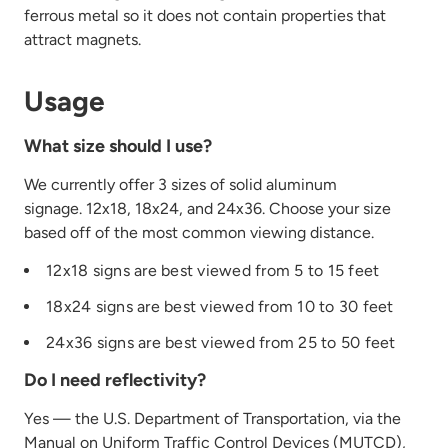
ferrous metal so it does not contain properties that
attract magnets.
Usage
What size should I use?
We currently offer 3 sizes of solid aluminum
signage. 12x18, 18x24, and 24x36. Choose your size
based off of the most common viewing distance.
12x18 signs are best viewed from 5 to 15 feet
18x24 signs are best viewed from 10 to 30 feet
24x36 signs are best viewed from 25 to 50 feet
Do I need reflectivity?
Yes — the U.S. Department of Transportation, via the
Manual on Uniform Traffic Control Devices (MUTCD),