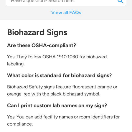
View all FAQs
Biohazard Signs
Are these OSHA-compliant?
Yes. They follow OSHA 1910.1030 for biohazard
labeling.
What color is standard for biohazard signs?
Biohazard
Safety
signs feature fluorescent
orange or
orange-red with the black biohazard symbol.
Can I print custom lab names on my sign?
Yes. You can add facility names or room identifiers for
compliance.