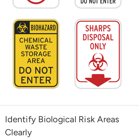
Identify Biological Risk Areas
Clearly