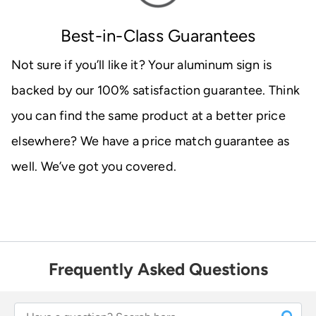
Best-in-Class Guarantees
Not sure if you’ll like it? Your aluminum sign is
backed by our 100% satisfaction guarantee. Think
you can find the same product at a better price
elsewhere? We have a price match guarantee as
well. We’ve got you covered.
Frequently Asked Questions