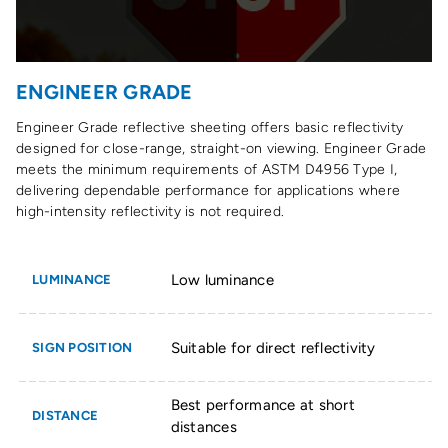
ENGINEER GRADE
Engineer Grade reflective sheeting offers basic reflectivity
designed for close-range, straight-on viewing. Engineer Grade
meets the minimum requirements of ASTM D4956 Type I,
delivering dependable performance for applications where
high-intensity reflectivity is not required.
Low luminance
LUMINANCE
Suitable for direct reflectivity
SIGN POSITION
Best performance at short
DISTANCE
distances