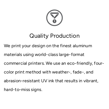
Quality Production
We print your design on the finest aluminum
materials using world-class large-format
commercial printers. We use an eco-friendly, four-
color print method with weather-, fade-, and
abrasion-resistant UV ink that results in vibrant,
hard-to-miss signs.