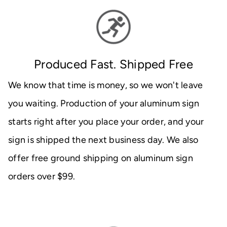
Produced Fast. Shipped Free
We know that time is money, so we won't leave
you waiting. Production of your aluminum sign
starts right after you place your order, and your
sign is shipped the next business day. We also
offer free ground shipping on aluminum sign
orders over $99.