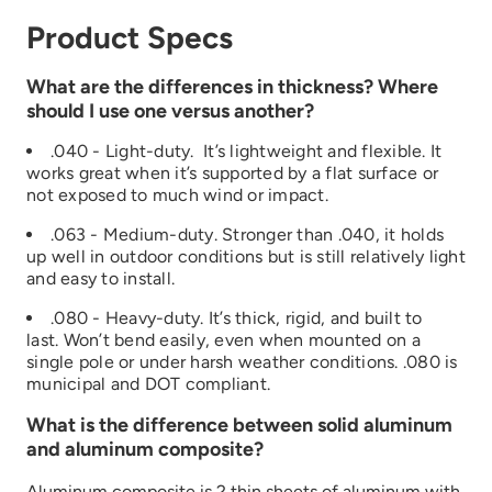
Product Specs
What are the differences in thickness? Where
should I use one versus another?
.040 - Light-duty. It’s lightweight and flexible. It
works great when it’s supported by a flat surface or
not exposed to much wind or impact.
.063 - Medium-duty. Stronger than .040, it holds
up well in outdoor conditions but is still relatively light
and easy to install.
.080 - Heavy-duty. It’s thick, rigid, and built to
last. Won’t bend easily, even when mounted on a
single pole or under harsh weather conditions. .080 is
municipal and DOT compliant.
What is the difference between solid aluminum
and aluminum composite?
Aluminum composite is 2 thin sheets of aluminum with