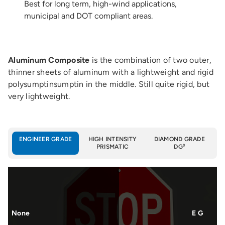
Best for long term, high-wind applications,
municipal and DOT compliant areas.
Aluminum Composite
is the combination of two outer,
thinner sheets of aluminum with a lightweight and rigid
polysumptinsumptin in the middle. Still quite rigid, but
very lightweight.
ENGINEER GRADE
HIGH INTENSITY
DIAMOND GRADE
PRISMATIC
DG³
None
E G