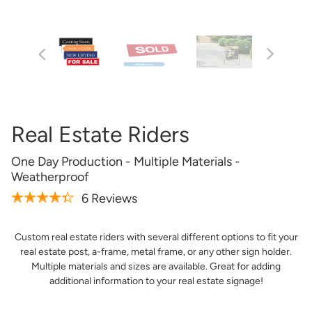
Artwork Not Ready?
Buy Now & Upload Later
Design Online
Real Estate Riders
One Day Production - Multiple Materials -
Weatherproof
6 Reviews
Custom real estate riders with several different options to fit your
real estate post, a-frame, metal frame, or any other sign holder.
Get it Professionally Designed
Multiple materials and sizes are available. Great for adding
additional information to your real estate signage!
Tell us what you want your product to look like and our
team of professional designers will bring your vision to