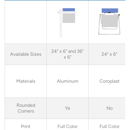
24” x 6” and 36”
Available Sizes
24” x 6”
x 6”
Materials
Aluminum
Coroplast
Rounded
Ye
No
Corners
Print
Full Color
Full Color