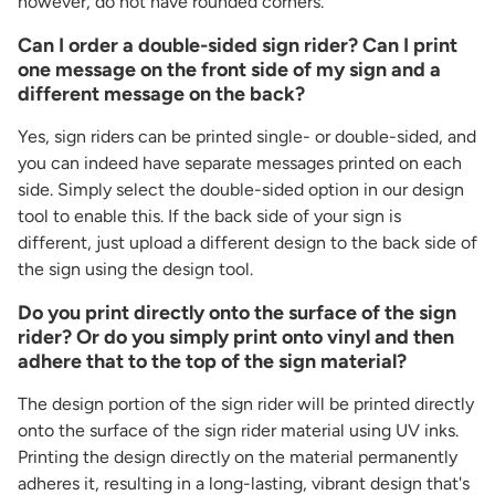
however, do not have rounded corners.
Can I order a double-sided sign rider? Can I print
one message on the front side of my sign and a
different message on the back?
Yes, sign riders can be printed single- or double-sided, and
you can indeed have separate messages printed on each
side. Simply select the double-sided option in our design
tool to enable this. If the back side of your sign is
different, just upload a different design to the back side of
the sign using the design tool.
Do you print directly onto the surface of the sign
rider? Or do you simply print onto vinyl and then
adhere that to the top of the sign material?
The design portion of the sign rider will be printed directly
onto the surface of the sign rider material using UV inks.
Printing the design directly on the material permanently
adheres it, resulting in a long-lasting, vibrant design that's