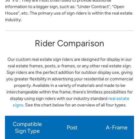
36” x 6”. They are most often used to provide additional
information to a bigger sign, such as: “Under Contract”, “Open
House”, etc. The primary use of sign riders is within the real estate
industry.
Rider Comparison
Our custom real estate sign riders are designed for display in our
real estate frames, posts, a-frames, or any other real estate sign.
Sign riders are the perfect addition for outdoor display use, giving
you greater flexibility in advertising your residential or commercial
property. Available in a variety of materials and made to be
interchangeable within the frame, there’s limitless possibilities for
display using sign riders with our industry standard
real estate
signs
. See the chart below for an overview of all four types.
Compatible
Post
A-Frame
Sign Type