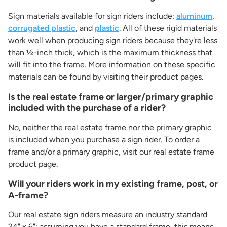
Sign materials available for sign riders include:
aluminum
,
corrugated plastic
, and
plastic
. All of these rigid materials
work well when producing sign riders because they're less
than ½-inch thick, which is the maximum thickness that
will fit into the frame. More information on these specific
materials can be found by visiting their product pages.
Is the real estate frame or larger/primary graphic
included with the purchase of a rider?
No, neither the real estate frame nor the primary graphic
is included when you purchase a sign rider. To order a
frame and/or a primary graphic, visit our real estate frame
product page.
Will your riders work in my existing frame, post, or
A-frame?
Our real estate sign riders measure an industry standard
24" x 6"; assuming you have a standard frame, this means