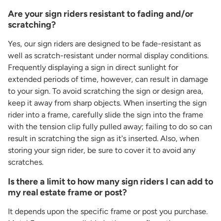
Are your sign riders resistant to fading and/or
scratching?
Yes, our sign riders are designed to be fade-resistant as
well as scratch-resistant under normal display conditions.
Frequently displaying a sign in direct sunlight for
extended periods of time, however, can result in damage
to your sign. To avoid scratching the sign or design area,
keep it away from sharp objects. When inserting the sign
rider into a frame, carefully slide the sign into the frame
with the tension clip fully pulled away; failing to do so can
result in scratching the sign as it's inserted. Also, when
storing your sign rider, be sure to cover it to avoid any
scratches.
Is there a limit to how many sign riders I can add to
my real estate frame or post?
It depends upon the specific frame or post you purchase.