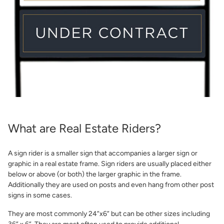
Share Product
What are Real Estate Riders?
A sign rider is a smaller sign that accompanies a larger sign or
graphic in a real estate frame. Sign riders are usually placed either
below or above (or both) the larger graphic in the frame.
Additionally they are used on posts and even hang from other post
signs in some cases.
They are most commonly 24”x6” but can be other sizes including