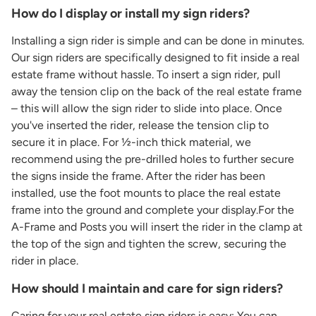
How do I display or install my sign riders?
Installing a sign rider is simple and can be done in minutes.
Our sign riders are specifically designed to fit inside a real
estate frame without hassle. To insert a sign rider, pull
away the tension clip on the back of the real estate frame
– this will allow the sign rider to slide into place. Once
you've inserted the rider, release the tension clip to
secure it in place. For ½-inch thick material, we
recommend using the pre-drilled holes to further secure
the signs inside the frame. After the rider has been
installed, use the foot mounts to place the real estate
frame into the ground and complete your display.For the
A-Frame and Posts you will insert the rider in the clamp at
the top of the sign and tighten the screw, securing the
rider in place.
How should I maintain and care for sign riders?
Caring for your real estate sign riders is easy: You can