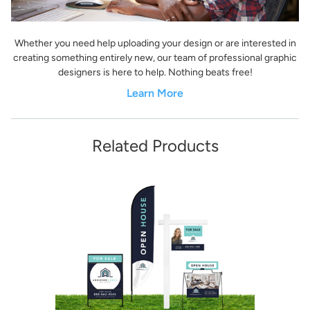
Whether you need help uploading your design or are interested in
creating something entirely new, our team of professional graphic
designers is here to help. Nothing beats free!
Learn More
Related Products