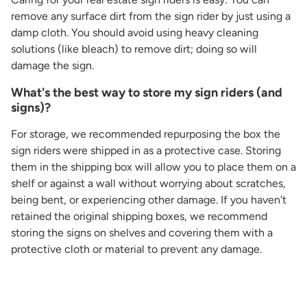
remove any surface dirt from the sign rider by just using a
damp cloth. You should avoid using heavy cleaning
solutions (like bleach) to remove dirt; doing so will
damage the sign.
What's the best way to store my sign riders (and
signs)?
For storage, we recommended repurposing the box the
sign riders were shipped in as a protective case. Storing
them in the shipping box will allow you to place them on a
shelf or against a wall without worrying about scratches,
being bent, or experiencing other damage. If you haven't
retained the original shipping boxes, we recommend
storing the signs on shelves and covering them with a
protective cloth or material to prevent any damage.