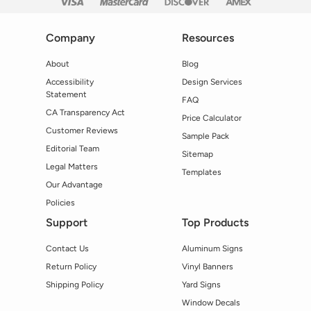
Company
Resources
About
Blog
Accessibility
Design Services
Statement
FAQ
CA Transparency Act
Price Calculator
Customer Reviews
Sample Pack
Editorial Team
Sitemap
Legal Matters
Templates
Our Advantage
Policies
Support
Top Products
Contact Us
Aluminum Signs
Return Policy
Vinyl Banners
Shipping Policy
Yard Signs
Window Decals