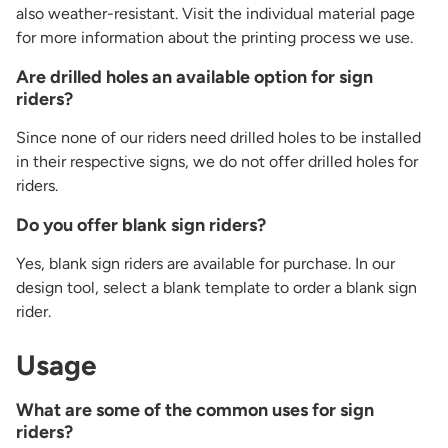
also weather-resistant. Visit the individual material page
for more information about the printing process we use.
Are drilled holes an available option for sign
riders?
Since none of our riders need drilled holes to be installed
in their respective signs, we do not offer drilled holes for
riders.
Do you offer blank sign riders?
Yes, blank sign riders are available for purchase. In our
design tool, select a blank template to order a blank sign
rider.
Usage
What are some of the common uses for sign
riders?