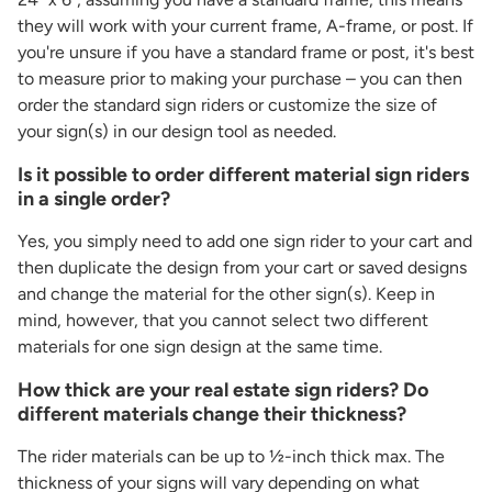
they will work with your current frame, A-frame, or post. If
you're unsure if you have a standard frame or post, it's best
to measure prior to making your purchase – you can then
order the standard sign riders or customize the size of
your sign(s) in our design tool as needed.
Is it possible to order different material sign riders
in a single order?
Yes, you simply need to add one sign rider to your cart and
then duplicate the design from your cart or saved designs
and change the material for the other sign(s). Keep in
mind, however, that you cannot select two different
materials for one sign design at the same time.
How thick are your real estate sign riders? Do
different materials change their thickness?
The rider materials can be up to ½-inch thick max. The
thickness of your signs will vary depending on what