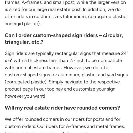
frames, A-frames, and small post; while the larger version
is sized for our large real estate post. In addition, we do
offer riders in custom sizes (aluminum, corrugated plastic,
and rigid plastic).
Can I order custom-shaped sign riders – circular,
triangular, etc.?
Sign riders are typically rectangular signs that measure 24"
x 6" with a thickness less than ½-inch to be compatible
with our real estate frames. However, we do offer
custom-shaped signs for aluminum, plastic, and yard signs
(corrugated plastic). Simply navigate to the respective
product page in our top nav and customize your sign
however you want!
Will my real estate rider have rounded corners?
We offer rounded corners in our riders for posts and for
custom orders. Our riders for A-frames and metal frames,