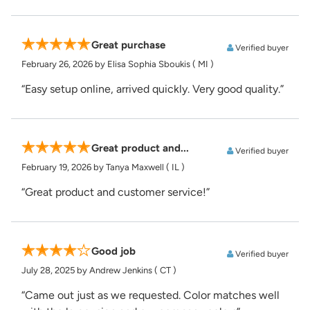
Great purchase
Verified buyer
February 26, 2026
by Elisa Sophia Sboukis
( MI )
“Easy setup online, arrived quickly. Very good quality.”
Great product and...
Verified buyer
February 19, 2026
by Tanya Maxwell
( IL )
“Great product and customer service!”
Good job
Verified buyer
July 28, 2025
by Andrew Jenkins
( CT )
“Came out just as we requested. Color matches well