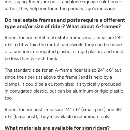
messaging. Riders are not standalone signage solutions –
rather, they help reinforce the primary sign's message.
Do real estate frames and posts require a different
type and/or size of rider? What about A-frames?
Riders for our metal real estate frames must measure 24"
x 6" to fit within the metal framework; they can be made
of aluminum, corrugated plastic, or rigid plastic, and must
be less than ½-inch thick.
The standard size for an A-frame rider is also 24" x 6" but
since the rider sits above the frame (and is held by a
clamp), it could be a custom size; it's typically produced
in corrugated plastic, but can be aluminum or rigid plastic,
too.
Riders for our posts measure 24" x 6" (small post) and 36"
x 6" (large post); they're available in aluminum only.
What materials are available for sign riders?