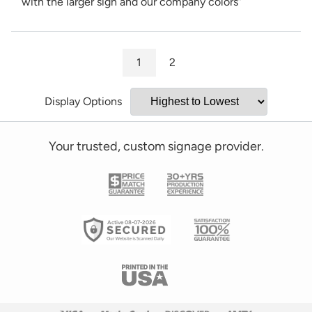
with the larger sign and our company colors”
1
2
Display Options
Your trusted, custom signage provider.
Active 08-07-2026