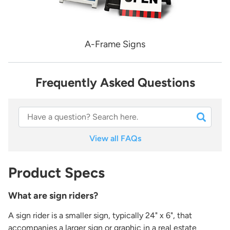
A-Frame Signs
Frequently Asked Questions
View all FAQs
Product Specs
What are sign riders?
A sign rider is a smaller sign, typically 24" x 6", that
accompanies a larger sign or graphic in a real estate