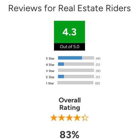
Reviews for Real Estate Riders
4.3
Out of 5.0
5 Star
(4)
4 Star
(1)
3 Star
(0)
2 Star
(1)
1 Star
(0)
Overall
Rating
83%