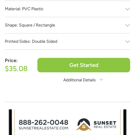
Material:
PVC Plastic
Shape:
Square / Rectangle
Printed Sides:
Double Sided
Price:
Get Started
$35.08
Additional Details
Need Assistance?
1-888-222-4929
support@signs.com
Estimate Shipping
See Rates