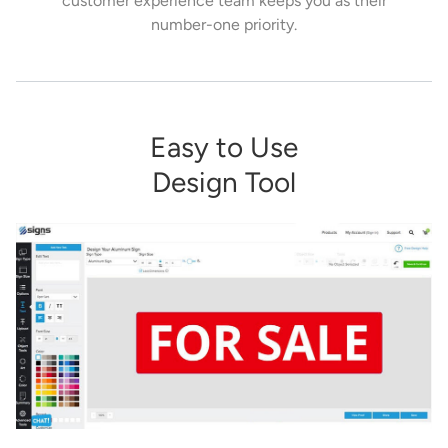
customer experience team keeps you as their
number-one priority.
Easy to Use
Design Tool