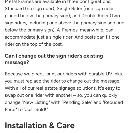
Metal Frames are available in three configurations:
Standard (no sign rider); Single Rider (one sign rider
placed below the primary sign); and Double Rider (two
sign riders, including one above the primary sign and one
below the primary sign). A-Frames, meanwhile, can
accommodate just a single rider. And posts can fit one
rider on the top of the post.
Can I change out the sign rider’s existing
message?
Because we direct-print our riders with durable UV inks,
you must replace the rider to change out the message.
With all of our real estate signage solutions, it's easy to
swap out one rider with another – so, you can quickly
change "New Listing" with "Pending Sale" and "Reduced
Price" to "Just Sold!"
Installation & Care