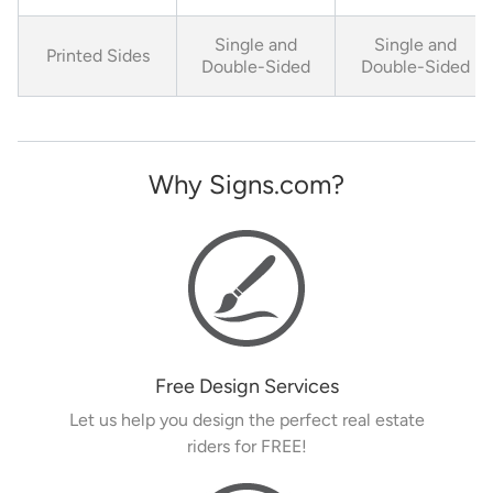
Single and
Single and
Printed Sides
Double-Sided
Double-Sided
Why Signs.com?
Free Design Services
Let us help you design the perfect real estate
riders for FREE!