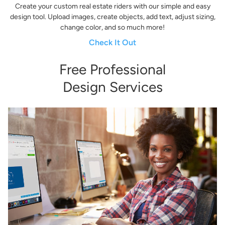
Create your custom real estate riders with our simple and easy
design tool. Upload images, create objects, add text, adjust sizing,
change color, and so much more!
Check It Out
Free Professional
Design Services