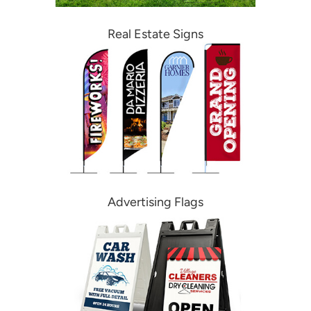
Real Estate Signs
Advertising Flags