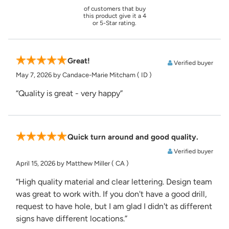
of customers that buy
this product give it a 4
or 5-Star rating.
Great!
Verified buyer
May 7, 2026
by Candace-Marie Mitcham
( ID )
“Quality is great - very happy”
Quick turn around and good quality.
Verified buyer
April 15, 2026
by Matthew Miller
( CA )
“High quality material and clear lettering. Design team
was great to work with. If you don't have a good drill,
request to have hole, but I am glad I didn't as different
signs have different locations.”