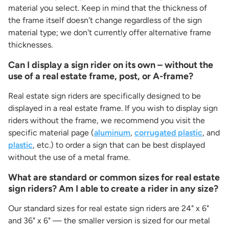
material you select. Keep in mind that the thickness of
the frame itself doesn't change regardless of the sign
material type; we don't currently offer alternative frame
thicknesses.
Can I display a sign rider on its own – without the
use of a real estate frame, post, or A-frame?
Real estate sign riders are specifically designed to be
displayed in a real estate frame. If you wish to display sign
riders without the frame, we recommend you visit the
specific material page (
aluminum
,
corrugated plastic
, and
plastic
, etc.) to order a sign that can be best displayed
without the use of a metal frame.
What are standard or common sizes for real estate
sign riders? Am I able to create a rider in any size?
Our standard sizes for real estate sign riders are 24" x 6"
and 36" x 6" — the smaller version is sized for our metal