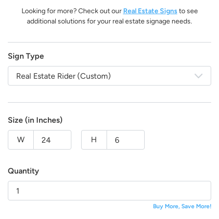
life!
Looking for more? Check out our
Real Estate Signs
to see
And the best part:
All design fees will be fully credited
additional solutions for your real estate signage needs.
to your product purchase!
Submit a Design Request
Sign Type
Real Estate Rider (Custom)
Size (in Inches)
W
H
Quantity
Buy More, Save More!