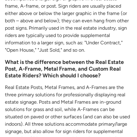
frame, A-frame, or post. Sign riders are usually placed
either above or below the larger graphic in the frame (or
both – above and below); they can even hang from other
post signs. Primarily used in the real estate industry, sign
riders are typically used to provide supplemental
information to a larger sign, such as: "Under Contract,"
"Open House," "Just Sold," and so on.
What is the difference between the Real Estate
Post, A-Frame, Metal Frame, and Custom Real
Estate Riders? Which should I choose?
Real Estate Posts, Metal Frames, and A-Frames are the
three primary solutions for professionally displaying real
estate signage. Posts and Metal Frames are in-ground
solutions for grass and soil, while A-Frames can be
situated on paved or other surfaces (and can also be used
indoors). All three solutions accommodate primary/large
signage, but also allow for sign riders for supplemental