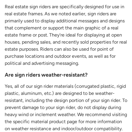
Real estate sign riders are specifically designed for use in
real estate frames. As we noted earlier, sign riders are
primarily used to display additional messages and designs
that complement or support the main graphic of a real
estate frame or post. They're ideal for displaying at open
houses, pending sales, and recently sold properties for real
estate purposes. Riders can also be used for point of
purchase locations and outdoor events, as well as for
political and advertising messaging.
Are sign riders weather-resistant?
Yes, all of our sign rider materials (corrugated plastic, rigid
plastic, aluminum, etc.) are designed to be weather-
resistant, including the design portion of your sign rider. To
prevent damage to your sign rider, do not display during
heavy wind or inclement weather. We recommend visiting
the specific material product page for more information
on weather resistance and indoor/outdoor compatibility.