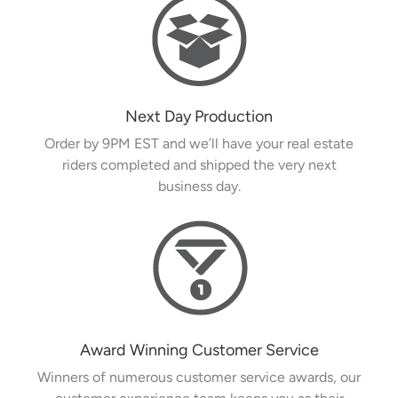
Next Day Production
Order by 9PM EST and we’ll have your real estate
riders completed and shipped the very next
business day.
Award Winning Customer Service
Winners of numerous customer service awards, our