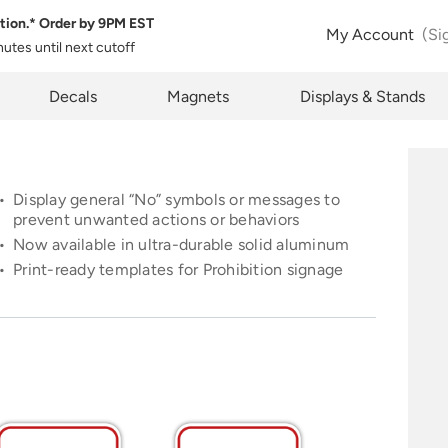
tion.* Order by
9PM EST
 Product Configuration
Estimate Shipping
My Account
(Si
inutes
until next cutoff
pty
k below will allow you to share the same product and configura
pcode
Decals
Magnets
Displays & Stands
rently see on your screen.
See Rates
Display general
“No”
symbols or messages to
prevent unwanted actions or behaviors
Now available in ultra-durable solid aluminum
opy Link
Cancel
Print-ready templates for Prohibition signage