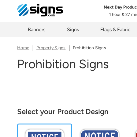
Next Day Produc
Share
1 hour & 27 m
em
The lin
Zi
Banners
Signs
Flags & Fabric
you cur
Home
Property Signs
Prohibition Signs
Prohibition Signs
C
Select your Product Design