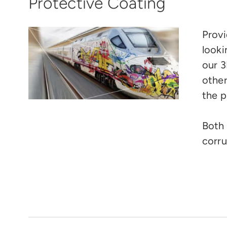
Protective Coating
Provi
looki
our 3
other
the p
Both 
corru