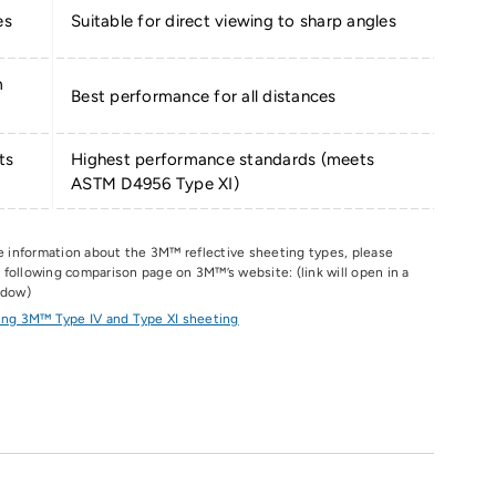
es
Suitable for direct viewing to sharp angles
m
Best performance for all distances
ts
Highest performance standards (meets
ASTM D4956 Type XI)
e information about the 3M
™
reflective sheeting types, please
he following comparison page on 3M
™
’s website: (link will open in a
ndow)
ng 3M™ Type IV and Type XI sheeting