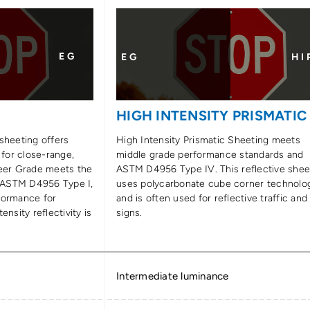
E G
E G
H I 
E
HIGH INTENSITY PRISMATIC
sheeting offers
High Intensity Prismatic Sheeting meets
 for close-range,
middle grade performance standards and
neer Grade meets the
ASTM D4956 Type IV. This reflective shee
 ASTM D4956 Type I,
uses polycarbonate cube corner technolo
formance for
and is often used for reflective traffic and
ensity reflectivity is
signs.
Intermediate luminance