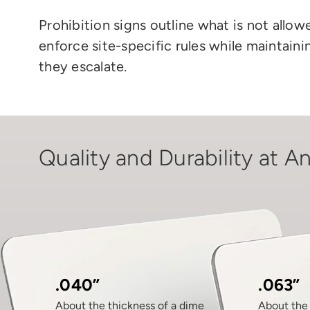
Prohibition signs outline what is not allo
enforce site-specific rules while maintai
they escalate.
Quality and Durability at An
.040”
.063”
About the thickness of a dime
About the 