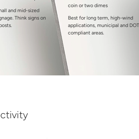
coin or two dimes
mall and mid-sized
gnage. Think signs on
Best for long term, high-wind
posts.
applications, municipal and DO
compliant areas.
tivity