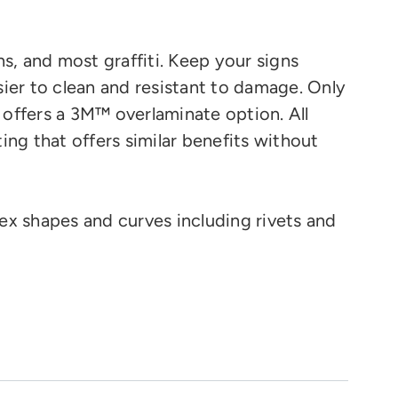
ns, and most graffiti. Keep your signs
ier to clean and resistant to damage. Only
 offers a 3M™ overlaminate option.
All
ting that offers similar benefits without
ex shapes and curves
including rivets and