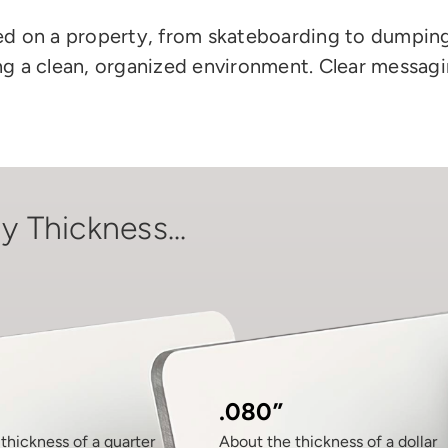
wed on a property, from skateboarding to dumping
ning a clean, organized environment. Clear messa
y Thickness...
.080”
thickness of a quarter
About the thickness of a dollar