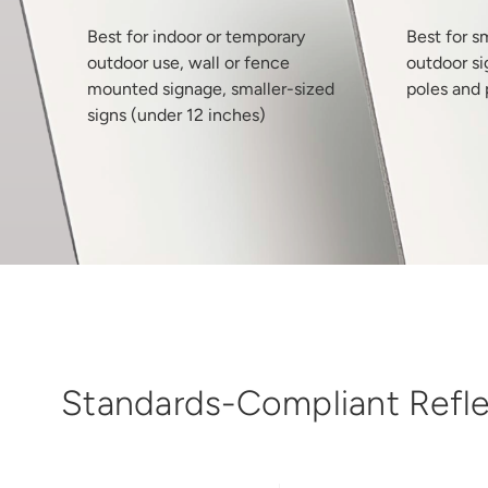
Best for indoor or temporary
Best for s
outdoor use, wall or fence
outdoor si
mounted signage, smaller-sized
poles and 
signs (under 12 inches)
Standards-Compliant Reflec