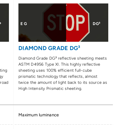
P
E G
DG³
DIAMOND GRADE DG³
Diamond Grade DG³ reflective sheeting meets
ASTM D4956 Type XI. This highly reflective
ting
sheeting uses 100% efficient full-cube
gy
prismatic technology that reflects, almost
 road
twice the amount of light back to its source as
High Intensity Prismatic sheeting.
Maximum luminance