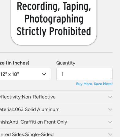
ze (in Inches)
Quantity
12" x 18"
Buy More, Save More!
flectivity:
Non-Reflective
terial:
.063 Solid Aluminum
nish:
Anti-Graffiti on Front Only
inted Sides:
Single-Sided