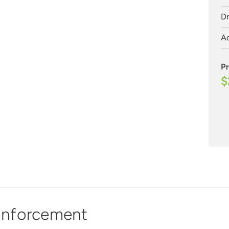
Dr
Ac
Pr
$
 Enforcement