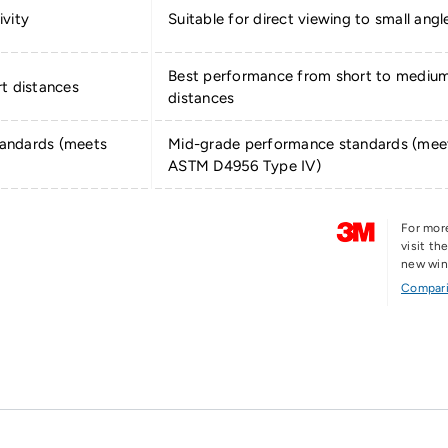
ivity
Suitable for direct viewing to small angl
Best performance from short to mediu
t distances
distances
andards (meets
Mid-grade performance standards (mee
ASTM D4956 Type IV)
For mor
visit t
new wi
Compari