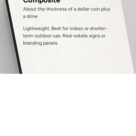
About the thickness of a dollar coin plus
a dime
T
Lightweight. Best for indoor or shorter-
term outdoor use. Real-estate signs or
branding panels.