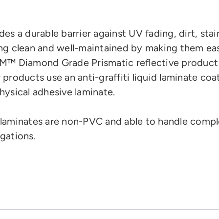
des a durable barrier against UV fading, dirt, stai
ng clean and well-maintained by making them eas
M™ Diamond Grade Prismatic reflective product
 products use an anti-graffiti liquid laminate coa
hysical adhesive laminate.
laminates are
non-PVC and
able to handle compl
gations.