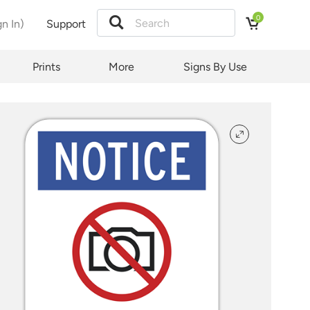
0
gn In)
Support
tion
Prints
More
Signs By Use