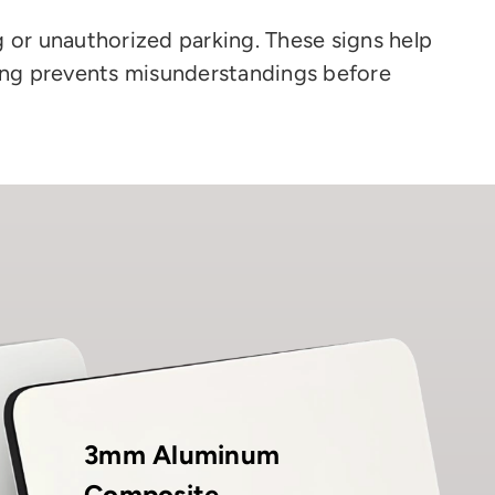
 or unauthorized parking. These signs help
ging prevents misunderstandings before
3mm Aluminum
Composite