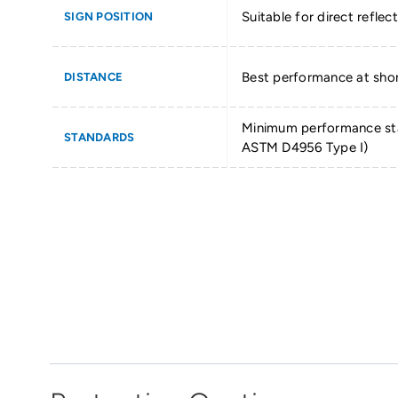
Suitable for direct reflect
SIGN POSITION
Best performance at shor
DISTANCE
Minimum performance st
STANDARDS
ASTM D4956 Type I)