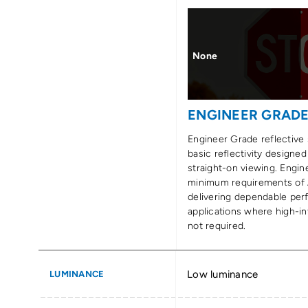
None
ENGINEER GRAD
Engineer Grade reflective 
basic reflectivity designed
straight-on viewing. Engi
minimum requirements of
delivering dependable per
applications where high-int
not required.
Low luminance
LUMINANCE