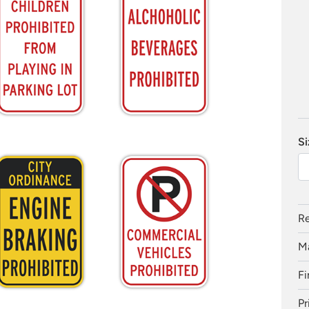
Si
Re
Ma
Fi
Pr