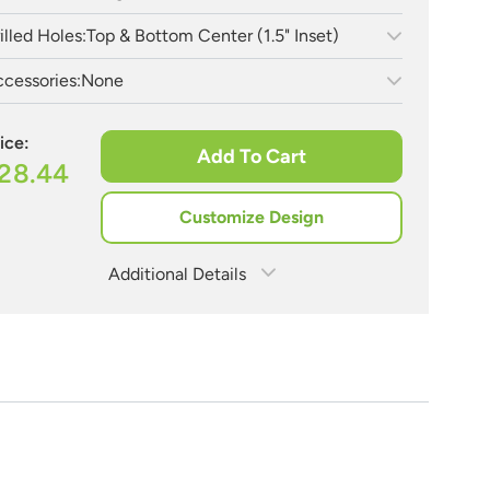
illed Holes:
Top & Bottom Center (1.5" Inset)
cessories:
None
ice:
Add To Cart
28.44
Customize Design
Additional Details
Estimate Shipping
See Rates
Need Assistance?
Share Product
1-888-222-4929
support@signs.com