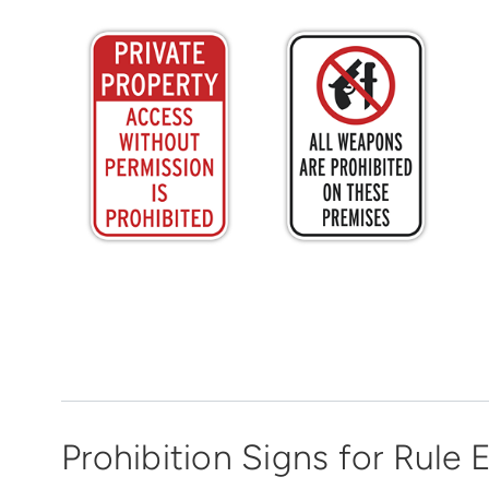
Prohibition Signs for Rule