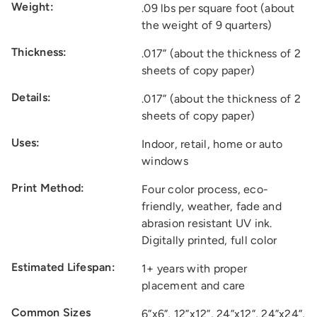
Weight:
.09 lbs per square foot (about
the weight of 9 quarters)
Thickness:
.017” (about the thickness of 2
sheets of copy paper)
Details:
.017” (about the thickness of 2
sheets of copy paper)
Uses:
Indoor, retail, home or auto
windows
Print Method:
Four color process, eco-
friendly, weather, fade and
abrasion resistant UV ink.
Digitally printed, full color
Estimated Lifespan:
1+ years with proper
placement and care
Common Sizes
6”x6”, 12”x12”, 24”x12”, 24”x24”,