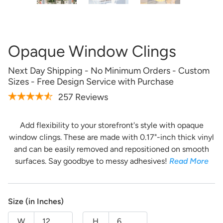
Artwork Not Ready?
Buy Now & Upload Later
Opaque Window Clings
Design Online
Next Day Shipping - No Minimum Orders - Custom
Sizes - Free Design Service with Purchase
257 Reviews
Add flexibility to your storefront's style with opaque
window clings. These are made with 0.17"-inch thick vinyl
and can be easily removed and repositioned on smooth
surfaces. Say goodbye to messy adhesives!
Read More
Get it Professionally Designed
Size (in Inches)
Tell us what you want your product to look like and our
team of professional designers will bring your vision to
W
H