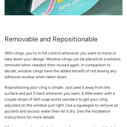
Removable and Repositionable
With clings, you’re in full control whenever you want to move or
take down your design. Window clings can be placed on a window,
removed when needed, then reused again. In comparison to
decals, window clings have the added benefit of not leaving any
adhesive residue when taken down.
Repositioning your cling is simple. Just peel it away from the
surface and put it back wherever you want. A little water with a
couple drops of dish soap works wonders to get your cling
adjusted on the window just right. Use a squeegee to remove air
pockets and excess water then let it dry. See the installation
instructions for more details.