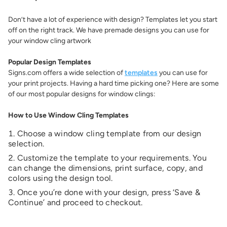
Don’t have a lot of experience with design? Templates let you start
off on the right track. We have premade designs you can use for
your window cling artwork
Popular Design Templates
Signs.com offers a wide selection of
templates
you can use for
your print projects. Having a hard time picking one? Here are some
of our most popular designs for window clings:
How to Use Window Cling Templates
Choose a window cling template from our design
selection.
Customize the template to your requirements. You
can change the dimensions, print surface, copy, and
colors using the design tool.
Once you’re done with your design, press ‘Save &
Continue’ and proceed to checkout.