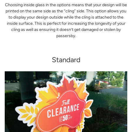
Choosing inside glass in the options means that your design will be
printed on the same side as the “cling” side. This option allows you
to display your design outside while the cling is attached to the
inside surface. This is perfect for increasing the longevity of your
cling as well as ensuring it doesn’t get damaged or stolen by
passersby.
Standard