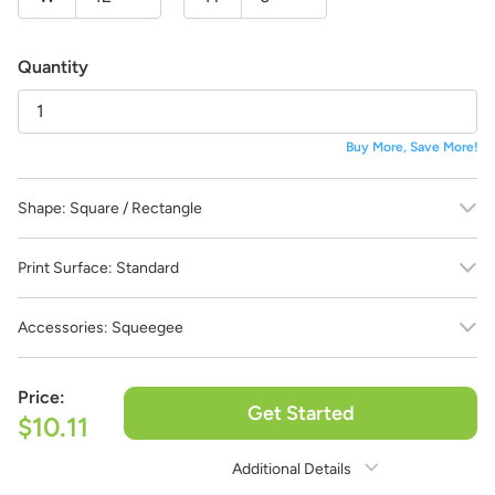
life!
And the best part:
All design fees will be fully credited
to your product purchase!
Quantity
Submit a Design Request
Buy More, Save More!
Shape:
Square / Rectangle
Print Surface:
Standard
Accessories:
Squeegee
Price:
Get Started
$10.11
Additional Details