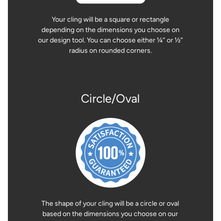
Your cling will be a square or rectangle
depending on the dimensions you choose on
our design tool. You can choose either ¼” or ½”
radius on rounded corners.
Circle/Oval
The shape of your cling will be a circle or oval
based on the dimensions you choose on our