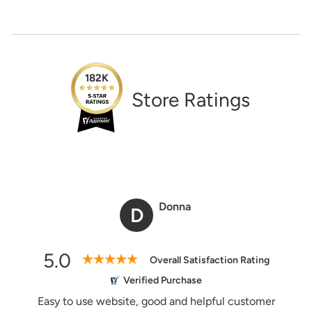
Need Assistance?
1-888-222-4929
support@signs.com
Estimate Shipping
182K
Store Ratings
See Rates
Share Product
Donna
D
5.0
Overall Satisfaction Rating
Verified Purchase
Easy to use website, good and helpful customer