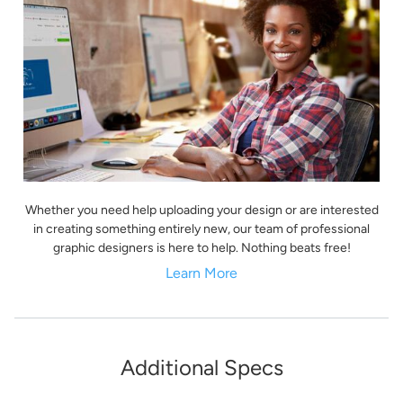
Whether you need help uploading your design or are interested
in creating something entirely new, our team of professional
graphic designers is here to help. Nothing beats free!
Learn More
Additional Specs