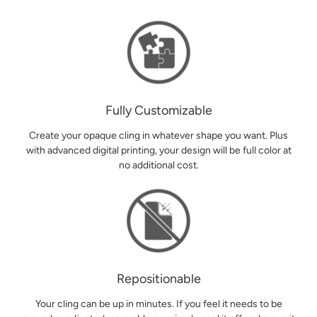
Fully Customizable
Create your opaque cling in whatever shape you want. Plus
with advanced digital printing, your design will be full color at
no additional cost.
Repositionable
Your cling can be up in minutes. If you feel it needs to be