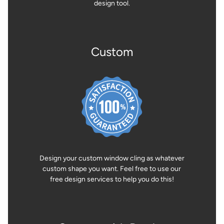
design tool.
Custom
Design your custom window cling as whatever
custom shape you want. Feel free to use our
free design services to help you do this!