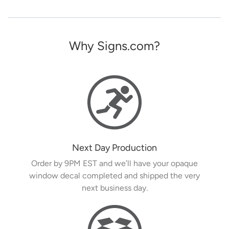
Why Signs.com?
Next Day Production
Order by 9PM EST and we’ll have your opaque
window decal completed and shipped the very
next business day.