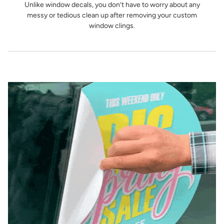
Unlike window decals, you don’t have to worry about any
messy or tedious clean up after removing your custom
window clings.