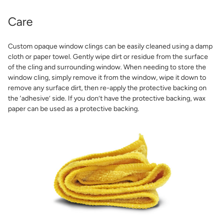
Care
Custom opaque window clings can be easily cleaned using a damp
cloth or paper towel. Gently wipe dirt or residue from the surface
of the cling and surrounding window. When needing to store the
window cling, simply remove it from the window, wipe it down to
remove any surface dirt, then re-apply the protective backing on
the ‘adhesive’ side. If you don’t have the protective backing, wax
paper can be used as a protective backing.