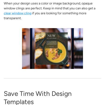
When your design uses a color or image background, opaque
window clings are perfect. Keep in mind that you can also get a
clear window cling
if you are looking for something more
transparent.
Save Time With Design
Templates