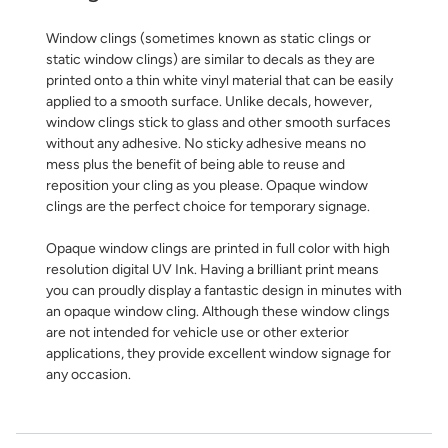
Window clings (sometimes known as static clings or
static window clings) are similar to decals as they are
printed onto a thin white vinyl material that can be easily
applied to a smooth surface. Unlike decals, however,
window clings stick to glass and other smooth surfaces
without any adhesive. No sticky adhesive means no
mess plus the benefit of being able to reuse and
reposition your cling as you please. Opaque window
clings are the perfect choice for temporary signage.
Opaque window clings are printed in full color with high
resolution digital UV Ink. Having a brilliant print means
you can proudly display a fantastic design in minutes with
an opaque window cling. Although these window clings
are not intended for vehicle use or other exterior
applications, they provide excellent window signage for
any occasion.