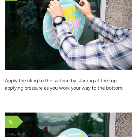
Apply the cling to the surface by starting at the top,
applying pressure as you work your way to the bottom.
5.