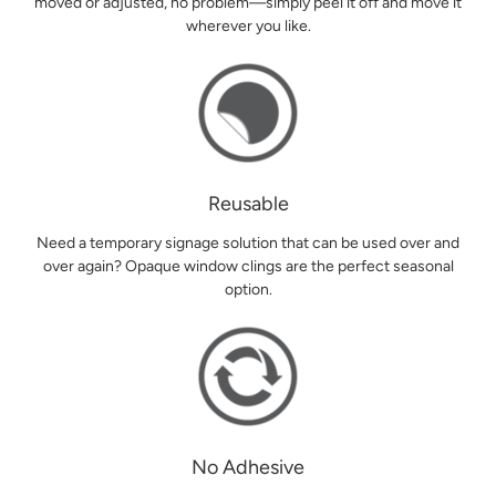
moved or adjusted, no problem—simply peel it off and move it
wherever you like.
Reusable
Need a temporary signage solution that can be used over and
over again? Opaque window clings are the perfect seasonal
option.
No Adhesive