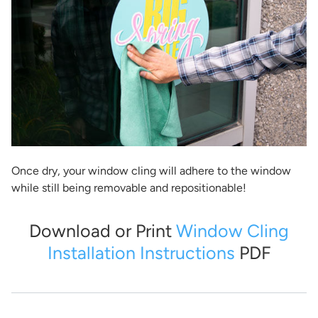
Once dry, your window cling will adhere to the window
while still being removable and repositionable!
Download or Print
Window Cling
Installation Instructions
PDF