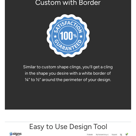
Custom with Border
Similar to custom shape clings, you’ll get a cling
in the shape you desire with a white border of
¼” to ½” around the perimeter of your design.
Easy to Use Design Tool