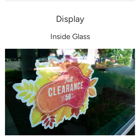
Display
Inside Glass