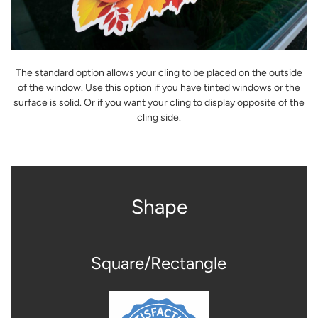
The standard option allows your cling to be placed on the outside
of the window. Use this option if you have tinted windows or the
surface is solid. Or if you want your cling to display opposite of the
cling side.
Shape
Square/Rectangle