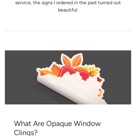
service, the signs I ordered in the past turned out
beautiful.
What Are Opaque Window
Clings?