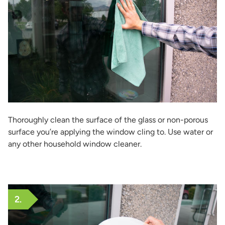
Thoroughly clean the surface of the glass or non-porous
surface you’re applying the window cling to. Use water or
any other household window cleaner.
2.