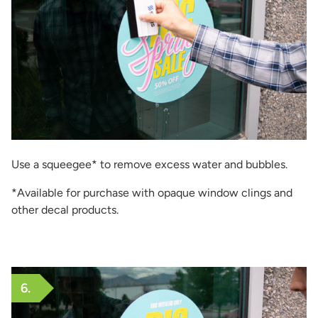
Use a squeegee* to remove excess water and bubbles.
*Available for purchase with opaque window clings and
other decal products.
6.