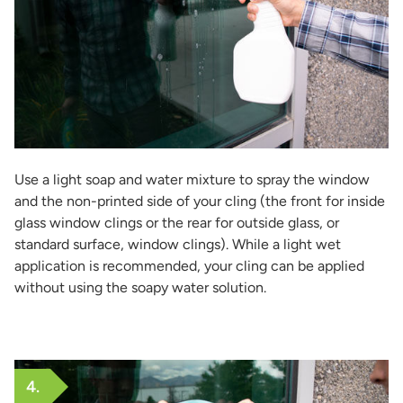
Use a light soap and water mixture to spray the window
and the non-printed side of your cling (the front for inside
glass window clings or the rear for outside glass, or
standard surface, window clings). While a light wet
application is recommended, your cling can be applied
without using the soapy water solution.
4.