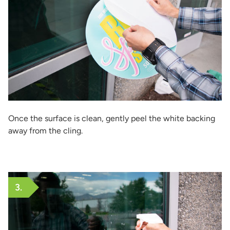
Once the surface is clean, gently peel the white backing
away from the cling.
3.