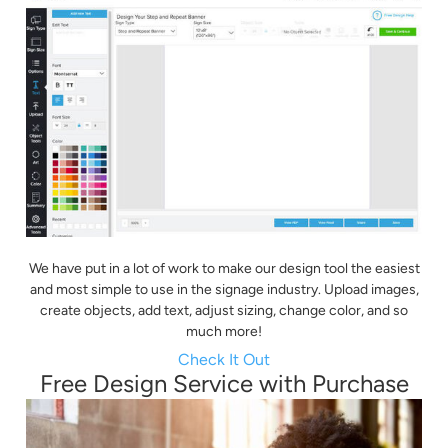
We have put in a lot of work to make our design tool the easiest
and most simple to use in the signage industry. Upload images,
create objects, add text, adjust sizing, change color, and so
much more!
Check It Out
Free Design Service with Purchase