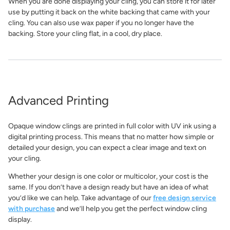
When you are done displaying your cling, you can store it for later
use by putting it back on the white backing that came with your
cling. You can also use wax paper if you no longer have the
backing. Store your cling flat, in a cool, dry place.
Advanced Printing
Opaque window clings are printed in full color with UV ink using a
digital printing process. This means that no matter how simple or
detailed your design, you can expect a clear image and text on
your cling.
Whether your design is one color or multicolor, your cost is the
same. If you don’t have a design ready but have an idea of what
you’d like we can help. Take advantage of our
free design service
with purchase
and we’ll help you get the perfect window cling
display.