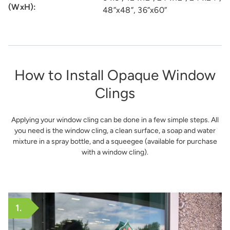
(WxH):
48”x48”, 36”x60”
How to Install Opaque Window
Clings
Applying your window cling can be done in a few simple steps. All
you need is the window cling, a clean surface, a soap and water
mixture in a spray bottle, and a squeegee (available for purchase
with a window cling).
1.