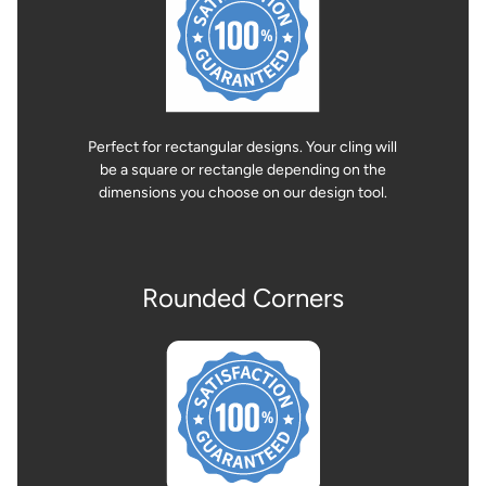
Perfect for rectangular designs. Your cling will
be a square or rectangle depending on the
dimensions you choose on our design tool.
Rounded Corners