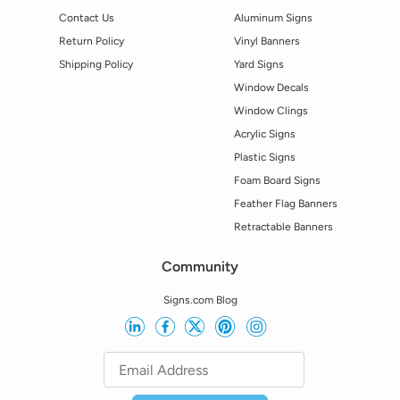
Contact Us
Aluminum Signs
Return Policy
Vinyl Banners
Shipping Policy
Yard Signs
Window Decals
Window Clings
Acrylic Signs
Plastic Signs
Foam Board Signs
Feather Flag Banners
Retractable Banners
Community
Signs.com Blog