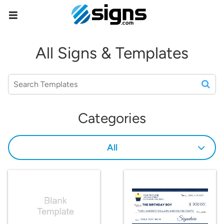
empty
All Signs & Templates
Categories
All