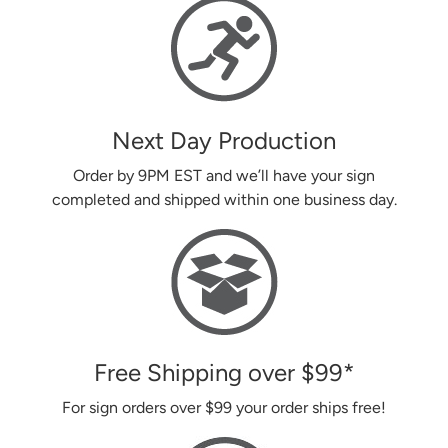
Next Day Production
Order by 9PM EST and we’ll have your sign
completed and shipped within one business day.
Free Shipping over
$99
*
For sign orders over
$99
your order ships free!