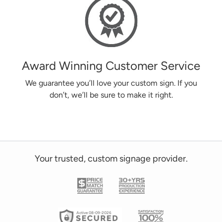
Award Winning Customer Service
We guarantee you’ll love your custom sign. If you
don’t, we’ll be sure to make it right.
Your trusted, custom signage provider.
Active 08-09-2026