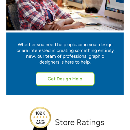
Whether you need help uploading your design
or are interested in creating something entirely
new, our team of professional graphic
designers is here to help.
Get Design Help
182K
Store Ratings