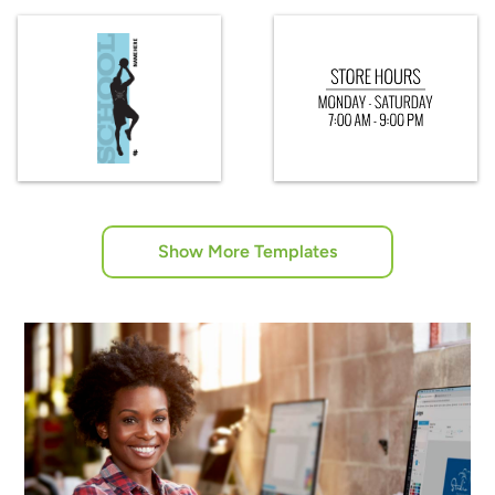
Show More Templates