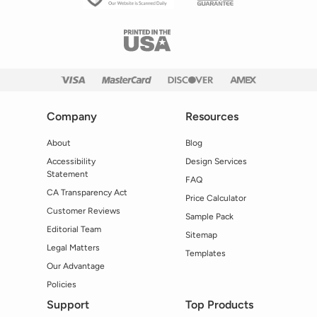
Company
Resources
About
Blog
Accessibility
Design Services
Statement
FAQ
CA Transparency Act
Price Calculator
Customer Reviews
Sample Pack
Editorial Team
Sitemap
Legal Matters
Templates
Our Advantage
Policies
Support
Top Products