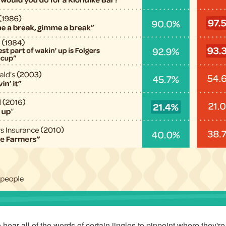
hear all of the words of certain jingles to pinpoint where they'r