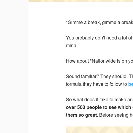
Email 
"Gimme a break, gimme a break.
You probably don't need a lot of 
Count
mind.
How about "Nationwide is on yo
State 
Sound familiar? They should. The
formula they have to follow to
b
So what does it take to make an 
I woul
over 500 people to see whic
them so great
. Before seeing h