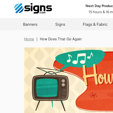
Next Day Produc
15 hours & 16 
Data 
em
Banners
Signs
Flags & Fabric
Home
How Does That Go Again
You ma
proces
These r
in thi
rights,
applica
First 
Last 