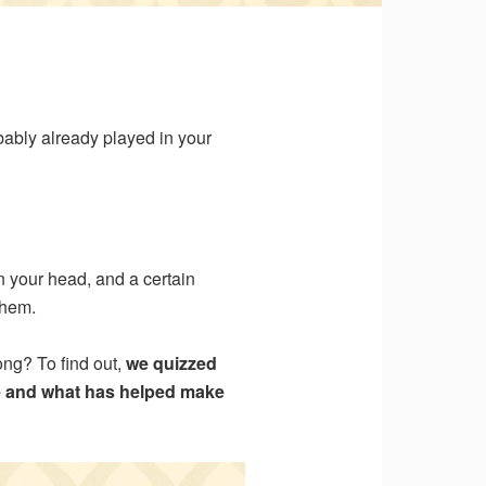
robably already played in your
n your head, and a certain
them.
ong? To find out,
we quizzed
e and what has helped make