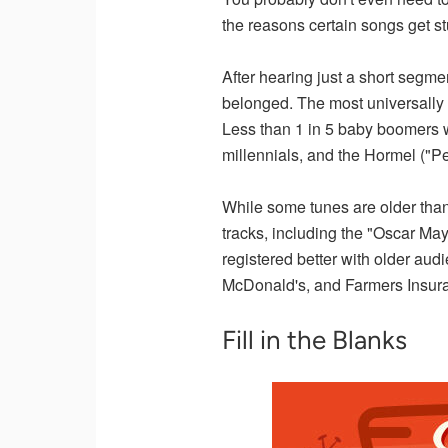
the reasons certain songs get st
After hearing just a short segme
belonged. The most universally 
Less than 1 in 5 baby boomers w
millennials, and the Hormel ("P
While some tunes are older tha
tracks, including the "Oscar Ma
registered better with older aud
McDonald's, and Farmers Insur
Fill in the Blanks