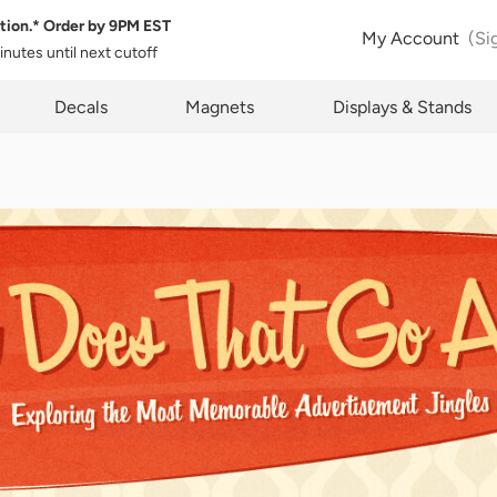
tion.* Order by
9PM EST
My Account
(Si
minutes
until next cutoff
Subject Rights
pty
Decals
Magnets
Displays & Stands
Privacy Re
y have certain rights with respect to the personal information we colle
s. These rights vary by state and country and depend on your residenc
ights are not absolute and we reserve all of our rights available to us a
s regard. Please complete the below form to exercise one of your data s
 where applicable. We will process your request within the time provide
ble law.
Name*
Name*