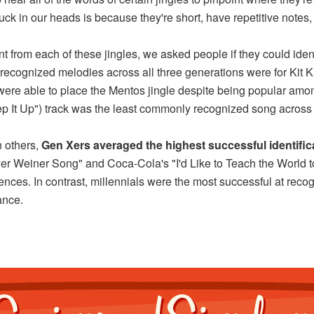
uck in our heads is because they're short, have repetitive notes
nt from each of these jingles, we asked people if they could ide
recognized melodies across all three generations were for Kit K
ere able to place the Mentos jingle despite being popular amon
ep It Up") track was the least commonly recognized song across 
n others,
Gen Xers averaged the highest successful identifica
yer Weiner Song" and Coca-Cola's "I'd Like to Teach the World t
iences. In contrast, millennials were the most successful at reco
ance.