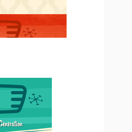
tting a
e
 to
u
s, in
e
 an
rized
ess to