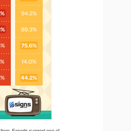
e from. Experts suggest one of