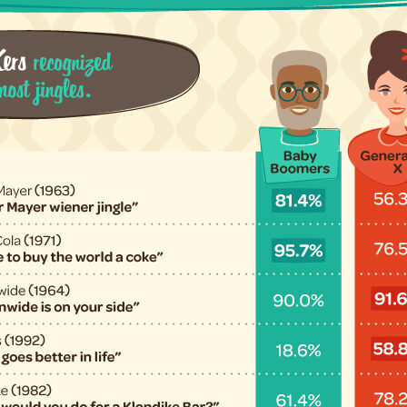
Submit