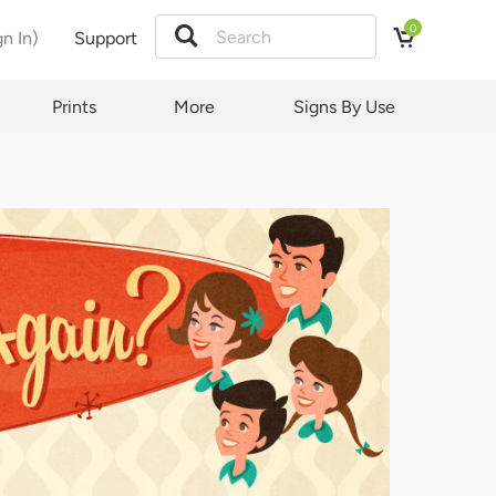
0
gn In)
Support
Prints
More
Signs By Use
quest
ct and
y.
t law
ubject
d by