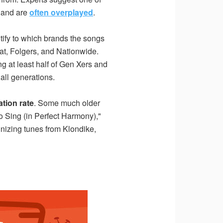
, and are
often overplayed
.
ntify to which brands the songs
at, Folgers, and Nationwide.
g at least half of Gen Xers and
all generations.
tion rate
. Some much older
o Sing (in Perfect Harmony),"
gnizing tunes from Klondike,