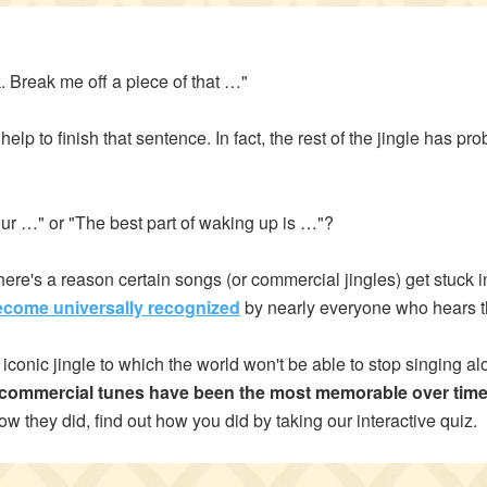
Address*
 Break me off a piece of that …"
help to finish that sentence. In fact, the rest of the jingle has p
ry of Residence
ur …" or "The best part of waking up is …"?
of Residence*
re's a reason certain songs (or commercial jingles) get stuck i
ecome universally recognized
by nearly everyone who hears 
iconic jingle to which the world won't be able to stop singing al
d like to exercise the following
Close
h commercial tunes have been the most memorable over tim
Request to Know
ow they did, find out how you did by taking our interactive quiz.
Request to Delete Account