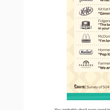
You probably don't even need to 