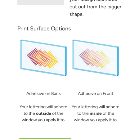
cut out from the bigger
shape.
Print Surface Options
Adhesive on Back
Adhesive on Front
Your lettering will adhere
Your lettering will adhere
to the
outside
of the
to the
inside
of the
window you apply it to.
window you apply it to.