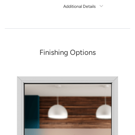
Additional Details
Need Assistance?
1-888-222-4929
support@signs.com
Estimate Shipping
Finishing Options
See Rates
Share Product