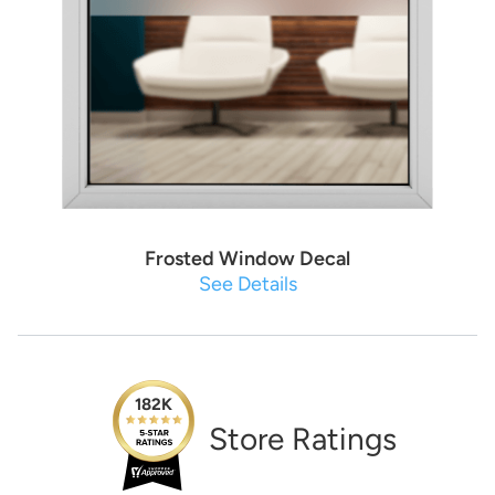
Frosted Window Decal
See Details
182K
Store Ratings