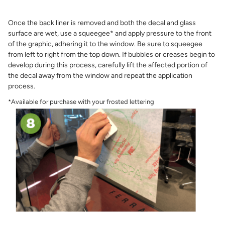
Once the back liner is removed and both the decal and glass
surface are wet, use a squeegee* and apply pressure to the front
of the graphic, adhering it to the window. Be sure to squeegee
from left to right from the top down. If bubbles or creases begin to
develop during this process, carefully lift the affected portion of
the decal away from the window and repeat the application
process.
*Available for purchase with your frosted lettering