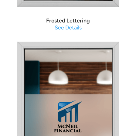
Frosted Lettering
See Details