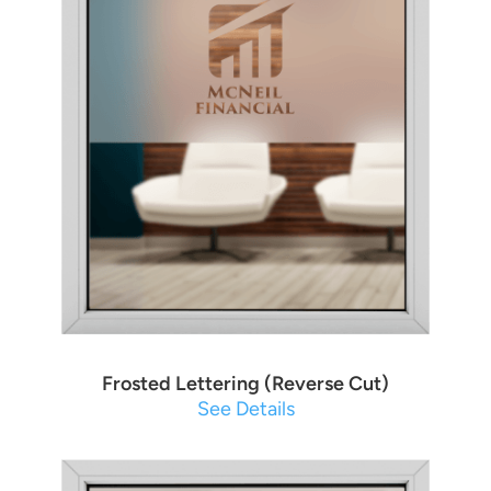
Frosted Lettering (Reverse Cut)
See Details