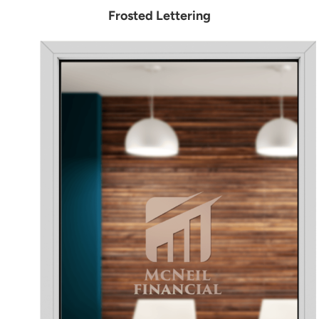
Frosted Lettering