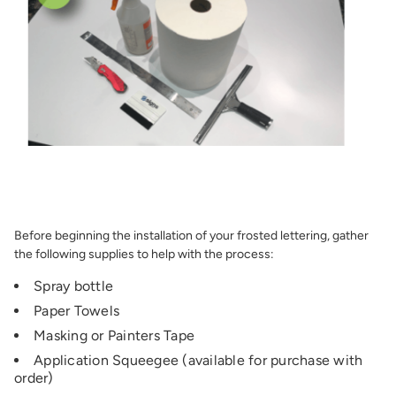
Before beginning the installation of your frosted lettering, gather
the following supplies to help with the process:
Spray bottle
Paper Towels
Masking or Painters Tape
Application Squeegee (available for purchase with
order)