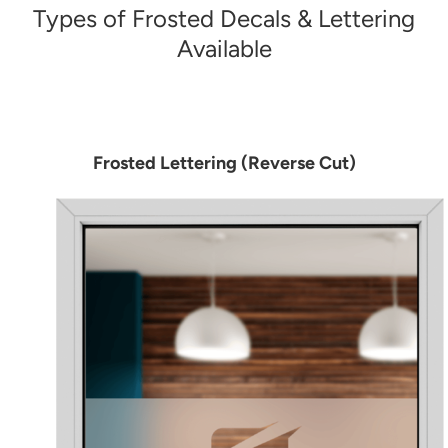
Types of Frosted Decals & Lettering
Available
Frosted Lettering (Reverse Cut)