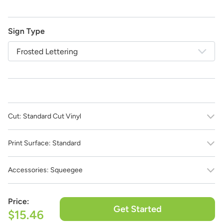
Sign Type
Frosted Lettering
Cut:
Standard Cut Vinyl
Print Surface:
Standard
Accessories:
Squeegee
Price:
Get Started
$15.46