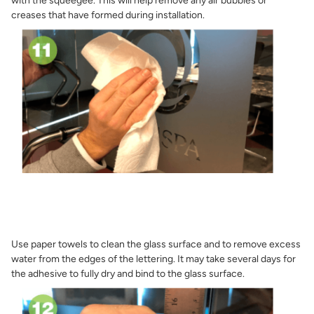
with the squeegee. This will help remove any air bubbles or
creases that have formed during installation.
Use paper towels to clean the glass surface and to remove excess
water from the edges of the lettering. It may take several days for
the adhesive to fully dry and bind to the glass surface.