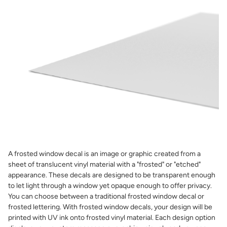
A frosted window decal is an image or graphic created from a
sheet of translucent vinyl material with a "frosted" or "etched"
appearance. These decals are designed to be transparent enough
to let light through a window yet opaque enough to offer privacy.
You can choose between a traditional frosted window decal or
frosted lettering. With frosted window decals, your design will be
printed with UV ink onto frosted vinyl material. Each design option