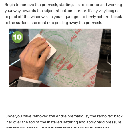
Begin to remove the premask, starting at a top corner and working
your way towards the adjacent bottom corner. If any vinyl begins
to peel off the window, use your squeegee to firmly adhere it back
to the surface and continue peeling away the premask.
Once you have removed the entire premask, lay the removed back
liner over the top of the installed lettering and apply hard pressure