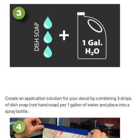
Create an application solution for your decal by combining 3 drops
of dish soap (not hand soap) per 1 gallon of water and place into a
spray bottle.