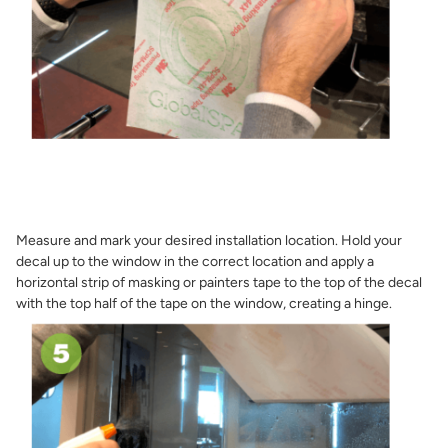
Measure and mark your desired installation location. Hold your
decal up to the window in the correct location and apply a
horizontal strip of masking or painters tape to the top of the decal
with the top half of the tape on the window, creating a hinge.