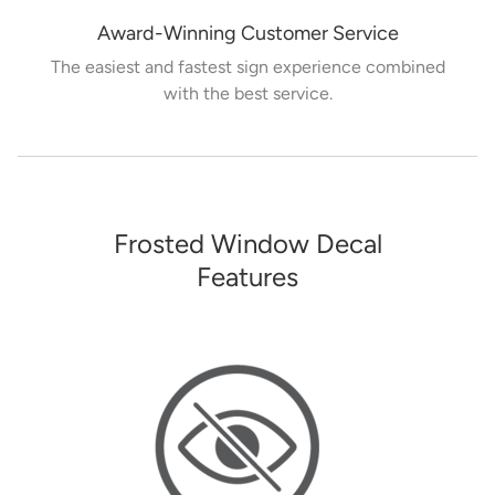
Award-Winning Customer Service
The easiest and fastest sign experience combined
with the best service.
Frosted Window Decal
Features