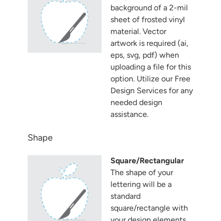
background of a 2-mil
sheet of frosted vinyl
material. Vector
artwork is required (ai,
eps, svg, pdf) when
uploading a file for this
option. Utilize our Free
Design Services for any
needed design
assistance.
Shape
Square/Rectangular
The shape of your
lettering will be a
standard
square/rectangle with
your design elements