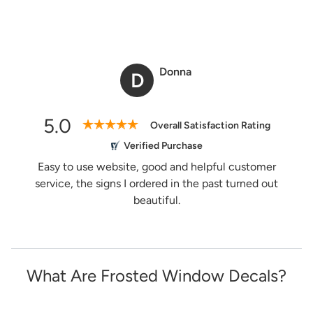
Donna
D
5.0
Overall Satisfaction Rating
Verified Purchase
Easy to use website, good and helpful customer
service, the signs I ordered in the past turned out
beautiful.
What Are Frosted Window Decals?