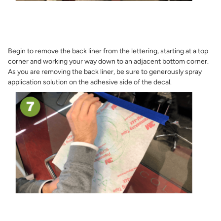
Begin to remove the back liner from the lettering, starting at a top
corner and working your way down to an adjacent bottom corner.
As you are removing the back liner, be sure to generously spray
application solution on the adhesive side of the decal.