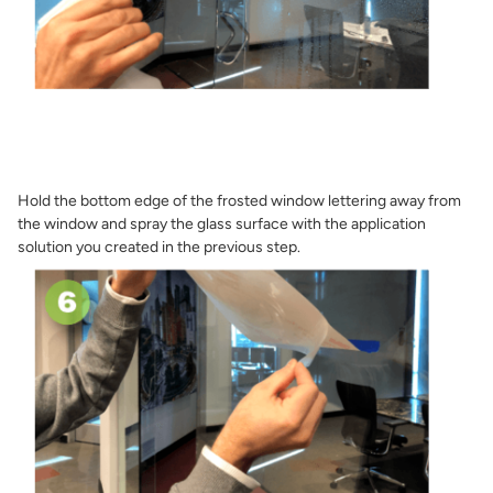
Hold the bottom edge of the frosted window lettering away from
the window and spray the glass surface with the application
solution you created in the previous step.