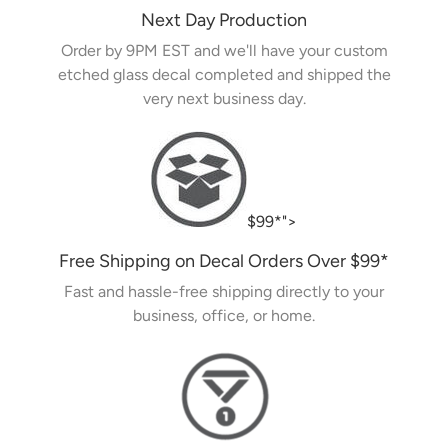
Next Day Production
Order by 9PM EST and we'll have your custom
etched glass decal completed and shipped the
very next business day.
$99*">
Free Shipping on Decal Orders Over
$99
*
Fast and hassle-free shipping directly to your
business, office, or home.