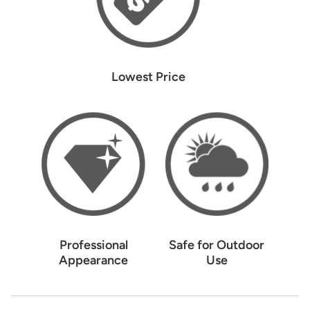
Lowest Price
Professional
Safe for Outdoor
Appearance
Use