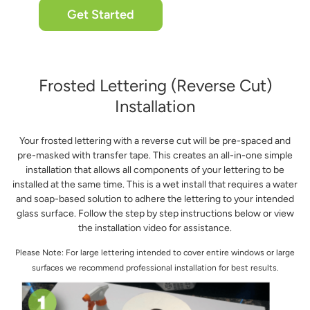
Get Started
Frosted Lettering (Reverse Cut)
Installation
Your frosted lettering with a reverse cut will be pre-spaced and
pre-masked with transfer tape. This creates an all-in-one simple
installation that allows all components of your lettering to be
installed at the same time. This is a wet install that requires a water
and soap-based solution to adhere the lettering to your intended
glass surface. Follow the step by step instructions below or view
the installation video for assistance.
Please Note: For large lettering intended to cover entire windows or large
surfaces we recommend professional installation for best results.