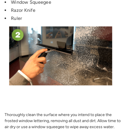
Window Squeegee
Razor Knife
Ruler
Thoroughly clean the surface where you intend to place the
frosted window lettering, removing all dust and dirt. Allow time to
air dry or use a window squeegee to wipe away excess water.