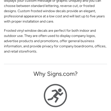
displays your custom message or graphic uniquely and you can
choose between standard lettering, reverse cut, or frosted
designs. Custom frosted window decals provide an elegant,
professional appearance at a low cost and will last up to five years
with proper installation and care.
Frosted vinyl window decals are perfect for both indoor and
outdoor use. They are often used to display company logos,
advertise products and promotions, offer general business
information, and provide privacy for company boardrooms, offices,
and retail storefronts.
Why Signs.com?