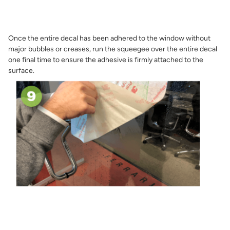
Once the entire decal has been adhered to the window without
major bubbles or creases, run the squeegee over the entire decal
one final time to ensure the adhesive is firmly attached to the
surface.