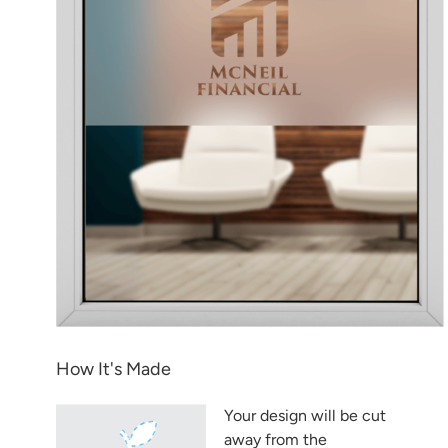
How It's Made
Your design will be cut
away from the