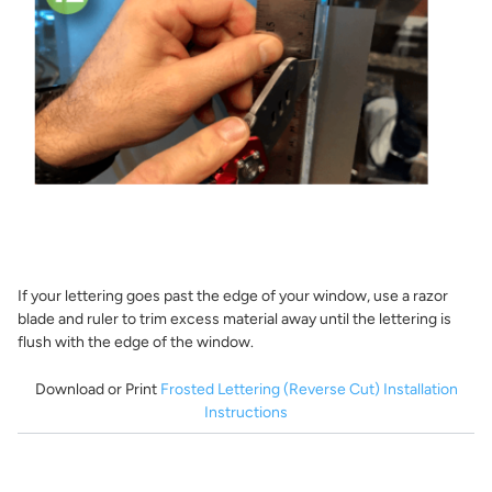
If your lettering goes past the edge of your window, use a razor
blade and ruler to trim excess material away until the lettering is
flush with the edge of the window.
Download or Print
Frosted Lettering (Reverse Cut) Installation
Instructions