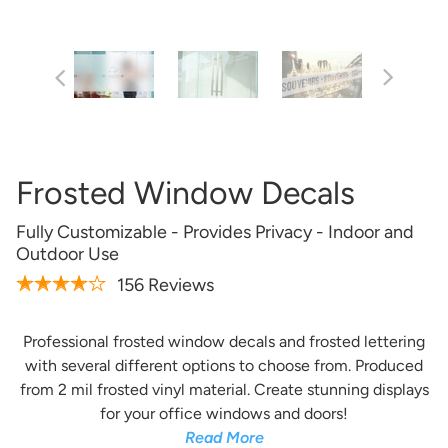
Frosted Window Decals
Fully Customizable - Provides Privacy - Indoor and
Outdoor Use
156 Reviews
Professional frosted window decals and frosted lettering
with several different options to choose from. Produced
from 2 mil frosted vinyl material. Create stunning displays
for your office windows and doors!
Read More