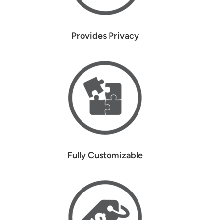
Provides Privacy
Fully Customizable