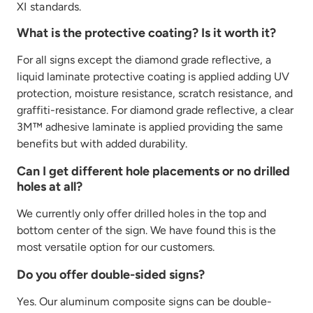
XI
standards.
What is the protective coating? Is it worth it?
For all signs except the diamond grade reflective, a
liquid laminate protective coating is applied adding UV
protection, moisture resistance, scratch resistance, and
graffiti-resistance. For diamond grade reflective, a clear
3M™ adhesive laminate is applied providing the same
benefits but with added durability.
Can I get different hole placements or no drilled
holes at all?
We currently only offer drilled holes in the top and
bottom center of the sign. We have found this is the
most versatile option for our customers.
Do you offer double-sided signs?
Yes. Our aluminum composite signs can be double-