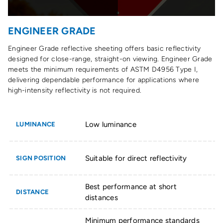
ENGINEER GRADE
Engineer Grade reflective sheeting offers basic reflectivity
designed for close-range, straight-on viewing. Engineer Grade
meets the minimum requirements of ASTM D4956 Type I,
delivering dependable performance for applications where
high-intensity reflectivity is not required.
Low luminance
LUMINANCE
Suitable for direct reflectivity
SIGN POSITION
Best performance at short
DISTANCE
distances
Minimum performance standards