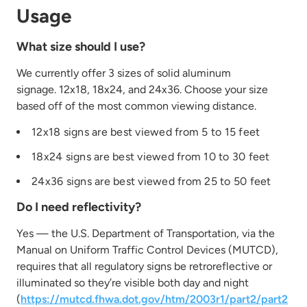
Usage
What size should I use?
We currently offer 3 sizes of solid aluminum
signage. 12x18, 18x24, and 24x36. Choose your size
based off of the most common viewing distance.
12x18 signs are best viewed from 5 to 15 feet
18x24 signs are best viewed from 10 to 30 feet
24x36 signs are best viewed from 25 to 50 feet
Do I need reflectivity?
Yes — the U.S. Department of Transportation, via the
Manual on Uniform Traffic Control Devices (MUTCD),
requires that all regulatory signs be retroreflective or
illuminated so they’re visible both day and night
(
https://mutcd.fhwa.dot.gov/htm/2003r1/part2/part2