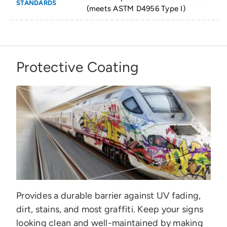
STANDARDS
(meets ASTM D4956 Type I)
Protective Coating
Provides a durable barrier against UV fading,
dirt, stains, and most graffiti. Keep your signs
looking clean and well-maintained by making