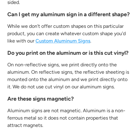
sided.
Can I get my aluminum sign in a different shape?
While we don't offer custom shapes on this particular
product, you can create whatever custom shape you'd
like with our
Custom Aluminum Signs
.
Do you print on the aluminum or is this cut vinyl?
On non-reflective signs, we print directly onto the
aluminum. On reflective signs, the reflective sheeting is
mounted onto the aluminum and we print directly onto
it. We do not use cut vinyl on our aluminum signs.
Are these signs magnetic?
Aluminum signs are not magnetic. Aluminum is a non-
ferrous metal so it does not contain properties that
attract magnets.