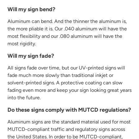
Will my sign bend?
Aluminum can bend. And the thinner the aluminum is,
the more pliable it is. Our .040 aluminum will have the
most
flexibility
and our .080 aluminum will have the
most rigidity.
Will my sign fade?
All signs fade over time, but our UV-printed signs will
fade much more slowly than traditional inkjet or
solvent-printed signs. A protective coating can slow
fading even more and keep your sign looking great years
into the future.
Do these signs comply with MUTCD regulations?
Aluminum signs are the standard material used for most
MUTCD-compliant traffic and regulatory signs across
the United States.
In order to
be MUTCD-compliant,