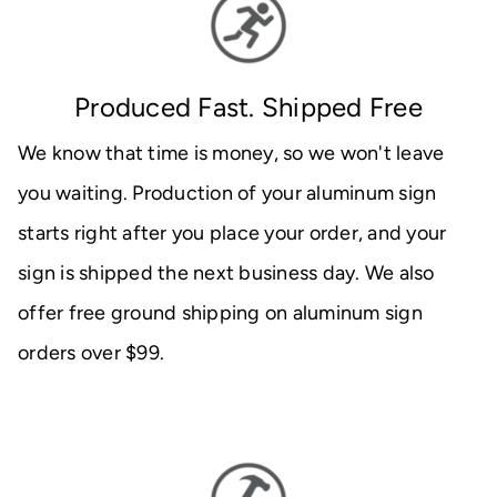
Produced Fast. Shipped Free
We know that time is money, so we won't leave
you waiting. Production of your aluminum sign
starts right after you place your order, and your
sign is shipped the next business day. We also
offer free ground shipping on aluminum sign
orders over $99.