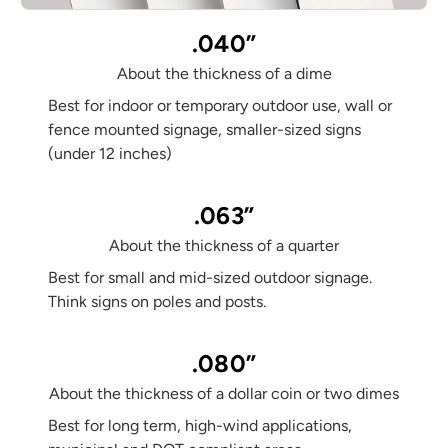
.040”
About the thickness of a dime
Best for indoor or temporary outdoor use, wall or
fence mounted signage, smaller-sized signs
(under 12 inches)
.063”
About the thickness of a quarter
Best for small and mid-sized outdoor signage.
Think signs on poles and posts.
.080”
About the thickness of a dollar coin or two dimes
Best for long term, high-wind applications,