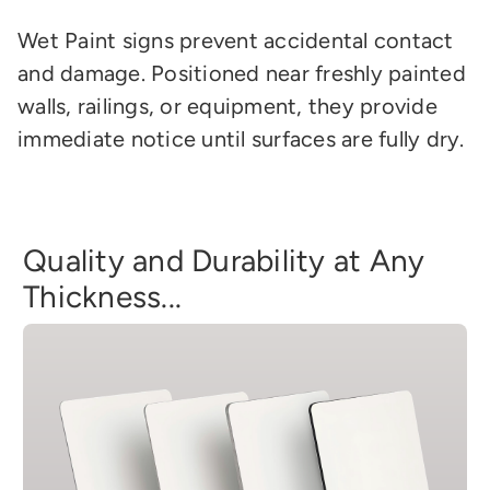
Wet Paint signs prevent accidental contact
and damage. Positioned near freshly painted
walls, railings, or equipment, they provide
immediate notice until surfaces are fully dry.
Quality and Durability at Any
Thickness...