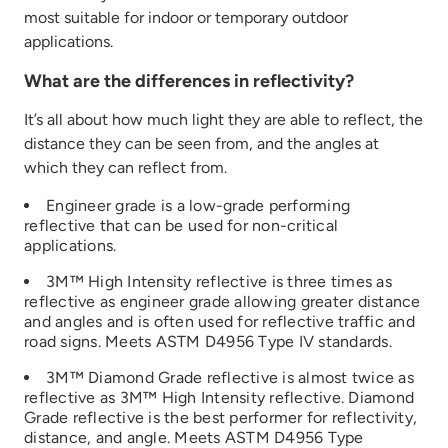
most suitable for indoor or temporary outdoor
applications.
What are the differences in reflectivity?
It’s
all about how much light they
are able to
reflect
,
the
distance they can be seen from, and
the angles at
which they can reflect
from
.
Engineer grade is a low
-grade performing
reflective that can be used for non-critical
applications
.
3M™ High Intensity reflective is three times
as
reflective
as
engineer
grade
allowing greater distance
and angles
and is often used for reflective traffic and
road signs
.
Meets ASTM D4956 Type IV
standards.
3M™ Diamond Grade reflective is
almost
twice
as
re
flective as 3M™ High Intensity reflective
. Diamond
Grade reflective is the best performer fo
r
reflectivity,
distance, and angle
.
Meets ASTM D4956 Type