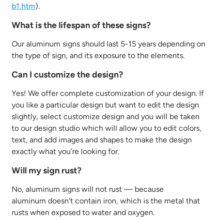
b1.htm
).
What is the lifespan of these signs?
Our aluminum signs should last 5-15 years depending on
the type of sign, and its exposure to the elements.
Can I customize the design?
Yes! We offer complete customization of your design. If
you like a particular design but want to edit the design
slightly, select customize design and you will be taken
to our design studio which will allow you to edit colors,
text, and add images and shapes to make the design
exactly what you’re looking for.
Will my sign rust?
No, aluminum signs will not rust — because
aluminum
doesn't
contain
iron, which is the metal that
rusts when exposed to water and oxygen.