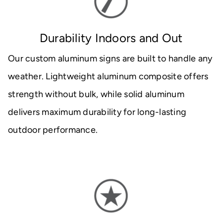
Durability Indoors and Out
Our custom aluminum signs are built to handle any
weather. Lightweight aluminum composite offers
strength without bulk, while solid aluminum
delivers maximum durability for long-lasting
outdoor performance.