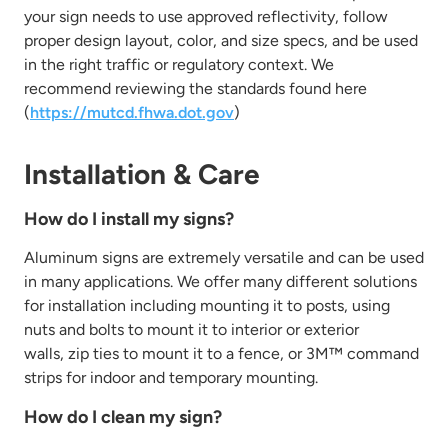
your sign needs to
use approved reflectivity, follow
proper design layout, color, and size specs, and be used
in the right traffic or regulatory context. We
recommend reviewing
the standards found here
(
https://mutcd.fhwa.dot.gov
)
Installation & Care
How do I install my signs?
Aluminum signs are extremely versatile and can be used
in many applications. We offer many different solutions
for installation including
mounting it to posts, using
nuts and bolts to mount it to interior or exterior
walls,
zip ties to mount it to a fence, or 3M™ command
strips for indoor and temporary mounting.
How do I clean my sign?