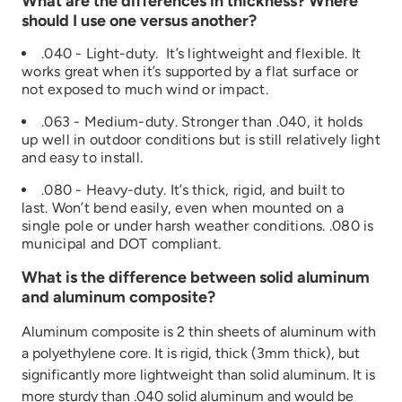
What are the differences in thickness? Where
should I use one versus another?
.040 - Light-duty. It’s lightweight and flexible. It
works great when it’s supported by a flat surface or
not exposed to much wind or impact.
.063 - Medium-duty. Stronger than .040, it holds
up well in outdoor conditions but is still relatively light
and easy to install.
.080 - Heavy-duty. It’s thick, rigid, and built to
last. Won’t bend easily, even when mounted on a
single pole or under harsh weather conditions. .080 is
municipal and DOT compliant.
What is the difference between solid aluminum
and aluminum composite?
Aluminum composite is 2 thin sheets of aluminum with
a polyethylene core. It is rigid, thick (3mm thick), but
significantly more lightweight than solid aluminum. It is
more sturdy than .040 solid aluminum and would be