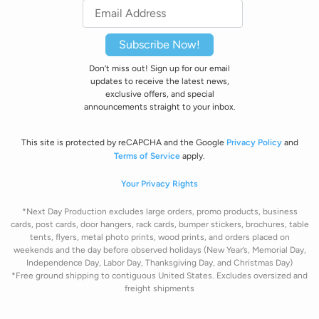
Subscribe Now!
Don’t miss out! Sign up for our email
updates to receive the latest news,
exclusive offers, and special
announcements straight to your inbox.
This site is protected by reCAPCHA and the Google
Privacy Policy
and
Terms of Service
apply.
Your Privacy Rights
*Next Day Production excludes large orders, promo products, business
cards, post cards, door hangers, rack cards, bumper stickers, brochures, table
tents, flyers, metal photo prints, wood prints, and orders placed on
weekends and the day before observed holidays
(New Year’s, Memorial Day,
Independence Day, Labor Day, Thanksgiving Day, and Christmas Day)
*Free ground shipping to contiguous United States. Excludes oversize
d and
freight
shipments