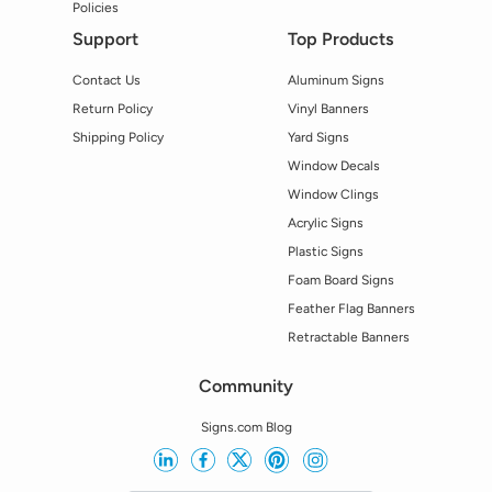
Policies
Support
Top Products
Contact Us
Aluminum Signs
Return Policy
Vinyl Banners
Shipping Policy
Yard Signs
Window Decals
Window Clings
Acrylic Signs
Plastic Signs
Foam Board Signs
Feather Flag Banners
Retractable Banners
Community
Signs.com Blog