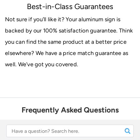
Best-in-Class Guarantees
Not sure if you’ll like it? Your aluminum sign is
backed by our 100% satisfaction guarantee. Think
you can find the same product at a better price
elsewhere? We have a price match guarantee as
well. We’ve got you covered.
Frequently Asked Questions