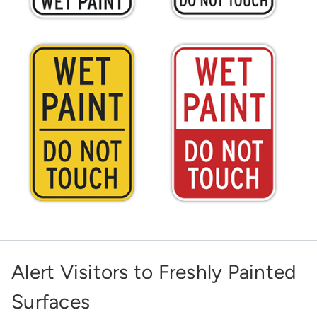
Alert Visitors to Freshly Painted
Surfaces