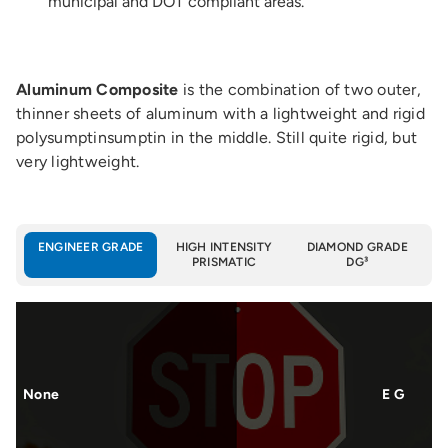
municipal and DOT compliant areas.
Aluminum Composite
is the combination of two outer,
thinner sheets of aluminum with a lightweight and rigid
polysumptinsumptin in the middle. Still quite rigid, but
very lightweight.
ENGINEER GRADE
HIGH INTENSITY
DIAMOND GRADE
PRISMATIC
DG³
None
E G