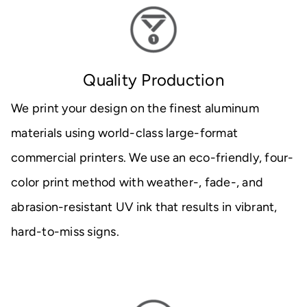
Quality Production
We print your design on the finest aluminum
materials using world-class large-format
commercial printers. We use an eco-friendly, four-
color print method with weather-, fade-, and
abrasion-resistant UV ink that results in vibrant,
hard-to-miss signs.