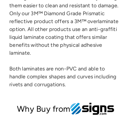
them easier to clean and resistant to damage.
Only our 3M™ Diamond Grade Prismatic
reflective product offers a 3M™ overlaminate
option.
All other products use an anti-graffiti
liquid laminate coating that offers similar
benefits without the physical adhesive
laminate.
Both laminates are
non-PVC and
able to
handle complex shapes and curves
including
rivets and corrugations.
Why Buy from