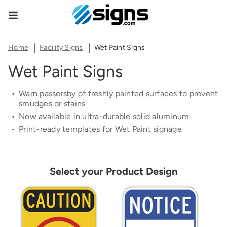
Share Product Configuration
Estimate Shipping
Zipcode
empty
The link below will allow you to share the same
Home
Facility Signs
Wet Paint Signs
product and configuration you currently see on
Wet Paint Signs
your screen.
See Rates
Warn passersby of f
re
shly painted surfaces to p
re
vent
smudges or stains
Now available in ultra-durable solid aluminum
Print-
re
ady templates for Wet Paint signage
Copy Link
Cancel
Select your Product Design