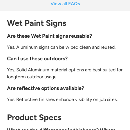
View all FAQs
Wet Paint Signs
Are these Wet Paint signs reusable?
Yes. Aluminum signs can be wiped clean and
re
used.
Can I use these outdoors?
Yes.
Solid Aluminum material options a
re
best suited for
longterm outdoor usage.
Are reflective options available?
Yes.
Re
flective finishes enhance visibility on job sites.
Product Specs