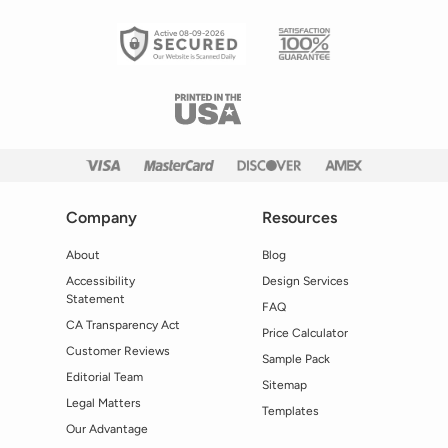
Active 08-09-2026
Company
Resources
About
Blog
Accessibility
Design Services
Statement
FAQ
CA Transparency Act
Price Calculator
Customer Reviews
Sample Pack
Editorial Team
Sitemap
Legal Matters
Templates
Our Advantage