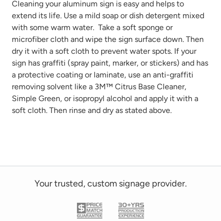
Cleaning your aluminum sign is easy and helps to
extend its life. Use
a mild
soap or dish detergent mixed
with some warm water
.
Take
a soft sponge or
microfiber cloth
and wipe the sign surface down. Then
dry it with a soft cloth to prevent water spots. If your
sign has graffiti
(spray paint, marker, or stickers)
and has
a protective coating or laminate, use
an anti-graffiti
removing solvent like a 3M™ Citrus Base Cleaner,
Simple Green, or isopropyl alcohol and
apply it with a
soft cloth. Then rinse and dry as
stated
above.
Your trusted, custom signage provider.