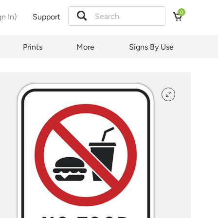
0
gn In)
Support
tion
Prints
More
Signs By Use