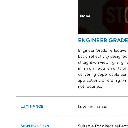
None
ENGINEER GRAD
Engineer Grade reflective 
basic reflectivity designed
straight-on viewing. Engi
minimum requirements of
delivering dependable per
applications where high-int
not required.
Low luminance
LUMINANCE
Suitable for direct reflect
SIGN POSITION