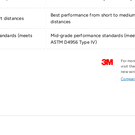
Best performance from short to mediu
t distances
distances
andards (meets
Mid-grade performance standards (mee
ASTM D4956 Type IV)
For mor
visit t
new wi
Compari