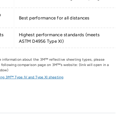
m
Best performance for all distances
ts
Highest performance standards (meets
ASTM D4956 Type XI)
e information about the 3M
™
reflective sheeting types, please
he following comparison page on 3M
™
’s website: (link will open in a
ndow)
ng 3M™ Type IV and Type XI sheeting