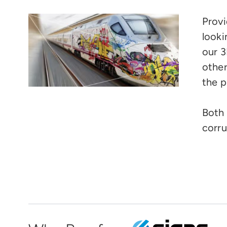
Provi
looki
our 3
other
the p
Both 
corru