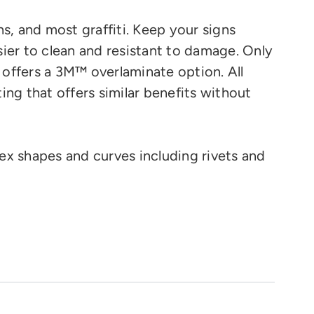
ns, and most graffiti. Keep your signs
ier to clean and resistant to damage. Only
 offers a 3M™ overlaminate option.
All
ting that offers similar benefits without
ex shapes and curves
including rivets and