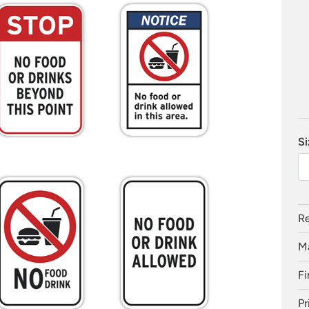
Si
Re
Ma
Fi
Pr