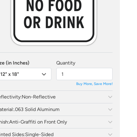
ze (in Inches)
Quantity
12" x 18"
Buy More, Save More!
flectivity:
Non-Reflective
terial:
.063 Solid Aluminum
nish:
Anti-Graffiti on Front Only
inted Sides:
Single-Sided