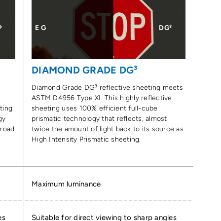
P
E G
DG³
DIAMOND GRADE DG³
Diamond Grade DG³ reflective sheeting meets
ASTM D4956 Type XI. This highly reflective
ting
sheeting uses 100% efficient full-cube
gy
prismatic technology that reflects, almost
 road
twice the amount of light back to its source as
High Intensity Prismatic sheeting.
Maximum luminance
es
Suitable for direct viewing to sharp angles