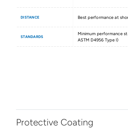
Best performance at shor
DISTANCE
Minimum performance st
STANDARDS
ASTM D4956 Type I)
Protective Coating