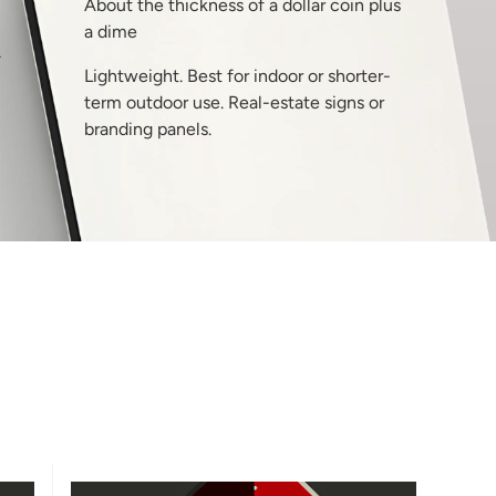
About the thickness of a dollar coin plus
a dime
T
Lightweight. Best for indoor or shorter-
term outdoor use. Real-estate signs or
branding panels.