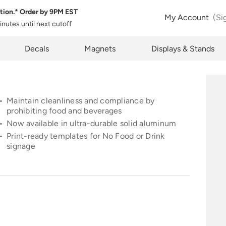
tion.* Order by
9PM EST
 Product Configuration
Estimate Shipping
My Account
(Si
minutes
until next cutoff
pty
k below will allow you to share the same product and configura
pcode
Decals
Magnets
Displays & Stands
rently see on your screen.
See Rates
Maintain cleanliness and compliance by
prohibiting food and beverages
Now available in ultra-durable solid aluminum
opy Link
Cancel
Print-
re
ady templates for
No Food or Drink
signage