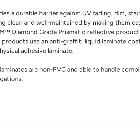
des a durable barrier against UV fading, dirt, stai
ng clean and well-maintained by making them eas
M™ Diamond Grade Prismatic reflective product
 products use an anti-graffiti liquid laminate coa
hysical adhesive laminate.
laminates are
non-PVC and
able to handle compl
gations.