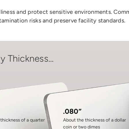
nliness and protect sensitive environments. Comm
amination risks and preserve
facility
standards.
y Thickness...
.080”
thickness of a quarter
About the thickness of a dollar
coin or two dimes