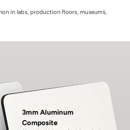
on in labs, production floors, museums,
3mm Aluminum
Composite