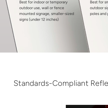
Best for indoor or temporary
Best for s
outdoor use, wall or fence
outdoor si
mounted signage, smaller-sized
poles and 
signs (under 12 inches)
Standards-Compliant Reflec