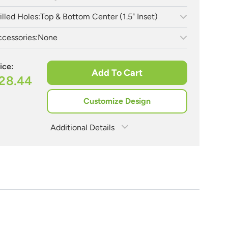
illed Holes:
Top & Bottom Center (1.5" Inset)
cessories:
None
ice:
Add To Cart
28.44
Customize Design
Additional Details
Estimate Shipping
See Rates
Need Assistance?
Share Product
1-888-222-4929
support@signs.com