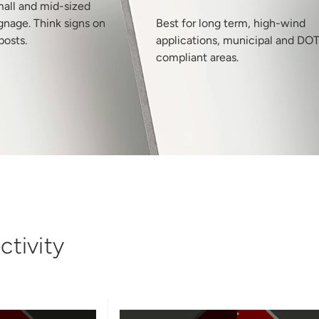
mall and mid-sized
gnage. Think signs on
Best for long term, high-wind
posts.
applications, municipal and DO
compliant areas.
tivity