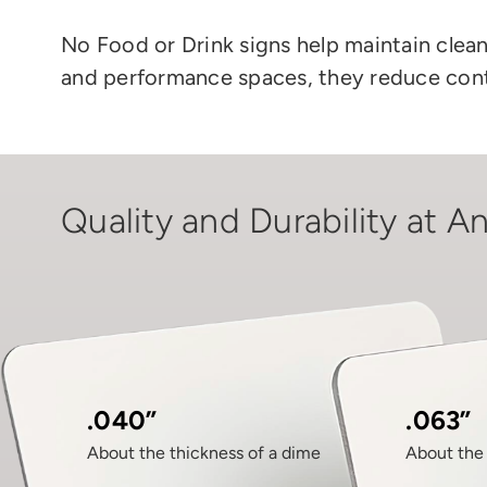
No Food or Drink signs
help
maintain clea
and performance spaces, they reduce cont
Quality and Durability at An
.040”
.063”
About the thickness of a dime
About the 