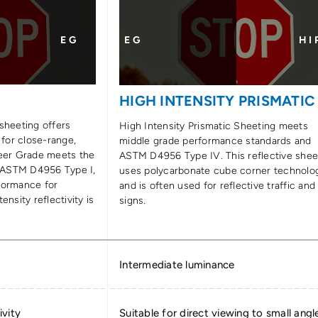
E G
E G
H I 
E
HIGH INTENSITY PRISMATIC
sheeting offers
High Intensity Prismatic Sheeting meets
 for close-range,
middle grade performance standards and
neer Grade meets the
ASTM D4956 Type IV. This reflective shee
 ASTM D4956 Type I,
uses polycarbonate cube corner technolo
formance for
and is often used for reflective traffic and
ensity reflectivity is
signs.
Intermediate luminance
ivity
Suitable for direct viewing to small angl