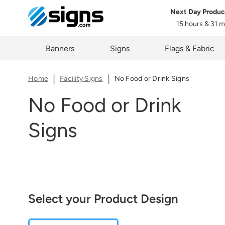
Next Day Produc
Share
15 hours & 31 
em
The lin
Zi
Banners
Signs
Flags & Fabric
you cur
Home
Facility Signs
No Food or Drink Signs
No Food or Drink
Signs
C
Select your Product Design