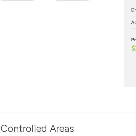
Dr
Ac
Pr
$
 Controlled Areas