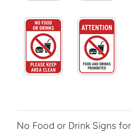
No Food or Drink Signs for