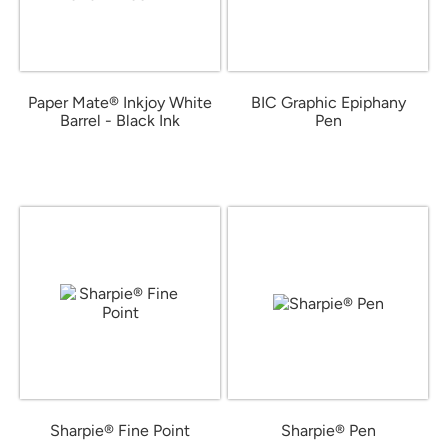
Paper Mate® Inkjoy White
BIC Graphic Epiphany
Barrel - Black Ink
Pen
from $0.49
from $0.43
Sharpie® Fine Point
Sharpie® Pen