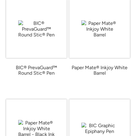
BIC® PrevaGuard™
Paper Mate® Inkjoy White
Round Stic® Pen
Barrel
from $0.42
from $0.49