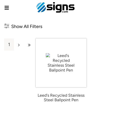
empty
Show All Filters
1
Leed's Recycled Stainless
Steel Ballpoint Pen
from $4.67