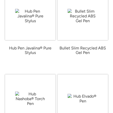
Hub Pen Javalina® Pure
Bullet Slim Recycled ABS
Stylus
Gel Pen
from $0.52
from $0.38