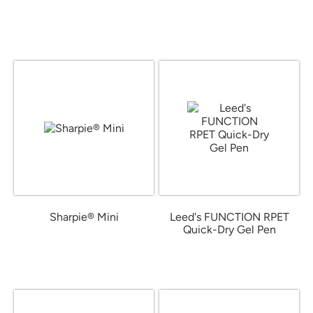
from $1.05
from $1.66
Sharpie® Mini
Leed's FUNCTION RPET
Quick-Dry Gel Pen
from $1.16
from $0.99