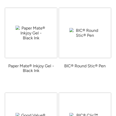
Paper Mate® Inkjoy Gel -
BIC® Round Stic® Pen
Black Ink
from $0.58
from $2.02