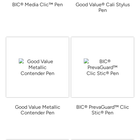
BIC® Media Clic™ Pen
Good Value® Cali Stylus
Pen
from $0.42
from $0.61
Good Value Metallic
BIC® PrevaGuard™ Clic
Contender Pen
Stic® Pen
from $0.28
from $0.53