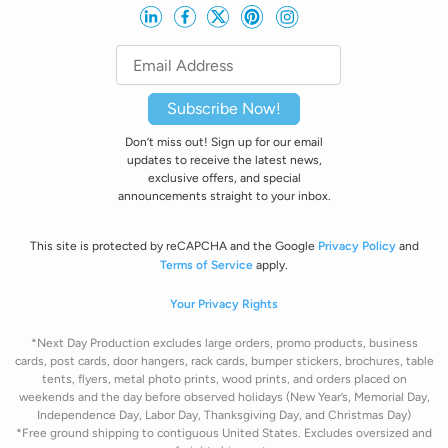
Subscribe Now!
Don’t miss out! Sign up for our email
updates to receive the latest news,
exclusive offers, and special
announcements straight to your inbox.
This site is protected by reCAPCHA and the Google
Privacy Policy
and
Terms of Service
apply.
Your Privacy Rights
*Next Day Production excludes large orders, promo products, business
cards, post cards, door hangers, rack cards, bumper stickers, brochures, table
tents, flyers, metal photo prints, wood prints, and orders placed on
weekends and the day before observed holidays
(New Year’s, Memorial Day,
Independence Day, Labor Day, Thanksgiving Day, and Christmas Day)
*Free ground shipping to contiguous United States. Excludes oversize
d and