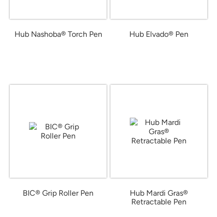
Hub Nashoba® Torch Pen
Hub Elvado® Pen
from $2.56
from $0.92
BIC® Grip Roller Pen
Hub Mardi Gras®
Retractable Pen
from $0.95
from $0.39