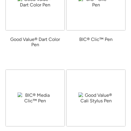
Good Value® Dart Color
BIC® Clic™ Pen
Pen
from $0.72
from $0.30