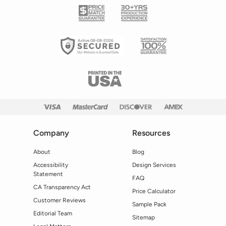
Active 08-08-2026
Company
Resources
About
Blog
Accessibility
Design Services
Statement
FAQ
CA Transparency Act
Price Calculator
Customer Reviews
Sample Pack
Editorial Team
Sitemap