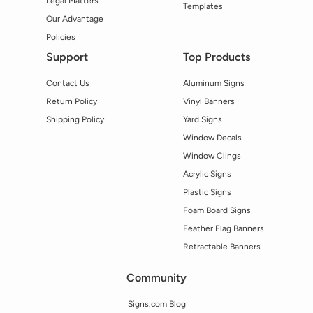
Legal Matters
Templates
Our Advantage
Policies
Support
Top Products
Contact Us
Aluminum Signs
Return Policy
Vinyl Banners
Shipping Policy
Yard Signs
Window Decals
Window Clings
Acrylic Signs
Plastic Signs
Foam Board Signs
Feather Flag Banners
Retractable Banners
Community
Signs.com Blog