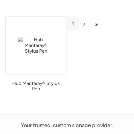
1
Hub Mantaray® Stylus
Pen
from $0.46
Your trusted, custom signage provider.