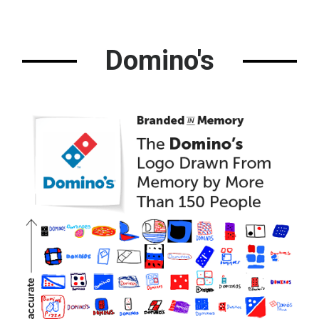
Domino's