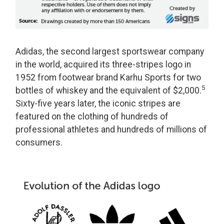
Adidas, the second largest sportswear company
in the world, acquired its three-stripes logo in
1952 from footwear brand Karhu Sports for two
5
bottles of whiskey and the equivalent of $2,000.
Sixty-five years later, the iconic stripes are
featured on the clothing of hundreds of
professional athletes and hundreds of millions of
consumers.