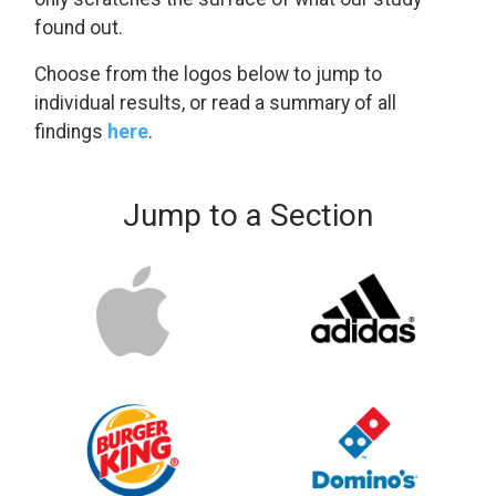
found out.
Choose from the logos below to jump to
individual results, or read a summary of all
findings
here
.
Jump to a Section