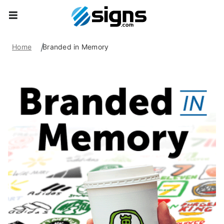
empty
Home
Branded in Memory