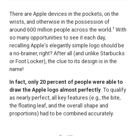
There are Apple devices in the pockets, on the
wrists, and otherwise in the possession of
1
around 600 million people across the world.
With
so many opportunities to see it each day,
recalling Apple's elegantly simple logo should be
a no-brainer, right? After all (and unlike Starbucks
or Foot Locker), the clue to its design is in the
name!
In fact, only 20 percent of people were able to
draw the Apple logo almost perfectly
. To qualify
as nearly perfect, all key features (e.g., the bite,
the floating leaf, and the overall shape and
proportions) had to be combined accurately.