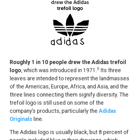
Roughly 1 in 10 people drew the Adidas trefoil
5
logo
, which was introduced in 1971.
Its three
leaves are intended to represent the landmasses
of the Americas, Europe, Africa, and Asia, and the
three lines connecting them signify diversity. The
trefoil logo is still used on some of the
company’s products, particularly the
Adidas
Originals
line.
The Adidas logo is usually black, but 8 percent of