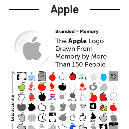
Apple