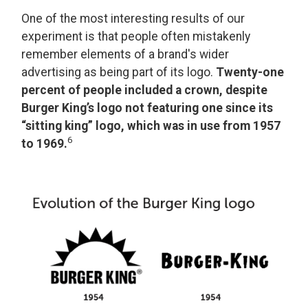
One of the most interesting results of our
experiment is that people often mistakenly
remember elements of a brand's wider
advertising as being part of its logo.
Twenty-one
percent of people included a crown, despite
Burger King’s logo not featuring one since its
“sitting king” logo, which was in use from 1957
6
to 1969.