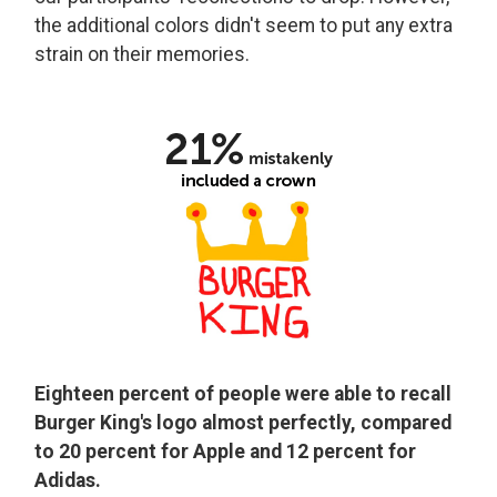
the additional colors didn't seem to put any extra
strain on their memories.
Eighteen percent of people were able to recall
Burger King's logo almost perfectly, compared
to 20 percent for Apple and 12 percent for
Adidas.