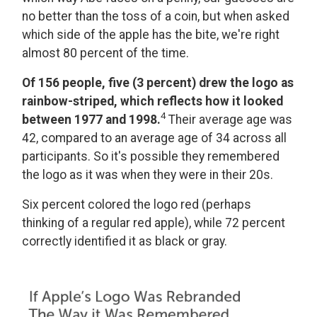
no better than the toss of a coin, but when asked
which side of the apple has the bite, we're right
almost 80 percent of the time.
Of 156 people, five (3 percent) drew the logo as
rainbow-striped, which reflects how it looked
4
between 1977 and 1998.
Their average age was
42, compared to an average age of 34 across all
participants. So it's possible they remembered
the logo as it was when they were in their 20s.
Six percent colored the logo red (perhaps
thinking of a regular red apple), while 72 percent
correctly identified it as black or gray.