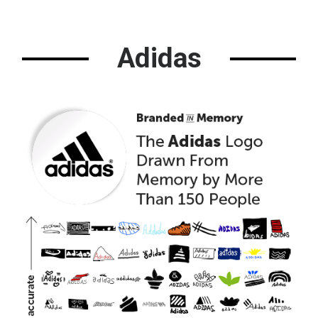
Adidas