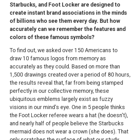
Starbucks, and Foot Locker are designed to
create instant brand associations in the minds
of billions who see them every day. But how
accurately can we remember the features and
colors of these famous symbols?
To find out, we asked over 150 Americans to
draw 10 famous logos from memory as
accurately as they could. Based on more than
1,500 drawings created over a period of 80 hours,
the results reveal that, far from being stamped
perfectly in our collective memory, these
ubiquitous emblems largely exist as fuzzy
visions in our mind's eye. One in 5 people thinks
the Foot Locker referee wears a hat (he doesn't),
and nearly half of people believe the Starbucks
mermaid does not wear a crown (she does). That
only scratches the surface of what our study