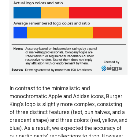
In contrast to the minimalistic and
monochromatic Apple and Adidas icons, Burger
King's logo is slightly more complex, consisting
of three distinct features (text, bun halves, and a
crescent shape) and three colors (red, yellow, and
blue). As a result, we expected the accuracy of
our participants' recollections to drop. However,