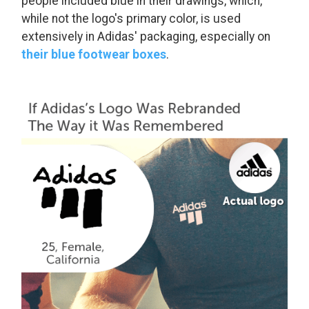
people included blue in their drawings, which,
while not the logo's primary color, is used
extensively in Adidas' packaging, especially on
their blue footwear boxes
.