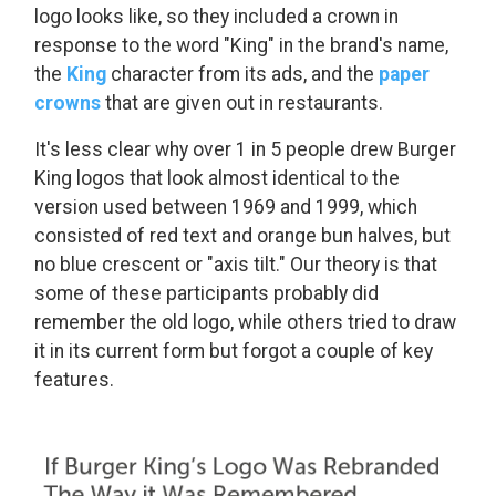
logo looks like, so they included a crown in
response to the word "King" in the brand's name,
the
King
character from its ads, and the
paper
crowns
that are given out in restaurants.
It's less clear why over 1 in 5 people drew Burger
King logos that look almost identical to the
version used between 1969 and 1999, which
consisted of red text and orange bun halves, but
no blue crescent or "axis tilt." Our theory is that
some of these participants probably did
remember the old logo, while others tried to draw
it in its current form but forgot a couple of key
features.