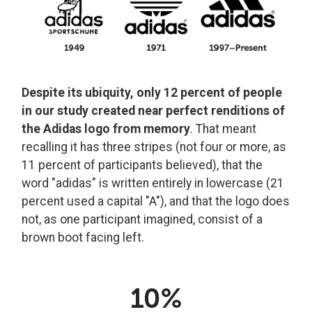
Despite its ubiquity, only 12 percent of people
in our study created near perfect renditions of
the Adidas logo from memory
. That meant
recalling it has three stripes (not four or more, as
11 percent of participants believed), that the
word "adidas" is written entirely in lowercase (21
percent used a capital "A"), and that the logo does
not, as one participant imagined, consist of a
brown boot facing left.