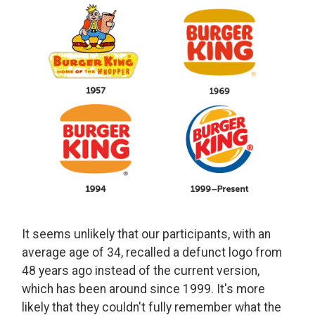
It seems unlikely that our participants, with an
average age of 34, recalled a defunct logo from
48 years ago instead of the current version,
which has been around since 1999. It's more
likely that they couldn't fully remember what the