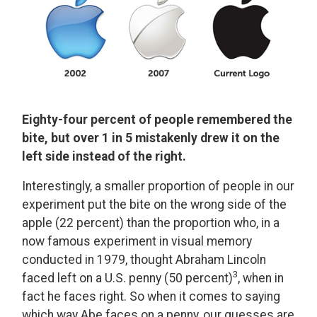
Eighty-four percent of people remembered the
bite, but over 1 in 5 mistakenly drew it on the
left side instead of the right.
Interestingly, a smaller proportion of people in our
experiment put the bite on the wrong side of the
apple (22 percent) than the proportion who, in a
now famous experiment in visual memory
conducted in 1979, thought Abraham Lincoln
3
faced left on a U.S. penny (50 percent)
, when in
fact he faces right. So when it comes to saying
which way Abe faces on a penny, our guesses are