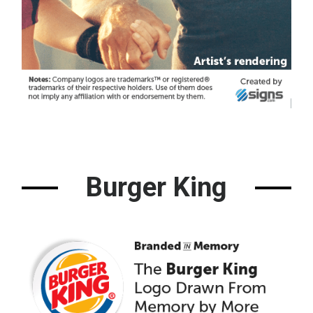
Burger King