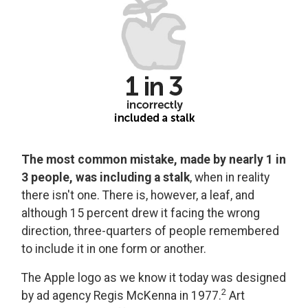
The most common mistake, made by nearly 1 in
3 people, was including a stalk
, when in reality
there isn't one. There is, however, a leaf, and
although 15 percent drew it facing the wrong
direction, three-quarters of people remembered
to include it in one form or another.
The Apple logo as we know it today was designed
2
by ad agency Regis McKenna in 1977.
Art