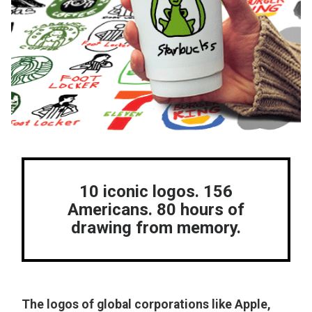
10 iconic logos. 156
Americans. 80 hours of
drawing from memory.
The logos of global corporations like Apple,