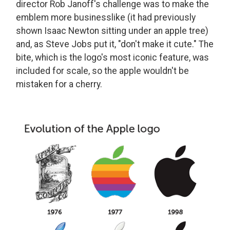
director Rob Janoff's challenge was to make the
emblem more businesslike (it had previously
shown Isaac Newton sitting under an apple tree)
and, as Steve Jobs put it, "don't make it cute." The
bite, which is the logo's most iconic feature, was
included for scale, so the apple wouldn't be
mistaken for a cherry.