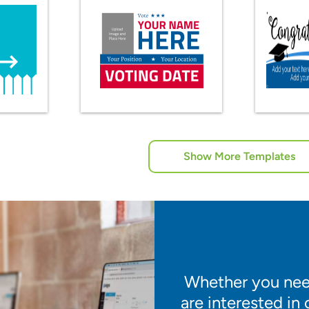
Show More Templates
Whether you need
are interested in