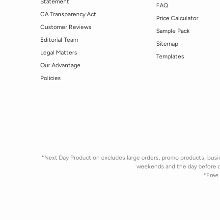
Statement
FAQ
CA Transparency Act
Price Calculator
Customer Reviews
Sample Pack
Editorial Team
Sitemap
Legal Matters
Templates
Our Advantage
Policies
*Next Day Production excludes large orders, promo products, busine
weekends and the day before 
*Free 