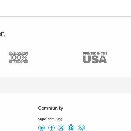
r.
Community
Signs.com Blog