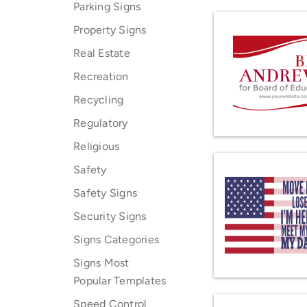
Parking Signs
Property Signs
Real Estate
Recreation
Recycling
Regulatory
Religious
Safety
Safety Signs
Security Signs
Signs Categories
Signs Most
Popular Templates
Speed Control