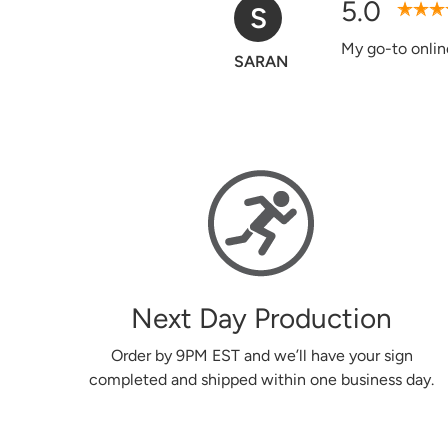
5.0
D
Verified Purchase
Easy to use web
Donna
Next Day Production
Order by 9PM EST and we’ll have your sign
completed and shipped within one business day.