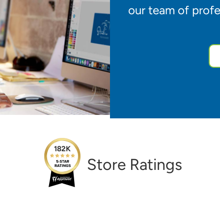
our team of profe
182K
Store Ratings