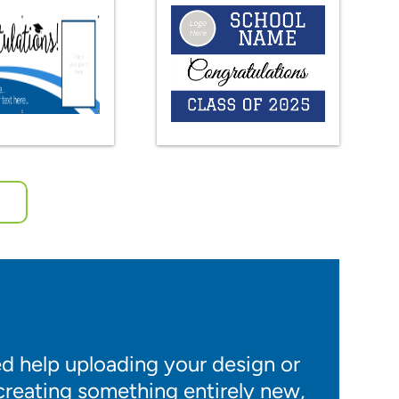
 help uploading your design or
 creating something entirely new,