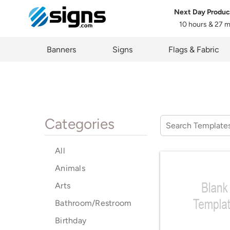
Next Day Produc
10 hours & 27 
em
Banners
Signs
Flags & Fabric
Categories
All
Animals
Arts
Bathroom/Restroom
Birthday