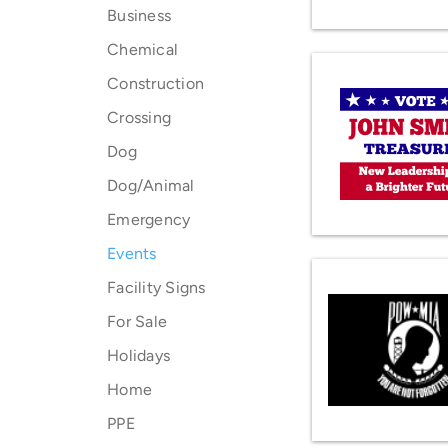
Business
Chemical
Construction
Crossing
Dog
Dog/Animal
Emergency
Events
Facility Signs
For Sale
Holidays
Home
PPE