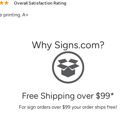
Overall Satisfaction Rating
site, good and helpful customer service, the signs I ordered in 
Why Signs.com?
Free Shipping over
$99
*
For sign orders over
$99
your order ships free!