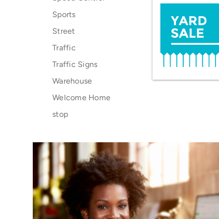
Sports
Street
Traffic
Traffic Signs
Warehouse
Welcome Home
stop