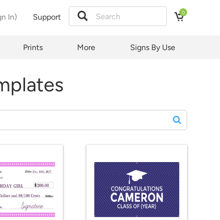
0
gn In)
Support
Prints
More
Signs By Use
mplates