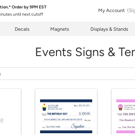
tion.* Order by
9PM EST
My Account
(Si
minutes
until next cutoff
pty
Decals
Magnets
Displays & Stands
Events Signs & Te