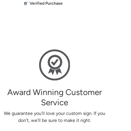
M
Verified Purchase
Everything 
the past turned out beautiful.
Mikailbor
g
Award Winning Customer
Service
We guarantee you’ll love your custom sign. If you
don’t, we’ll be sure to make it right.