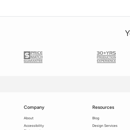
Y
Company
Resources
About
Blog
Accessibility
Design Services