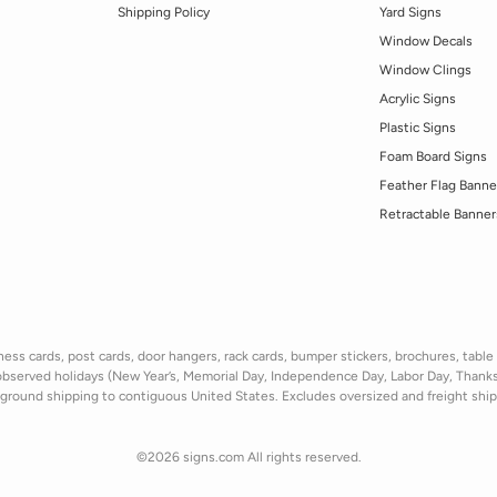
Shipping Policy
Yard Signs
Window Decals
Window Clings
Acrylic Signs
Plastic Signs
Foam Board Signs
Feather Flag Banne
Retractable Banner
ss cards, post cards, door hangers, rack cards, bumper stickers, brochures, table t
observed holidays
(New Year’s, Memorial Day, Independence Day, Labor Day, Thank
ground shipping to contiguous United States. Excludes oversize
d and freight
shi
©2026 signs.com All rights reserved.