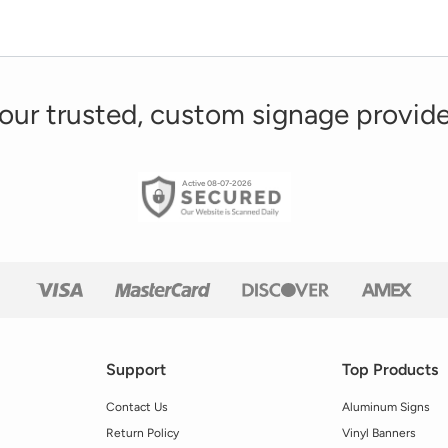
our trusted, custom signage provide
Active 08-07-2026
Support
Top Products
Contact Us
Aluminum Signs
Return Policy
Vinyl Banners