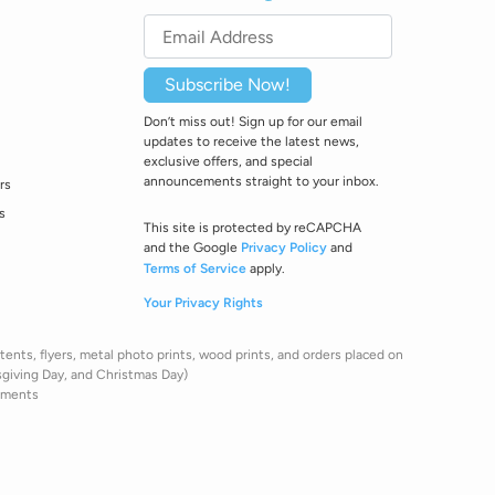
Subscribe Now!
Don’t miss out! Sign up for our email
updates to receive the latest news,
exclusive offers, and special
announcements straight to your inbox.
rs
s
This site is protected by reCAPCHA
and the Google
Privacy Policy
and
Terms of Service
apply.
Your Privacy Rights
ents, flyers, metal photo prints, wood prints, and orders placed on
sgiving Day, and Christmas Day)
pments