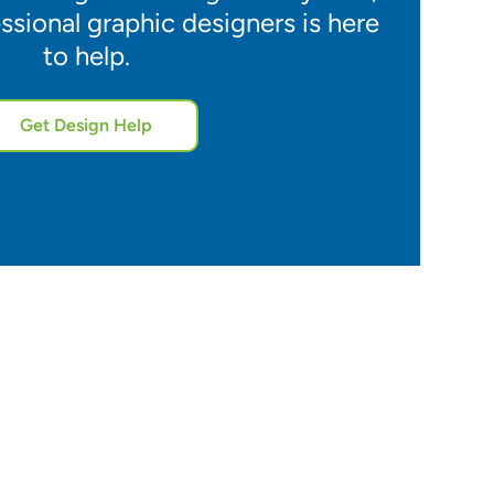
ssional graphic designers is here
to help.
Get Design Help
5.0