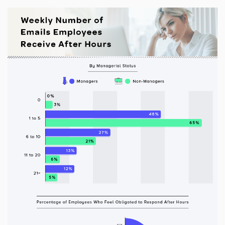
Additional Information
I have read and understood the below message*
For more information about your data rights and how we
use your personal information, please review our privacy
policy, available at
this link
. Upon submitting a request,
you will receive an authentication email to the email
address you have specified in this form. Please follow the
instructions in the authentication email to complete your
request. In order to verify your identity, we may request
that you match specific pieces of information you have
provided us previously, as well as, in some instances, a
signed declaration under penalty of perjury that you are
the consumer whose personal information is the subject
of the request. If you are an agent acting on behalf of a
consumer, we will require proof that you are authorized to
act on their behalf and proof of your own identity. If you
do not follow the instructions in the authentication email