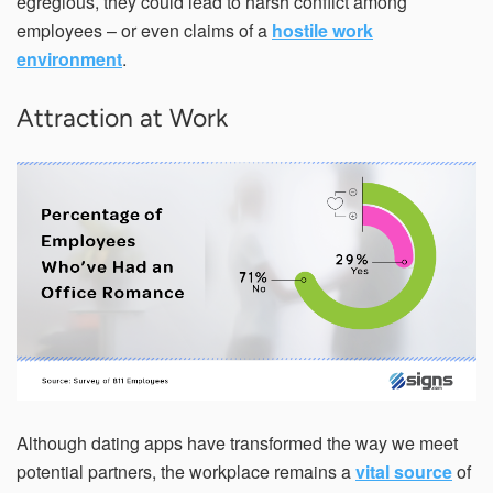
egregious, they could lead to harsh conflict among
employees – or even claims of a
hostile work
environment
.
Attraction at Work
Although dating apps have transformed the way we meet
potential partners, the workplace remains a
vital source
of