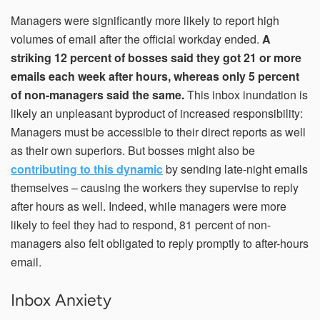
Managers were significantly more likely to report high
volumes of email after the official workday ended.
A
striking 12 percent of bosses said they got 21 or more
emails each week after hours, whereas only 5 percent
of non-managers said the same.
This inbox inundation is
likely an unpleasant byproduct of increased responsibility:
Managers must be accessible to their direct reports as well
as their own superiors. But bosses might also be
contributing to this dynamic
by sending late-night emails
themselves – causing the workers they supervise to reply
after hours as well. Indeed, while managers were more
likely to feel they had to respond, 81 percent of non-
managers also felt obligated to reply promptly to after-hours
email.
Inbox Anxiety