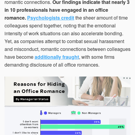
romantic connections.
Our findings indicate that nearly 3
in 10 professionals have engaged in an office
romance.
Psychologists credit
the sheer amount of time
colleagues spend together, noting that the emotional
intensity of work situations can also accelerate bonding.
Yet, as companies attempt to combat sexual harassment
and misconduct, romantic connections between colleagues
have become
additionally fraught
, with some firms
demanding disclosure of all office romances.