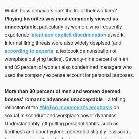
Which boss behaviors earn the ire of their workers?
Playing favorites was most commonly viewed as
unacceptable
, particularly by women, who frequently
experience
latent and explicit discrimination
at work.
Informal firing threats were also widely despised (and,
according to experts
, a textbook demonstration of
workplace bullying tactics). Seventy-nine percent of men
and 85 percent of women also condemned managers who
used the company expense account for personal purposes.
More than 80 percent of men and women deemed
bosses' romantic advances unacceptable
– a telling
reflection of the
#MeToo movement's emphasis
on
sexual misconduct and workplace power dynamics.
Understandably, off-putting personal habits, such as
tardiness and poor hygiene, generated slightly less scorn.