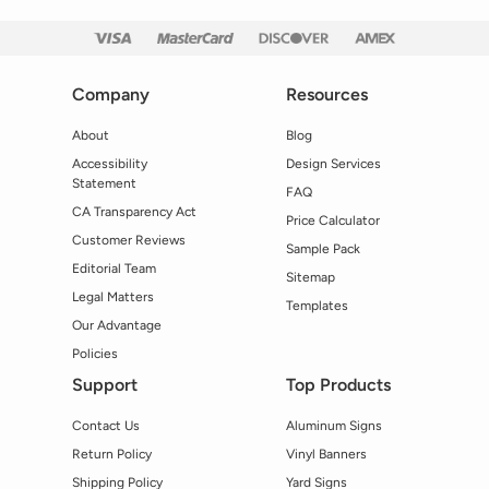
Company
Resources
About
Blog
Accessibility
Design Services
Statement
FAQ
CA Transparency Act
Price Calculator
Customer Reviews
Sample Pack
Editorial Team
Sitemap
Legal Matters
Templates
Our Advantage
Policies
Support
Top Products
Contact Us
Aluminum Signs
Return Policy
Vinyl Banners
Shipping Policy
Yard Signs