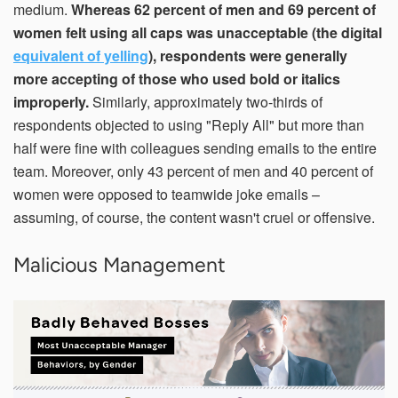
medium.
Whereas 62 percent of men and 69 percent of
women felt using all caps was unacceptable (the digital
equivalent of yelling
), respondents were generally
more accepting of those who used bold or italics
improperly.
Similarly, approximately two-thirds of
respondents objected to using "Reply All" but more than
half were fine with colleagues sending emails to the entire
team. Moreover, only 43 percent of men and 40 percent of
women were opposed to teamwide joke emails –
assuming, of course, the content wasn't cruel or offensive.
Malicious Management