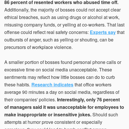
86 percent of resented workers who abused time off.
Additionally, the majority of bosses could not accept clear
ethical breaches, such as using drugs or alcohol at work,
misusing company funds, or yelling at co-workers. That last
offense could reflect real safety concerns:
Experts say
that
outbursts of anger, such as yelling or shouting, can be
precursors of workplace violence.
A smaller portion of bosses found personal phone calls or
excessive time on social media unacceptable. These
sentiments may reflect how little bosses can do to curb
these habits.
Research indicates
that office workers
average 90 minutes a day on social media, regardless of
their companies' policies.
Interestingly, only 76 percent
of managers said it was unacceptable for employees to
make inappropriate or insensitive jokes.
Should such
attempts at humor prove consistent or especially