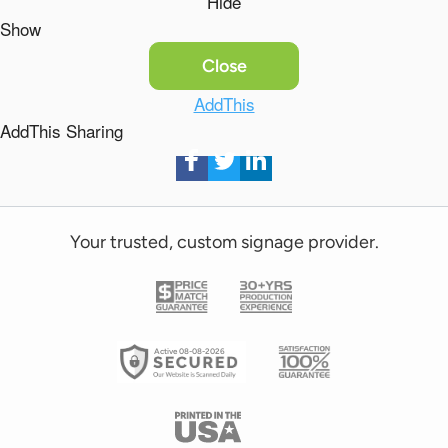
Hide
Show
Close
AddThis
AddThis Sharing
Your trusted, custom signage provider.
Active 08-08-2026