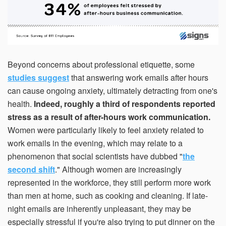
Beyond concerns about professional etiquette, some
studies suggest
that answering work emails after hours
can cause ongoing anxiety, ultimately detracting from one's
health.
Indeed, roughly a third of respondents reported
stress as a result of after-hours work communication.
Women were particularly likely to feel anxiety related to
work emails in the evening, which may relate to a
phenomenon that social scientists have dubbed "
the
second shift
." Although women are increasingly
represented in the workforce, they still perform more work
than men at home, such as cooking and cleaning. If late-
night emails are inherently unpleasant, they may be
especially stressful if you're also trying to put dinner on the