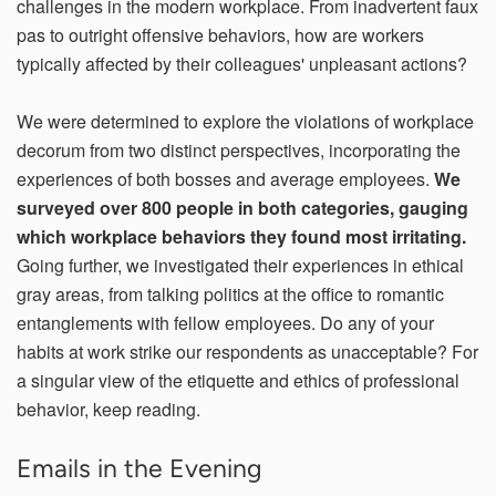
challenges in the modern workplace. From inadvertent faux
pas to outright offensive behaviors, how are workers
typically affected by their colleagues' unpleasant actions?
Email Address*
We were determined to explore the violations of workplace
decorum from two distinct perspectives, incorporating the
experiences of both bosses and average employees.
We
Country of Residence
surveyed over 800 people in both categories, gauging
which workplace behaviors they found most irritating.
Going further, we investigated their experiences in ethical
State of Residence*
gray areas, from talking politics at the office to romantic
entanglements with fellow employees. Do any of your
habits at work strike our respondents as unacceptable? For
Close
a singular view of the etiquette and ethics of professional
I would like to exercise the following
behavior, keep reading.
Request to Know
Request to Delete Account
Emails in the Evening