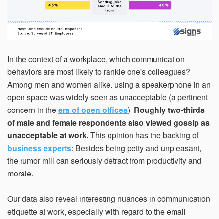
In the context of a workplace, which communication
behaviors are most likely to rankle one's colleagues?
Among men and women alike, using a speakerphone in an
open space was widely seen as unacceptable (a pertinent
concern in the
era of open offices
).
Roughly two-thirds
of male and female respondents also viewed gossip as
unacceptable at work.
This opinion has the backing of
business experts
: Besides being petty and unpleasant,
the rumor mill can seriously detract from productivity and
morale.
Our data also reveal interesting nuances in communication
etiquette at work, especially with regard to the email