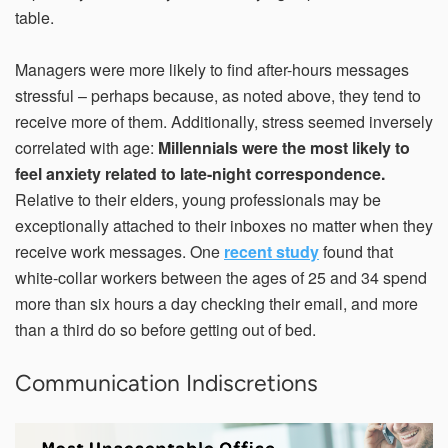
table.
Managers were more likely to find after-hours messages
stressful – perhaps because, as noted above, they tend to
receive more of them. Additionally, stress seemed inversely
correlated with age:
Millennials were the most likely to
feel anxiety related to late-night correspondence.
Relative to their elders, young professionals may be
exceptionally attached to their inboxes no matter when they
receive work messages. One
recent study
found that
white-collar workers between the ages of 25 and 34 spend
more than six hours a day checking their email, and more
than a third do so before getting out of bed.
Communication Indiscretions