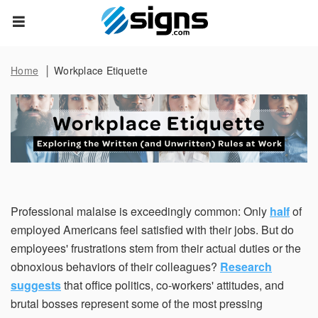
Data Subject Rights
empty
Home
Workplace Etiquette
Privacy Request
You may have certain rights with respect to the personal
information we collect and process. These rights vary by
state and country and depend on your residency. These
rights are not absolute and we reserve all of our rights
available to us at law in this regard. Please complete the
below form to exercise one of your data subject rights,
where applicable. We will process your request within the
Professional malaise is exceedingly common: Only
half
of
time provided by applicable law.
employed Americans feel satisfied with their jobs. But do
employees' frustrations stem from their actual duties or the
First Name*
obnoxious behaviors of their colleagues?
Research
suggests
that office politics, co-workers' attitudes, and
brutal bosses represent some of the most pressing
Last Name*