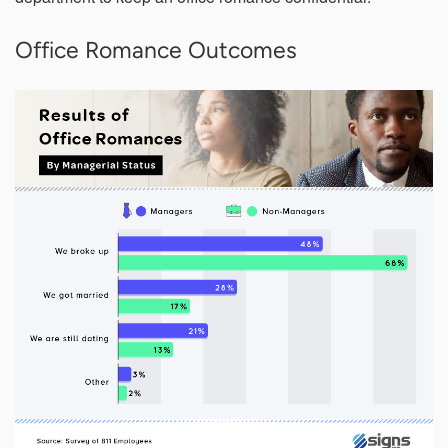
Office Romance Outcomes