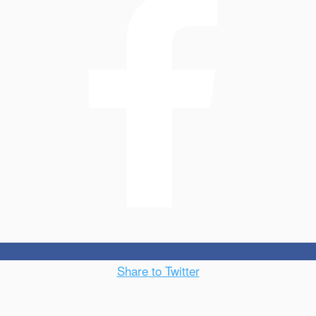
Share to Twitter