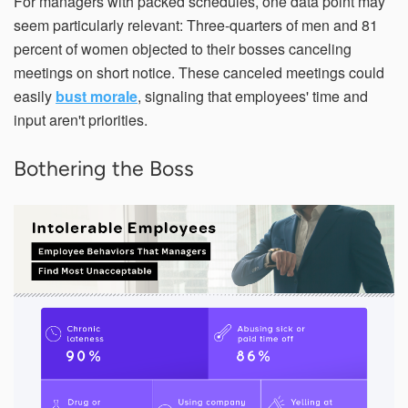
For managers with packed schedules, one data point may
seem particularly relevant: Three-quarters of men and 81
percent of women objected to their bosses canceling
meetings on short notice. These canceled meetings could
easily
bust morale
, signaling that employees' time and
input aren't priorities.
Bothering the Boss