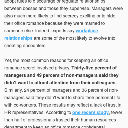
adopt rules to discourage or regulate relationships
between bosses and those they supervise. Managers were
also much more likely to find secrecy exciting or to hide
their office romance because they were married to
someone else. Indeed, experts say
workplace
relationships
are some of the most likely to evolve into
cheating encounters.
Yet, the most common reasons for keeping an office
romance secret involved privacy.
Thirty-five percent of
managers and 49 percent of non-managers said they
didn't want to attract attention from their colleagues.
Similarly, 24 percent of managers and 36 percent of non-
managers said they didn't want to share their personal life
with co-workers. These results may reflect a lack of trust in
HR representatives. According to
one recent study
, fewer
than half of professionals trusted their human resources
department to keep an office romance confidential.