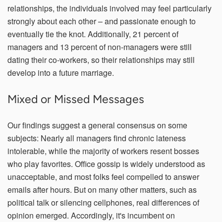
relationships, the individuals involved may feel particularly
strongly about each other – and passionate enough to
eventually tie the knot. Additionally, 21 percent of
managers and 13 percent of non-managers were still
dating their co-workers, so their relationships may still
develop into a future marriage.
Mixed or Missed Messages
Our findings suggest a general consensus on some
subjects: Nearly all managers find chronic lateness
intolerable, while the majority of workers resent bosses
who play favorites. Office gossip is widely understood as
unacceptable, and most folks feel compelled to answer
emails after hours. But on many other matters, such as
political talk or silencing cellphones, real differences of
opinion emerged. Accordingly, it's incumbent on