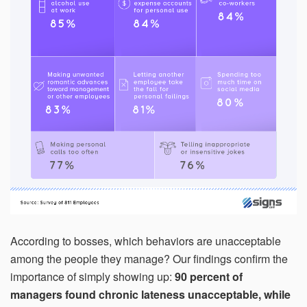
According to bosses, which behaviors are unacceptable
among the people they manage? Our findings confirm the
importance of simply showing up:
90 percent of
managers found chronic lateness unacceptable, while