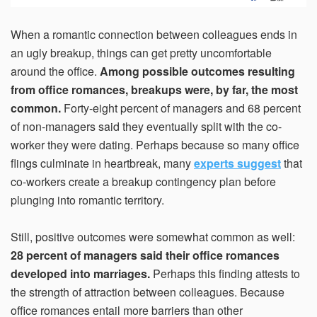
When a romantic connection between colleagues ends in
an ugly breakup, things can get pretty uncomfortable
around the office.
Among possible outcomes resulting
from office romances, breakups were, by far, the most
common.
Forty-eight percent of managers and 68 percent
of non-managers said they eventually split with the co-
worker they were dating. Perhaps because so many office
flings culminate in heartbreak, many
experts suggest
that
co-workers create a breakup contingency plan before
plunging into romantic territory.
Still, positive outcomes were somewhat common as well:
28 percent of managers said their office romances
developed into marriages.
Perhaps this finding attests to
the strength of attraction between colleagues. Because
office romances entail more barriers than other