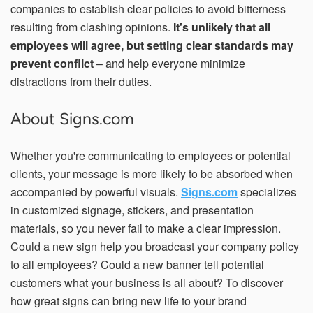
companies to establish clear policies to avoid bitterness
resulting from clashing opinions.
It's unlikely that all
employees will agree, but setting clear standards may
prevent conflict
– and help everyone minimize
distractions from their duties.
About Signs.com
Whether you're communicating to employees or potential
clients, your message is more likely to be absorbed when
accompanied by powerful visuals.
Signs.com
specializes
in customized signage, stickers, and presentation
materials, so you never fail to make a clear impression.
Could a new sign help you broadcast your company policy
to all employees? Could a new banner tell potential
customers what your business is all about? To discover
how great signs can bring new life to your brand