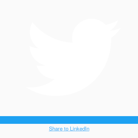
Share to LinkedIn