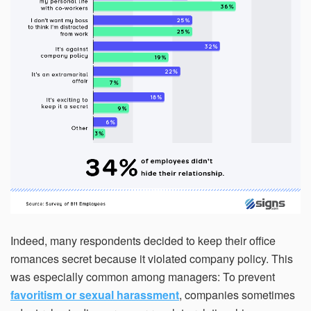
Indeed, many respondents decided to keep their office
romances secret because it violated company policy. This
was especially common among managers: To prevent
favoritism or sexual harassment
, companies sometimes