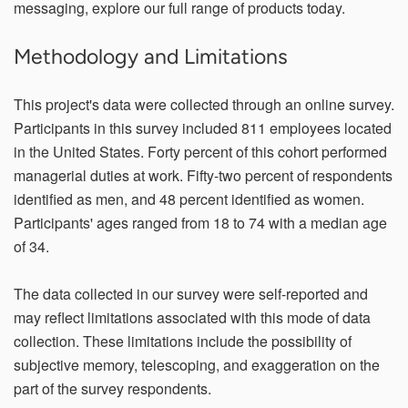
messaging, explore our full range of products today.
Methodology and Limitations
This project's data were collected through an online survey.
Participants in this survey included 811 employees located
in the United States. Forty percent of this cohort performed
managerial duties at work. Fifty-two percent of respondents
identified as men, and 48 percent identified as women.
Participants' ages ranged from 18 to 74 with a median age
of 34.
The data collected in our survey were self-reported and
may reflect limitations associated with this mode of data
collection. These limitations include the possibility of
subjective memory, telescoping, and exaggeration on the
part of the survey respondents.