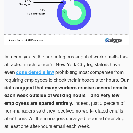
within 21 days, your request will not be processed and
you will have to resubmit your request. If you do not have
access to your email for authentication purposes, please
submit this form and contact
pirequest@signs.com
.
In recent years, the unending onslaught of work emails has
Submit
attracted much concern: New York City legislators have
even
considered a law
prohibiting most companies from
requiring employees to check their inboxes after hours.
Our
data suggest that many workers receive several emails
each week outside of working hours – and very few
employees are spared entirely.
Indeed, just 3 percent of
non-managers said they received no work-related emails
after hours. All the managers surveyed reported receiving
at least one after-hours email each week.