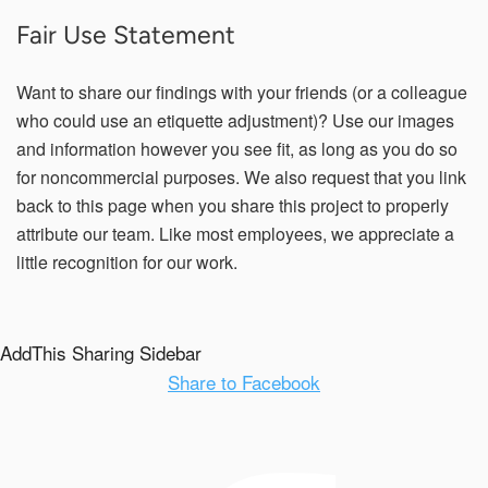
Fair Use Statement
Want to share our findings with your friends (or a colleague
who could use an etiquette adjustment)? Use our images
and information however you see fit, as long as you do so
for noncommercial purposes. We also request that you link
back to this page when you share this project to properly
attribute our team. Like most employees, we appreciate a
little recognition for our work.
AddThis Sharing Sidebar
Share to Facebook