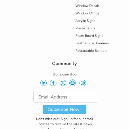
Window Decals
Window Clings
Acrylic Signs
Plastic Signs
Foam Board Signs
Feather Flag Banners
Retractable Banners
Community
Signs.com Blog
Subscribe Now!
Don’t miss out! Sign up for our email
updates to receive the latest news,