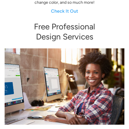
change color, and so much more!
Check It Out
Free Professional
Design Services