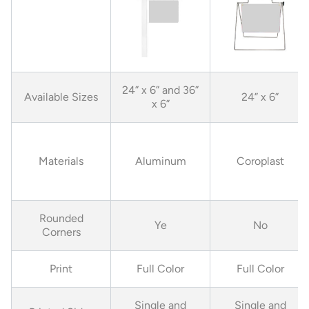
24” x 6” and 36”
Available Sizes
24” x 6”
x 6”
Materials
Aluminum
Coroplast
Rounded
Ye
No
Corners
Print
Full Color
Full Color
Single and
Single and