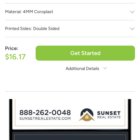
Material:
4MM Coroplast
Printed Sides:
Double Sided
Price:
Get Started
$16.17
Additional Details
Need Assistance?
1-888-222-4929
support@signs.com
Estimate Shipping
See Rates