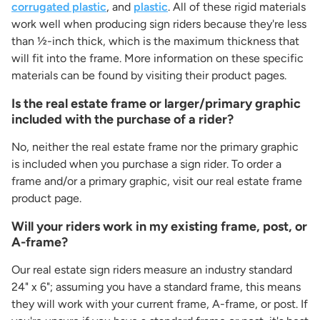
corrugated plastic
, and
plastic
. All of these rigid materials
work well when producing sign riders because they're less
than ½-inch thick, which is the maximum thickness that
will fit into the frame. More information on these specific
materials can be found by visiting their product pages.
Is the real estate frame or larger/primary graphic
included with the purchase of a rider?
No, neither the real estate frame nor the primary graphic
is included when you purchase a sign rider. To order a
frame and/or a primary graphic, visit our real estate frame
product page.
Will your riders work in my existing frame, post, or
A-frame?
Our real estate sign riders measure an industry standard
24" x 6"; assuming you have a standard frame, this means
they will work with your current frame, A-frame, or post. If