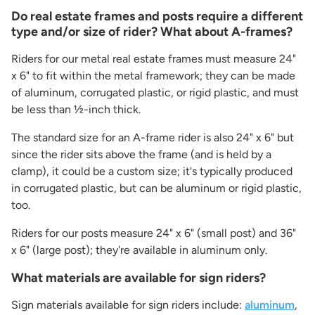
Do real estate frames and posts require a different
type and/or size of rider? What about A-frames?
Riders for our metal real estate frames must measure 24"
x 6" to fit within the metal framework; they can be made
of aluminum, corrugated plastic, or rigid plastic, and must
be less than ½-inch thick.
The standard size for an A-frame rider is also 24" x 6" but
since the rider sits above the frame (and is held by a
clamp), it could be a custom size; it's typically produced
in corrugated plastic, but can be aluminum or rigid plastic,
too.
Riders for our posts measure 24" x 6" (small post) and 36"
x 6" (large post); they're available in aluminum only.
What materials are available for sign riders?
Sign materials available for sign riders include:
aluminum
,