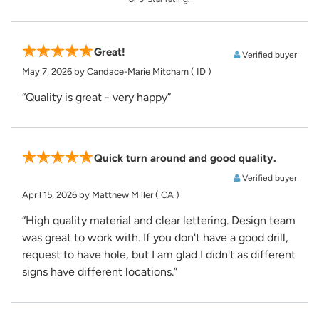
Great!
Verified buyer
May 7, 2026
by Candace-Marie Mitcham
( ID )
“Quality is great - very happy”
Quick turn around and good quality.
Verified buyer
April 15, 2026
by Matthew Miller
( CA )
“High quality material and clear lettering. Design team
was great to work with. If you don't have a good drill,
request to have hole, but I am glad I didn't as different
signs have different locations.”