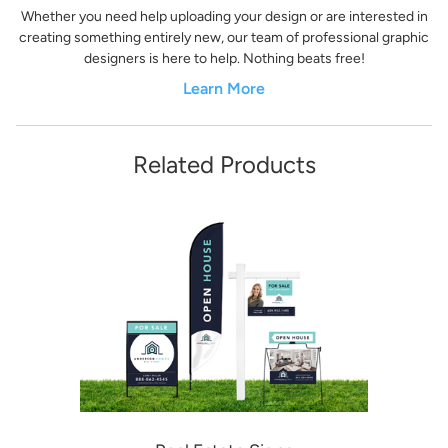
Whether you need help uploading your design or are interested in
creating something entirely new, our team of professional graphic
designers is here to help. Nothing beats free!
Learn More
Related Products