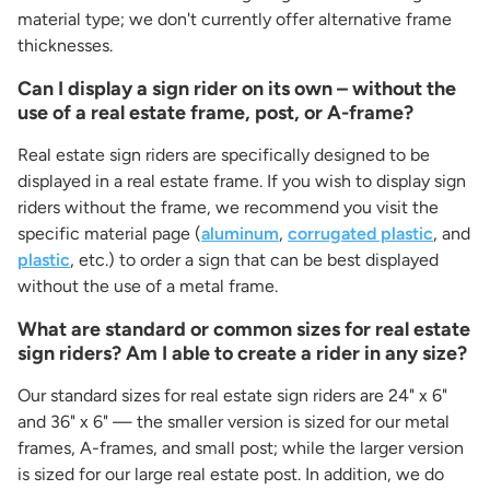
material type; we don't currently offer alternative frame
thicknesses.
Can I display a sign rider on its own – without the
use of a real estate frame, post, or A-frame?
Real estate sign riders are specifically designed to be
displayed in a real estate frame. If you wish to display sign
riders without the frame, we recommend you visit the
specific material page (
aluminum
,
corrugated plastic
, and
plastic
, etc.) to order a sign that can be best displayed
without the use of a metal frame.
What are standard or common sizes for real estate
sign riders? Am I able to create a rider in any size?
Our standard sizes for real estate sign riders are 24" x 6"
and 36" x 6" — the smaller version is sized for our metal
frames, A-frames, and small post; while the larger version
is sized for our large real estate post. In addition, we do