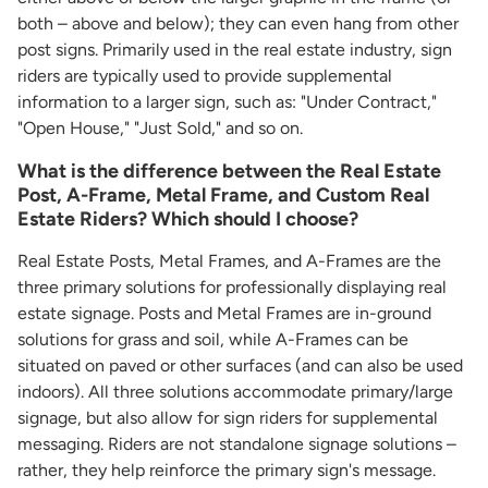
both – above and below); they can even hang from other
post signs. Primarily used in the real estate industry, sign
riders are typically used to provide supplemental
information to a larger sign, such as: "Under Contract,"
"Open House," "Just Sold," and so on.
What is the difference between the Real Estate
Post, A-Frame, Metal Frame, and Custom Real
Estate Riders? Which should I choose?
Real Estate Posts, Metal Frames, and A-Frames are the
three primary solutions for professionally displaying real
estate signage. Posts and Metal Frames are in-ground
solutions for grass and soil, while A-Frames can be
situated on paved or other surfaces (and can also be used
indoors). All three solutions accommodate primary/large
signage, but also allow for sign riders for supplemental
messaging. Riders are not standalone signage solutions –
rather, they help reinforce the primary sign's message.