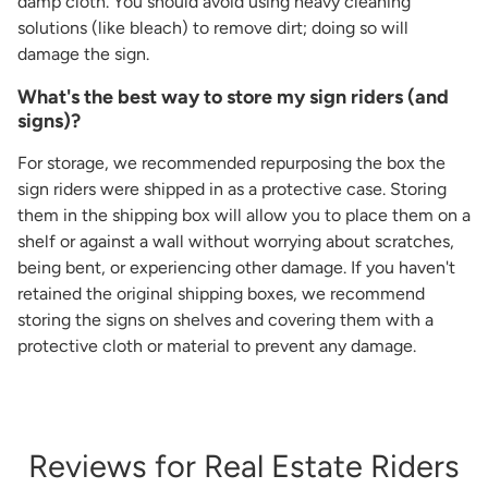
damp cloth. You should avoid using heavy cleaning
solutions (like bleach) to remove dirt; doing so will
damage the sign.
What's the best way to store my sign riders (and
signs)?
For storage, we recommended repurposing the box the
sign riders were shipped in as a protective case. Storing
them in the shipping box will allow you to place them on a
shelf or against a wall without worrying about scratches,
being bent, or experiencing other damage. If you haven't
retained the original shipping boxes, we recommend
storing the signs on shelves and covering them with a
protective cloth or material to prevent any damage.
Reviews for Real Estate Riders