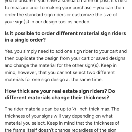
you're unsure if you have a standard frame or post, it's best
to measure prior to making your purchase – you can then
order the standard sign riders or customize the size of
your sign(s) in our design tool as needed.
Is it possible to order different material sign riders
in a single order?
Yes, you simply need to add one sign rider to your cart and
then duplicate the design from your cart or saved designs
and change the material for the other sign(s). Keep in
mind, however, that you cannot select two different
materials for one sign design at the same time.
How thick are your real estate sign riders? Do
different materials change their thickness?
The rider materials can be up to ½-inch thick max. The
thickness of your signs will vary depending on what
material you select. Keep in mind that the thickness of
the frame itself doesn't change regardless of the sign