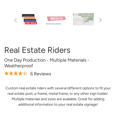
Artwork Not Ready?
Buy Now & Upload Later
Design Online
Real Estate Riders
One Day Production - Multiple Materials -
Weatherproof
6 Reviews
Custom real estate riders with several different options to fit your
real estate post, a-frame, metal frame, or any other sign holder.
Get it Professionally Designed
Multiple materials and sizes are available. Great for adding
additional information to your real estate signage!
Tell us what you want your product to look like and our
team of professional designers will bring your vision to