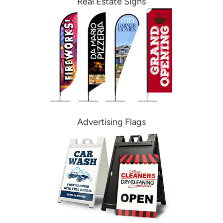
Real Estate Signs
Advertising Flags