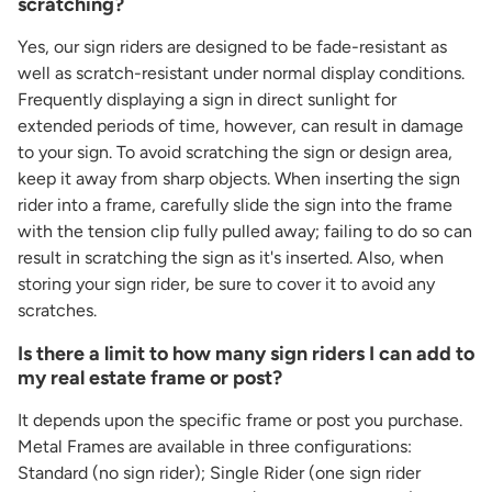
scratching?
Yes, our sign riders are designed to be fade-resistant as
well as scratch-resistant under normal display conditions.
Frequently displaying a sign in direct sunlight for
extended periods of time, however, can result in damage
to your sign. To avoid scratching the sign or design area,
keep it away from sharp objects. When inserting the sign
rider into a frame, carefully slide the sign into the frame
with the tension clip fully pulled away; failing to do so can
result in scratching the sign as it's inserted. Also, when
storing your sign rider, be sure to cover it to avoid any
scratches.
Is there a limit to how many sign riders I can add to
my real estate frame or post?
It depends upon the specific frame or post you purchase.
Metal Frames are available in three configurations:
Standard (no sign rider); Single Rider (one sign rider