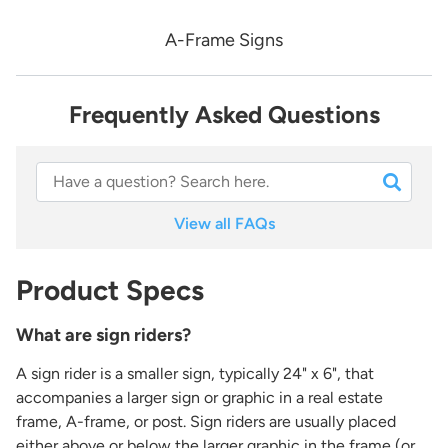
A-Frame Signs
Frequently Asked Questions
View all FAQs
Product Specs
What are sign riders?
A sign rider is a smaller sign, typically 24" x 6", that
accompanies a larger sign or graphic in a real estate
frame, A-frame, or post. Sign riders are usually placed
either above or below the larger graphic in the frame (or