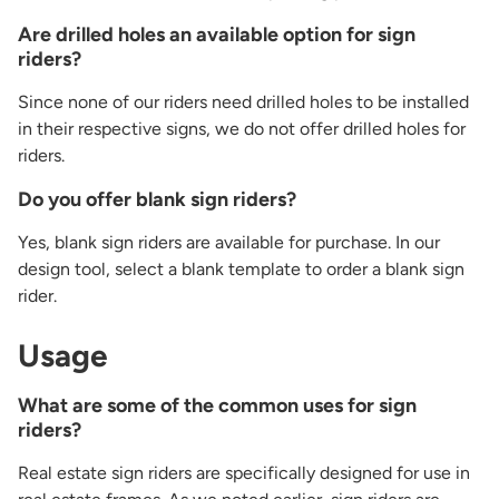
Are drilled holes an available option for sign
riders?
Since none of our riders need drilled holes to be installed
in their respective signs, we do not offer drilled holes for
riders.
Do you offer blank sign riders?
Yes, blank sign riders are available for purchase. In our
design tool, select a blank template to order a blank sign
rider.
Usage
What are some of the common uses for sign
riders?
Real estate sign riders are specifically designed for use in