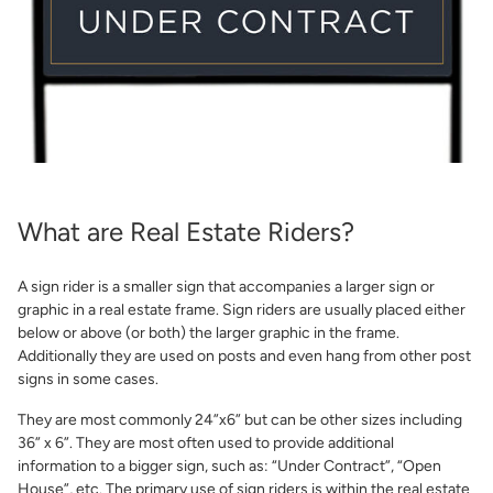
Share Product
What are Real Estate Riders?
A sign rider is a smaller sign that accompanies a larger sign or
graphic in a real estate frame. Sign riders are usually placed either
below or above (or both) the larger graphic in the frame.
Additionally they are used on posts and even hang from other post
signs in some cases.
They are most commonly 24”x6” but can be other sizes including
36” x 6”. They are most often used to provide additional
information to a bigger sign, such as: “Under Contract”, “Open
House”, etc. The primary use of sign riders is within the real estate