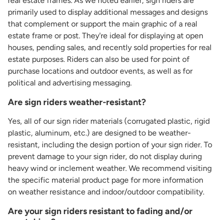
real estate frames. As we noted earlier, sign riders are
primarily used to display additional messages and designs
that complement or support the main graphic of a real
estate frame or post. They're ideal for displaying at open
houses, pending sales, and recently sold properties for real
estate purposes. Riders can also be used for point of
purchase locations and outdoor events, as well as for
political and advertising messaging.
Are sign riders weather-resistant?
Yes, all of our sign rider materials (corrugated plastic, rigid
plastic, aluminum, etc.) are designed to be weather-
resistant, including the design portion of your sign rider. To
prevent damage to your sign rider, do not display during
heavy wind or inclement weather. We recommend visiting
the specific material product page for more information
on weather resistance and indoor/outdoor compatibility.
Are your sign riders resistant to fading and/or