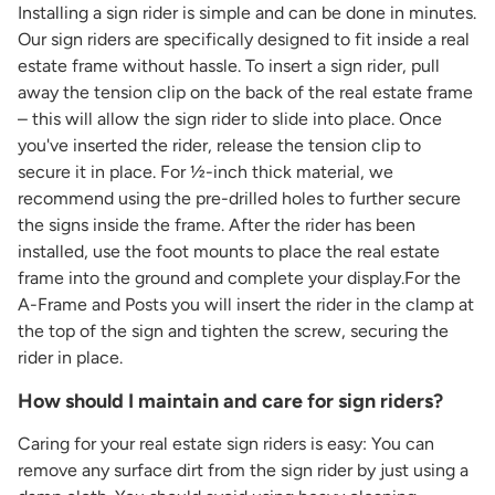
Installing a sign rider is simple and can be done in minutes.
Our sign riders are specifically designed to fit inside a real
estate frame without hassle. To insert a sign rider, pull
away the tension clip on the back of the real estate frame
– this will allow the sign rider to slide into place. Once
you've inserted the rider, release the tension clip to
secure it in place. For ½-inch thick material, we
recommend using the pre-drilled holes to further secure
the signs inside the frame. After the rider has been
installed, use the foot mounts to place the real estate
frame into the ground and complete your display.For the
A-Frame and Posts you will insert the rider in the clamp at
the top of the sign and tighten the screw, securing the
rider in place.
How should I maintain and care for sign riders?
Caring for your real estate sign riders is easy: You can
remove any surface dirt from the sign rider by just using a