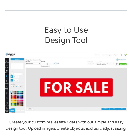
Easy to Use
Design Tool
Create your custom real estate riders with our simple and easy
design tool. Upload images, create objects, add text, adjust sizing,