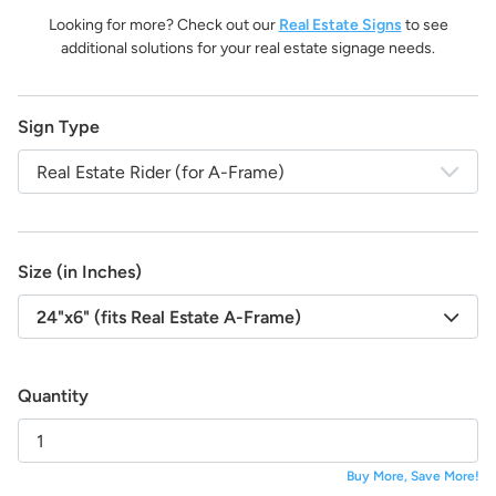
life!
Looking for more? Check out our
Real Estate Signs
to see
And the best part:
All design fees will be fully credited
additional solutions for your real estate signage needs.
to your product purchase!
Submit a Design Request
Sign Type
Real Estate Rider (for A-Frame)
Size (in Inches)
24"x6" (fits Real Estate A-Frame)
Quantity
Buy More, Save More!