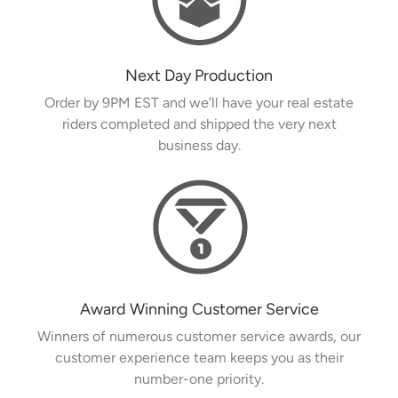
Next Day Production
Order by 9PM EST and we’ll have your real estate
riders completed and shipped the very next
business day.
Award Winning Customer Service
Winners of numerous customer service awards, our
customer experience team keeps you as their
number-one priority.