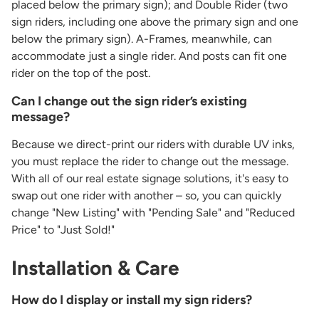
placed below the primary sign); and Double Rider (two
sign riders, including one above the primary sign and one
below the primary sign). A-Frames, meanwhile, can
accommodate just a single rider. And posts can fit one
rider on the top of the post.
Can I change out the sign rider’s existing
message?
Because we direct-print our riders with durable UV inks,
you must replace the rider to change out the message.
With all of our real estate signage solutions, it's easy to
swap out one rider with another – so, you can quickly
change "New Listing" with "Pending Sale" and "Reduced
Price" to "Just Sold!"
Installation & Care
How do I display or install my sign riders?