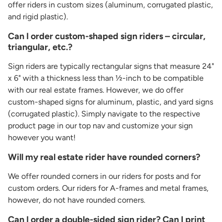
offer riders in custom sizes (aluminum, corrugated plastic,
and rigid plastic).
Can I order custom-shaped sign riders – circular,
triangular, etc.?
Sign riders are typically rectangular signs that measure 24"
x 6" with a thickness less than ½-inch to be compatible
with our real estate frames. However, we do offer
custom-shaped signs for aluminum, plastic, and yard signs
(corrugated plastic). Simply navigate to the respective
product page in our top nav and customize your sign
however you want!
Will my real estate rider have rounded corners?
We offer rounded corners in our riders for posts and for
custom orders. Our riders for A-frames and metal frames,
however, do not have rounded corners.
Can I order a double-sided sign rider? Can I print