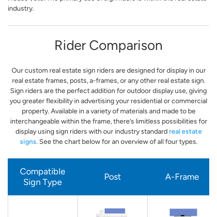
industry.
Rider Comparison
Our custom real estate sign riders are designed for display in our
real estate frames, posts, a-frames, or any other real estate sign.
Sign riders are the perfect addition for outdoor display use, giving
you greater flexibility in advertising your residential or commercial
property. Available in a variety of materials and made to be
interchangeable within the frame, there’s limitless possibilities for
display using sign riders with our industry standard
real estate
signs
. See the chart below for an overview of all four types.
Compatible
Post
A-Frame
Sign Type