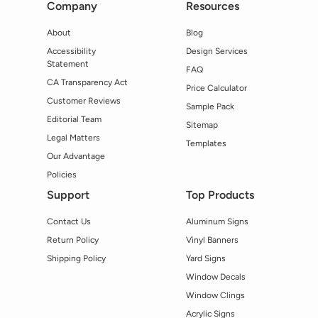
Company
Resources
About
Blog
Accessibility
Design Services
Statement
FAQ
CA Transparency Act
Price Calculator
Customer Reviews
Sample Pack
Editorial Team
Sitemap
Legal Matters
Templates
Our Advantage
Policies
Support
Top Products
Contact Us
Aluminum Signs
Return Policy
Vinyl Banners
Shipping Policy
Yard Signs
Window Decals
Window Clings
Acrylic Signs