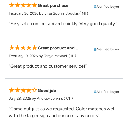
Great purchase
Verified buyer
February 26, 2026
by Elisa Sophia Sboukis
( MI )
“Easy setup online, arrived quickly. Very good quality.”
Great product and...
Verified buyer
February 19, 2026
by Tanya Maxwell
( IL )
“Great product and customer service!”
Good job
Verified buyer
July 28, 2025
by Andrew Jenkins
( CT )
“Came out just as we requested. Color matches well
with the larger sign and our company colors”