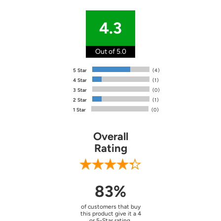
4.3
Out of 5.0
5 Star
(4)
4 Star
(1)
3 Star
(0)
2 Star
(1)
1 Star
(0)
Overall
Rating
83%
of customers that buy
this product give it a 4
or 5-Star rating.