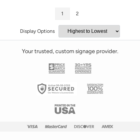
1
2
Display Options
Your trusted, custom signage provider.
Active 08-08-2026