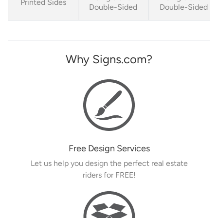
Printed Sides
Double-Sided
Double-Sided
Why Signs.com?
Free Design Services
Let us help you design the perfect real estate
riders for FREE!