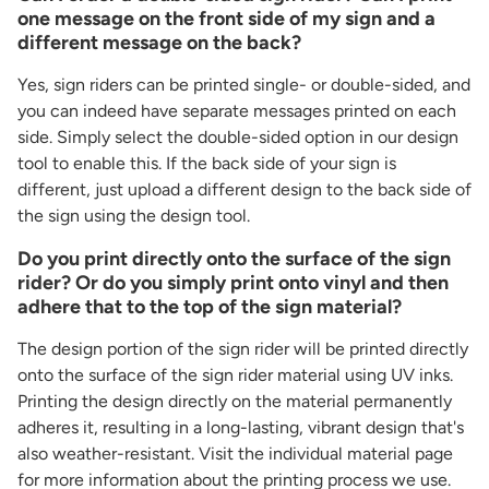
one message on the front side of my sign and a
different message on the back?
Yes, sign riders can be printed single- or double-sided, and
you can indeed have separate messages printed on each
side. Simply select the double-sided option in our design
tool to enable this. If the back side of your sign is
different, just upload a different design to the back side of
the sign using the design tool.
Do you print directly onto the surface of the sign
rider? Or do you simply print onto vinyl and then
adhere that to the top of the sign material?
The design portion of the sign rider will be printed directly
onto the surface of the sign rider material using UV inks.
Printing the design directly on the material permanently
adheres it, resulting in a long-lasting, vibrant design that's
also weather-resistant. Visit the individual material page
for more information about the printing process we use.