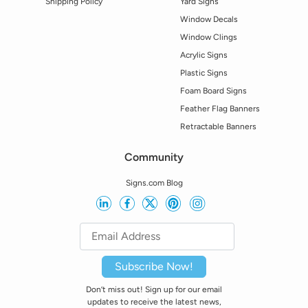
Shipping Policy
Yard Signs
Window Decals
Window Clings
Acrylic Signs
Plastic Signs
Foam Board Signs
Feather Flag Banners
Retractable Banners
Community
Signs.com Blog
Subscribe Now!
Don’t miss out! Sign up for our email
updates to receive the latest news,