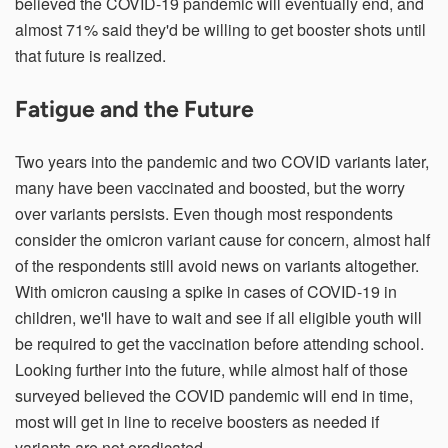
believed the COVID-19 pandemic will eventually end, and
almost 71% said they'd be willing to get booster shots until
that future is realized.
Fatigue and the Future
Two years into the pandemic and two COVID variants later,
many have been vaccinated and boosted, but the worry
over variants persists. Even though most respondents
consider the omicron variant cause for concern, almost half
of the respondents still avoid news on variants altogether.
With omicron causing a spike in cases of COVID-19 in
children, we'll have to wait and see if all eligible youth will
be required to get the vaccination before attending school.
Looking further into the future, while almost half of those
surveyed believed the COVID pandemic will end in time,
most will get in line to receive boosters as needed if
variants are not eradicated.