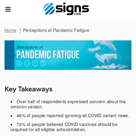
Data Subject Rights
empty
Home
Perceptions of Pandemic Fatigue
Privacy Request
You may have certain rights with respect to the personal
information we collect and process. These rights vary by
state and country and depend on your residency. These
rights are not absolute and we reserve all of our rights
available to us at law in this regard. Please complete the
below form to exercise one of your data subject rights,
where applicable. We will process your request within the
Key Takeaways
time provided by applicable law.
Over half of respondents expressed concern about the
omicron variant.
First Name*
46% of people reported ignoring all COVID variant news.
72% of people believed COVID vaccines should be
required for all eligible schoolchildren.
Last Name*