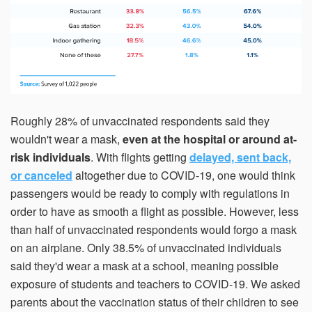
Roughly 28% of unvaccinated respondents said they
wouldn't wear a mask,
even at the hospital or around at-
risk individuals
. With flights getting
delayed, sent back,
or canceled
altogether due to COVID-19, one would think
passengers would be ready to comply with regulations in
order to have as smooth a flight as possible. However, less
than half of unvaccinated respondents would forgo a mask
on an airplane. Only 38.5% of unvaccinated individuals
said they'd wear a mask at a school, meaning possible
exposure of students and teachers to COVID-19. We asked
parents about the vaccination status of their children to see