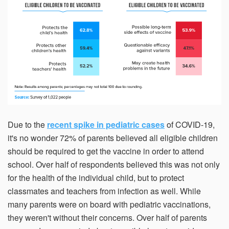
Due to the
recent spike in pediatric cases
of COVID-19,
it's no wonder 72% of parents believed all eligible children
should be required to get the vaccine in order to attend
school. Over half of respondents believed this was not only
for the health of the individual child, but to protect
classmates and teachers from infection as well. While
many parents were on board with pediatric vaccinations,
they weren't without their concerns. Over half of parents