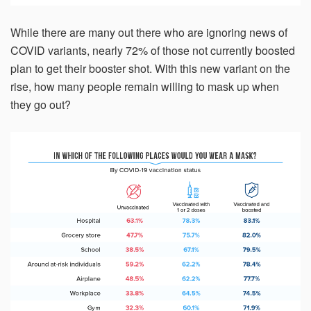
While there are many out there who are ignoring news of
COVID variants, nearly 72% of those not currently boosted
plan to get their booster shot. With this new variant on the
rise, how many people remain willing to mask up when
they go out?