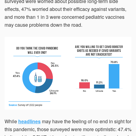
surveyed were worried about possible long-term side
effects, 47% worried about their efficacy against variants,
and more than 1 in 3 were concerned pediatric vaccines
may cause problems down the road.
While
headlines
may have the feeling of no end in sight for
this pandemic, those surveyed were more optimistic: 47.4%