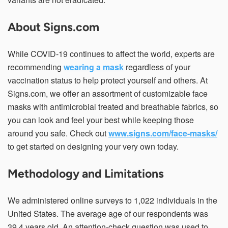
About Signs.com
While COVID-19 continues to affect the world, experts are
recommending
wearing a mask
regardless of your
vaccination status to help protect yourself and others. At
Signs.com, we offer an assortment of customizable face
masks with antimicrobial treated and breathable fabrics, so
you can look and feel your best while keeping those
around you safe. Check out
www.signs.com/face-masks/
to get started on designing your very own today.
Methodology and Limitations
We administered online surveys to 1,022 individuals in the
United States. The average age of our respondents was
39.4 years old. An attention-check question was used to