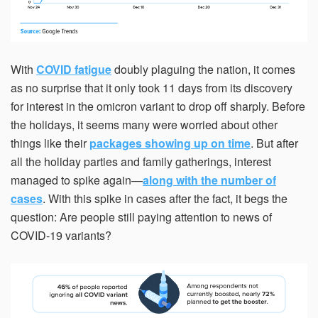
With
COVID fatigue
doubly plaguing the nation, it comes
as no surprise that it only took 11 days from its discovery
for interest in the omicron variant to drop off sharply. Before
the holidays, it seems many were worried about other
things like their
packages showing up on time
. But after
all the holiday parties and family gatherings, interest
managed to spike again—
along with the number of
cases
. With this spike in cases after the fact, it begs the
question: Are people still paying attention to news of
COVID-19 variants?