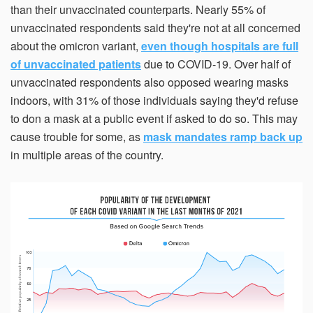
than their unvaccinated counterparts. Nearly 55% of
within 21 days, your request will not be processed and
you will have to resubmit your request. If you do not have
unvaccinated respondents said they're not at all concerned
access to your email for authentication purposes, please
submit this form and contact
pirequest@signs.com
.
about the omicron variant,
even though hospitals are full
of unvaccinated patients
due to COVID-19. Over half of
unvaccinated respondents also opposed wearing masks
indoors, with 31% of those individuals saying they'd refuse
to don a mask at a public event if asked to do so. This may
cause trouble for some, as
mask mandates ramp back up
Submit
in multiple areas of the country.