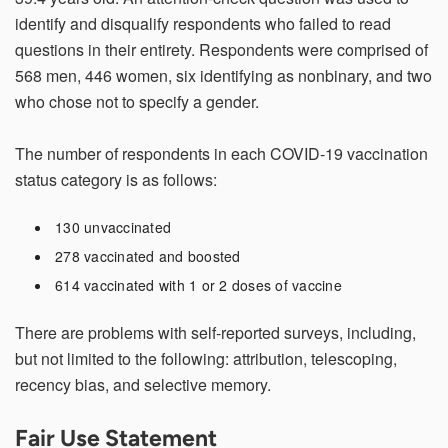
identify and disqualify respondents who failed to read
questions in their entirety. Respondents were comprised of
568 men, 446 women, six identifying as nonbinary, and two
who chose not to specify a gender.
The number of respondents in each COVID-19 vaccination
status category is as follows:
130 unvaccinated
278 vaccinated and boosted
614 vaccinated with 1 or 2 doses of vaccine
There are problems with self-reported surveys, including,
but not limited to the following: attribution, telescoping,
recency bias, and selective memory.
Fair Use Statement