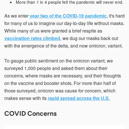
More than 1 in 4 people felt the pandemic will never end.
As we enter
year two of the COVID-19 pandemic
, it's hard
Email Address*
for many of us to imagine our day-to-day life without masks.
While many of us were granted a brief respite as
vaccination rates climbed
, we dug our masks back out
with the emergence of the delta, and now omicron, variant.
Country of Residence
To gauge public sentiment on the omicron variant, we
surveyed 1,000 people and asked them about their
State of Residence*
concerns, where masks are necessary, and their thoughts
on the vaccine and booster shots. For more than half of
those surveyed, omicron was cause for concern, which
Close
makes sense with its
rapid spread across the U.S.
I would like to exercise the following
COVID Concerns
Request to Know
Request to Delete Account