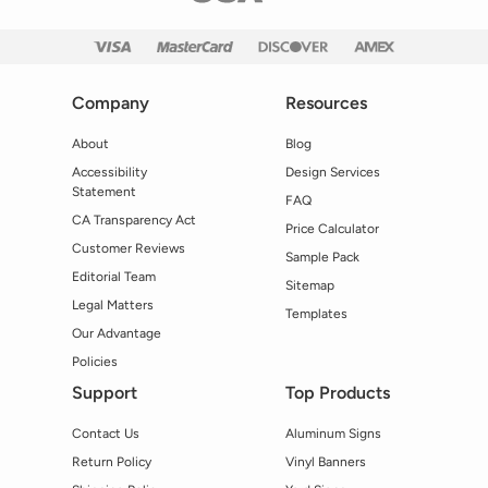
Company
Resources
About
Blog
Accessibility
Design Services
Statement
FAQ
CA Transparency Act
Price Calculator
Customer Reviews
Sample Pack
Editorial Team
Sitemap
Legal Matters
Templates
Our Advantage
Policies
Support
Top Products
Contact Us
Aluminum Signs
Return Policy
Vinyl Banners