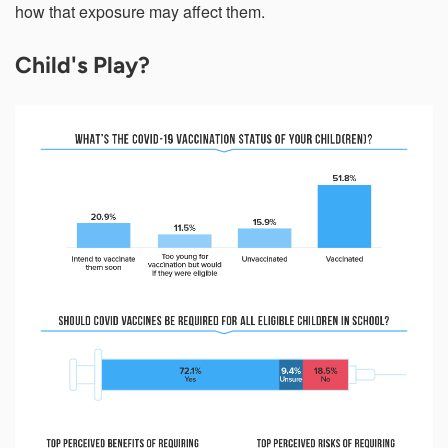
how that exposure may affect them.
Child's Play?