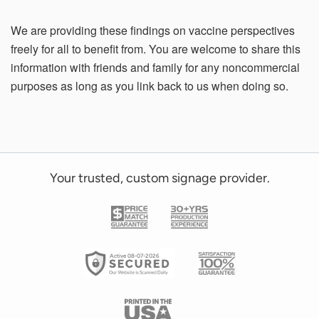
We are providing these findings on vaccine perspectives
freely for all to benefit from. You are welcome to share this
information with friends and family for any noncommercial
purposes as long as you link back to us when doing so.
Your trusted, custom signage provider.
Active 08-07-2026