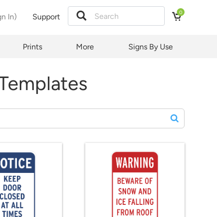
0
gn In)
Support
Prints
More
Signs By Use
 Templates