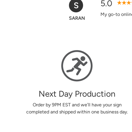
5.0
D
Verified Purchase
Easy to use web
Donna
Next Day Production
Order by 9PM EST and we’ll have your sign
completed and shipped within one business day.