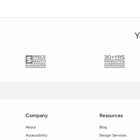
Y
Company
Resources
About
Blog
Accessibility
Design Services