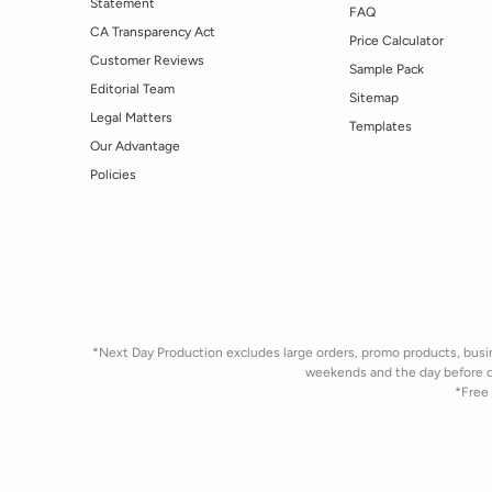
Statement
FAQ
CA Transparency Act
Price Calculator
Customer Reviews
Sample Pack
Editorial Team
Sitemap
Legal Matters
Templates
Our Advantage
Policies
*Next Day Production excludes large orders, promo products, busine
weekends and the day before 
*Free 