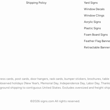
Shipping Policy
Yard Signs
Window Decals
Window Clings
Acrylic Signs
Plastic Signs
Foam Board Signs
Feather Flag Banne
Retractable Banner
ss cards, post cards, door hangers, rack cards, bumper stickers, brochures, table t
observed holidays
(New Year’s, Memorial Day, Independence Day, Labor Day, Thank
ground shipping to contiguous United States. Excludes oversize
d and freight
shi
©2026 signs.com All rights reserved.