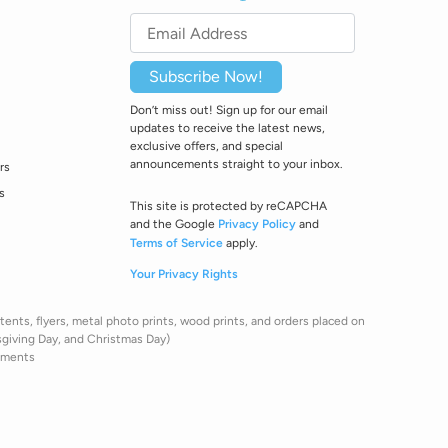
Subscribe Now!
Don’t miss out! Sign up for our email
updates to receive the latest news,
exclusive offers, and special
announcements straight to your inbox.
rs
s
This site is protected by reCAPCHA
and the Google
Privacy Policy
and
Terms of Service
apply.
Your Privacy Rights
ents, flyers, metal photo prints, wood prints, and orders placed on
sgiving Day, and Christmas Day)
pments