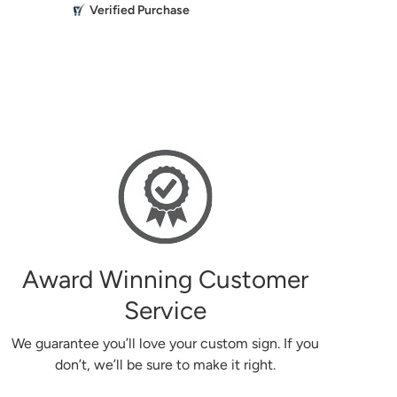
M
Verified Purchase
Everything 
the past turned out beautiful.
Mikailbor
g
Award Winning Customer
Service
We guarantee you’ll love your custom sign. If you
don’t, we’ll be sure to make it right.