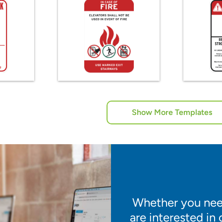
Show More Templates
Whether you need
are interested in