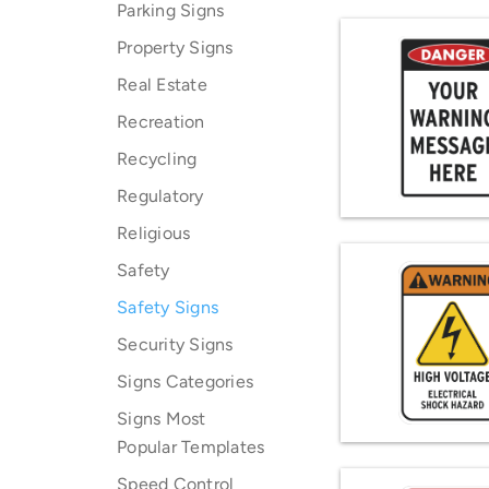
Parking Signs
Property Signs
Real Estate
Recreation
Recycling
Regulatory
Religious
Safety
Safety Signs
Security Signs
Signs Categories
Signs Most
Popular Templates
Speed Control