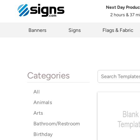
Next Day Produc
2 hours & 37 m
em
Banners
Signs
Flags & Fabric
Categories
All
Animals
Arts
Bathroom/Restroom
Birthday