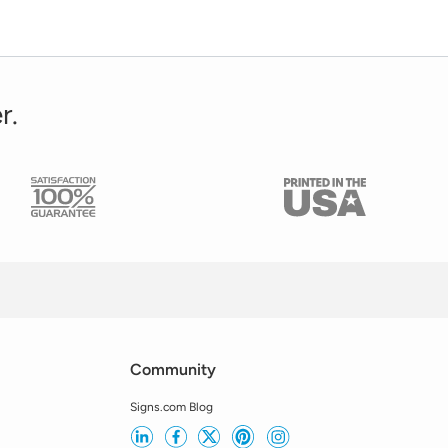
r.
Community
Signs.com Blog