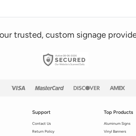
our trusted, custom signage provide
Active 08-06-2026
Support
Top Products
Contact Us
Aluminum Signs
Return Policy
Vinyl Banners