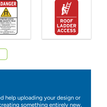
 help uploading your design or
 creating something entirely new,