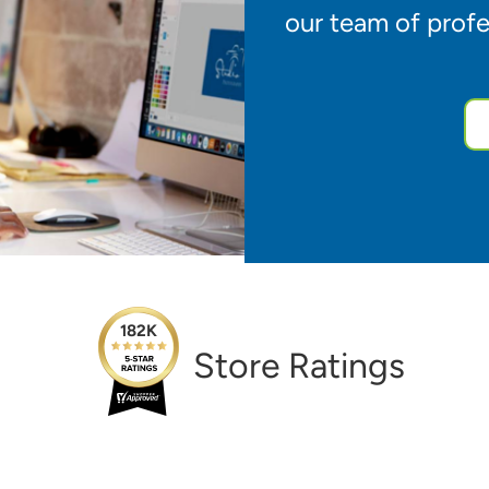
our team of profe
182K
Store Ratings