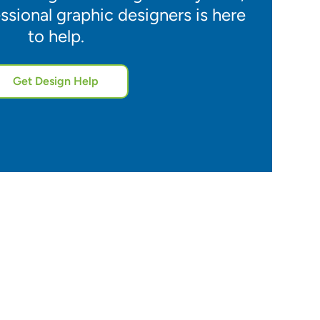
ssional graphic designers is here
to help.
Get Design Help
5.0