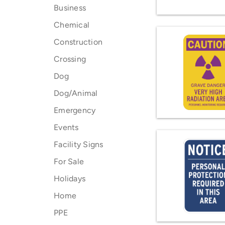
Business
Chemical
Construction
Crossing
Dog
Dog/Animal
Emergency
Events
Facility Signs
For Sale
Holidays
Home
PPE