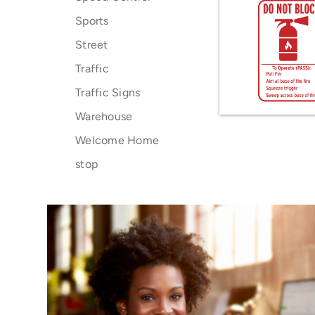
Sports
Street
Traffic
Traffic Signs
Warehouse
Welcome Home
stop