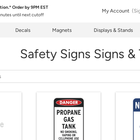
tion.* Order by
9PM EST
My Account
(Si
inutes
until next cutoff
pty
Decals
Magnets
Displays & Stands
Safety Signs Signs &