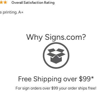
Overall Satisfaction Rating
site, good and helpful customer service, the signs I ordered in 
Why Signs.com?
Free Shipping over
$99
*
For sign orders over
$99
your order ships free!