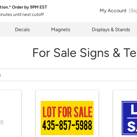
tion.* Order by
9PM EST
My Account
(Si
minutes
until next cutoff
pty
Decals
Magnets
Displays & Stands
For Sale Signs & T