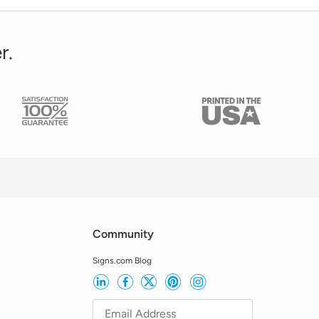
r.
Community
Signs.com Blog