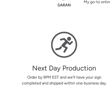
My go-to online printing. A+
SARAN
Next Day Production
Order by 9PM EST and we’ll have your sign
completed and shipped within one business day.