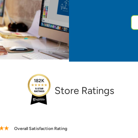
182K
Store Ratings
ting
Verified Purch