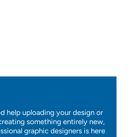
 help uploading your design or
 creating something entirely new,
ssional graphic designers is here