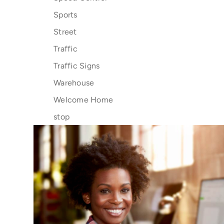
Sports
Street
Traffic
Traffic Signs
Warehouse
Welcome Home
stop