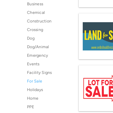
Business
Chemical
Construction
Crossing
Dog
Dog/Animal
Emergency
Events
Facility Signs
For Sale
Holidays
Home
PPE