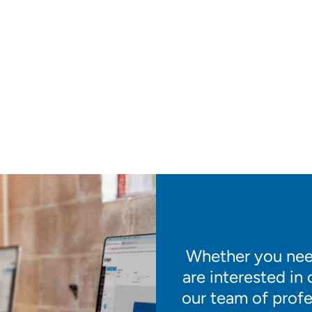
Whether you need
are interested in
our team of profe