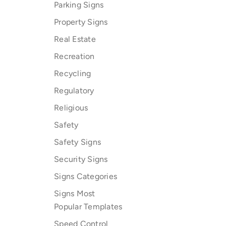
Parking Signs
Property Signs
Real Estate
Recreation
Recycling
Regulatory
Religious
Safety
Safety Signs
Security Signs
Signs Categories
Signs Most
Popular Templates
Speed Control