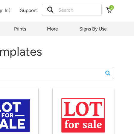
0
gn In)
Support
Prints
More
Signs By Use
emplates