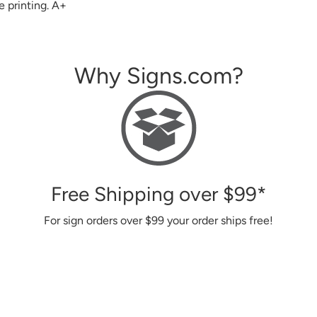
Why Signs.com?
Free Shipping over
$99
*
For sign orders over
$99
your order ships free!