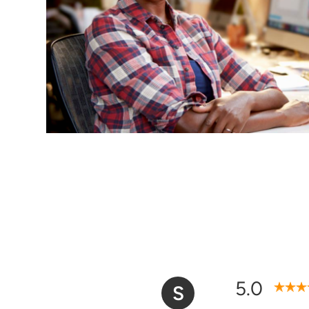
5.0
S
Overall Satisfaction Ra