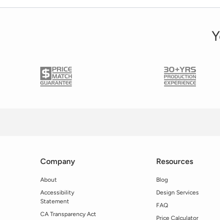
Y
Company
Resources
About
Blog
Accessibility
Design Services
Statement
FAQ
CA Transparency Act
Price Calculator