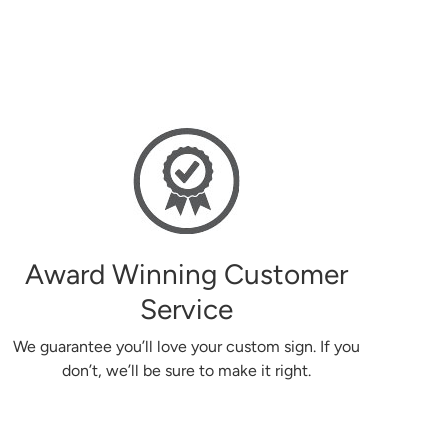
Easy to use website, good and helpful c
Donna
Award Winning Customer
Service
We guarantee you’ll love your custom sign. If you
don’t, we’ll be sure to make it right.