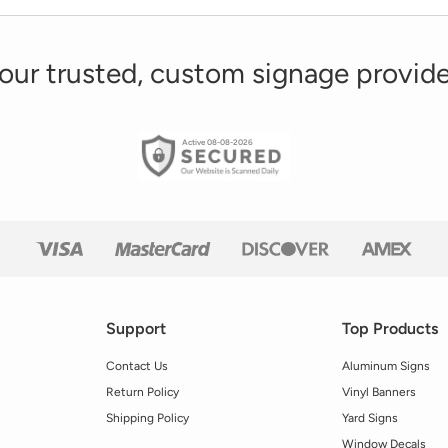
our trusted, custom signage provide
Active 08-08-2026
Support
Top Products
Contact Us
Aluminum Signs
Return Policy
Vinyl Banners
Shipping Policy
Yard Signs
Window Decals