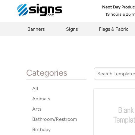
Next Day Produc
19 hours & 26 
em
Banners
Signs
Flags & Fabric
Categories
All
Animals
Arts
Bathroom/Restroom
Birthday