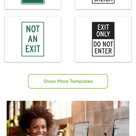
Show More Templates