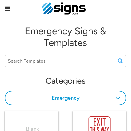
empty
Emergency Signs &
Templates
Categories
Emergency