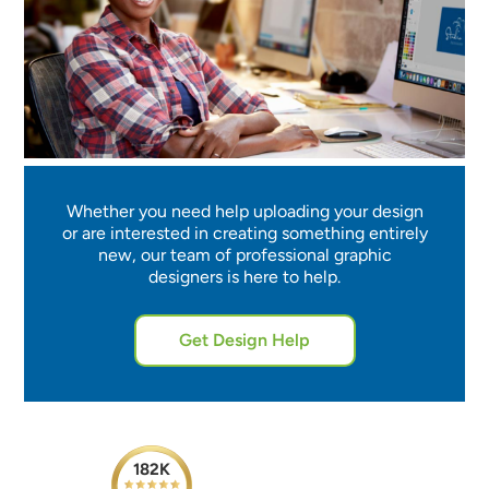
Whether you need help uploading your design
or are interested in creating something entirely
new, our team of professional graphic
designers is here to help.
Get Design Help
182K