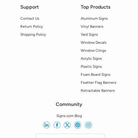
Support
Top Products
Contact Us
Aluminum Signs
Return Policy
Vinyl Banners
Shipping Policy
Yard Signs
Window Decals
Window Clings
Acrylic Signs
Plastic Signs
Foam Board Signs
Feather Flag Banners
Retractable Banners
Community
Signs.com Blog