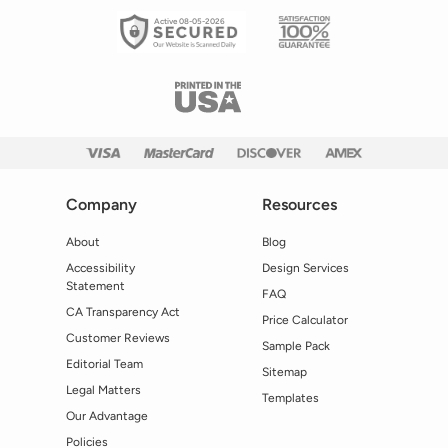
Active 08-05-2026
Company
Resources
About
Blog
Accessibility
Design Services
Statement
FAQ
CA Transparency Act
Price Calculator
Customer Reviews
Sample Pack
Editorial Team
Sitemap
Legal Matters
Templates
Our Advantage
Policies