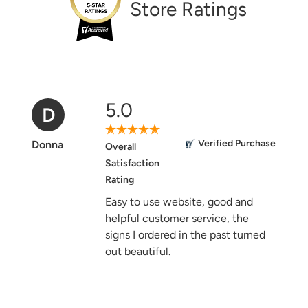
Store Ratings
5.0
D
Verified Purchase
Donna
Overall
Satisfaction
Rating
Easy to use website, good and
helpful customer service, the
signs I ordered in the past turned
out beautiful.