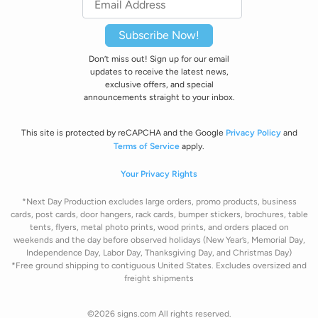
Subscribe Now!
Don’t miss out! Sign up for our email
updates to receive the latest news,
exclusive offers, and special
announcements straight to your inbox.
This site is protected by reCAPCHA and the Google
Privacy Policy
and
Terms of Service
apply.
Your Privacy Rights
*Next Day Production excludes large orders, promo products, business
cards, post cards, door hangers, rack cards, bumper stickers, brochures, table
tents, flyers, metal photo prints, wood prints, and orders placed on
weekends and the day before observed holidays
(New Year’s, Memorial Day,
Independence Day, Labor Day, Thanksgiving Day, and Christmas Day)
*Free ground shipping to contiguous United States. Excludes oversize
d and
freight
shipments
©2026 signs.com All rights reserved.