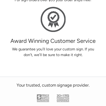
Award Winning Customer Service
We guarantee you’ll love your custom sign. If you
don’t, we’ll be sure to make it right.
Your trusted, custom signage provider.