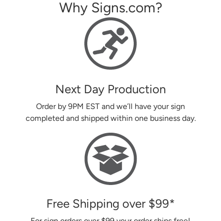
Why Signs.com?
Next Day Production
Order by 9PM EST and we’ll have your sign
completed and shipped within one business day.
Free Shipping over
$99
*
For sign orders over
$99
your order ships free!