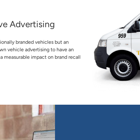
ve Advertising
ionally branded vehicles but an
wn vehicle advertising to have an
g a measurable impact on brand recall