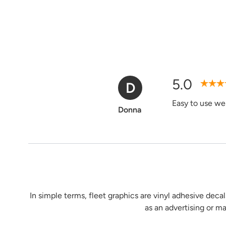
5.0
D
Verified Purchase
Easy to use web
Donna
In simple terms, fleet graphics are vinyl adhesive decal
as an advertising or m