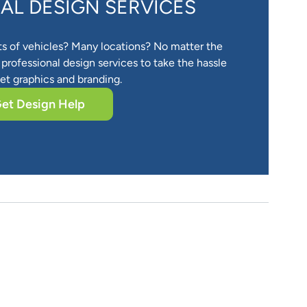
AL DESIGN SERVICES
ts of vehicles? Many locations? No matter the
professional design services to take the hassle
eet graphics and branding.
et Design Help