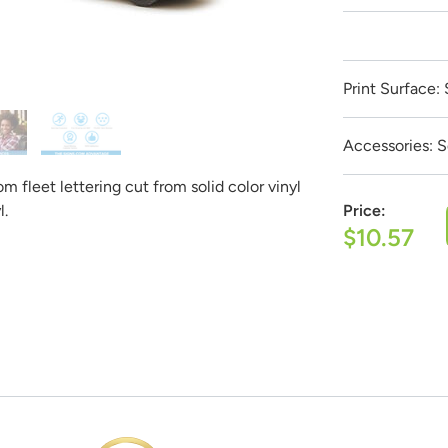
Get it Professionally Designed
Print Surface:
 product to look like and our team of professional designers will
est part:
All design fees will be fully credited to your product
Accessories:
S
Submit a Design Request
 fleet lettering cut from solid color vinyl
l.
Price:
$10.57