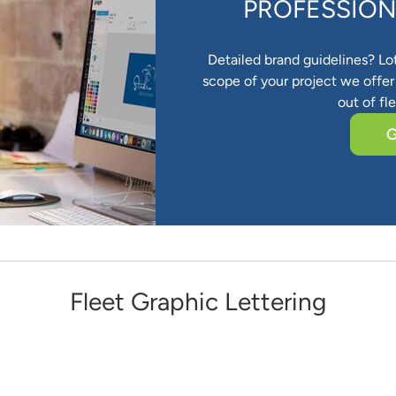
PROFESSION
Detailed brand guidelines? Lo
scope of your project we offer 
out of fl
G
Fleet Graphic Lettering