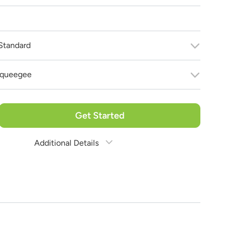
Standard
 bring your vision to life!
 purchase!
queegee
Get Started
Additional Details
Estimate Shipping
See Rates