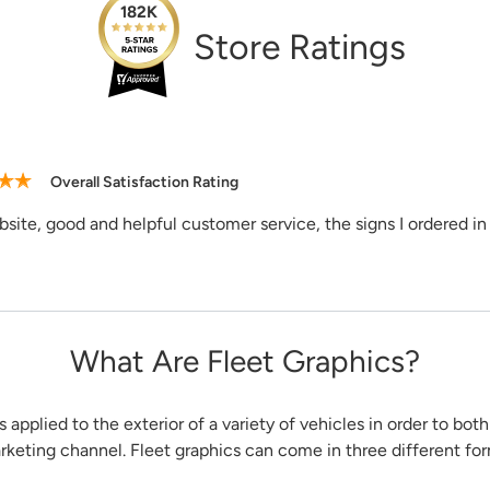
Need Assi
182K
1-888-222-4
Store Ratings
support@sig
Overall Satisfaction Rating
site, good and helpful customer service, the signs I ordered in 
What Are Fleet Graphics?
s applied to the exterior of a variety of vehicles in order to bot
arketing channel. Fleet graphics can come in three different fo