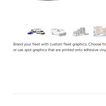
Tell us what you want your
And the b
Brand your fleet with custom fleet graphics. Choose from
or use spot graphics that are printed onto adhesive viny