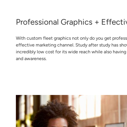
Professional Graphics + Effecti
With custom fleet graphics not only do you get profess
effective marketing channel. Study after study has sho
incredibly low cost for its wide reach while also havin
and awareness.