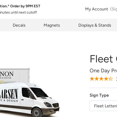
tion.* Order by
9PM EST
 Product Configuration
Estimate Shipping
My Account
(Si
inutes
until next cutoff
Size:
QTY:
pty
k below will allow you to share the same product and configura
pcode
Decals
Magnets
Displays & Stands
rently see on your screen.
See Rates
Fleet
opy Link
Cancel
One Day Pro
Design Online
Sign Type
Upload Later
Fleet Letter