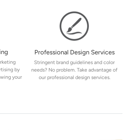
ing
Professional Design Services
rketing
Stringent brand guidelines and color
rtising by
needs? No problem. Take advantage of
owing your
our professional design services.