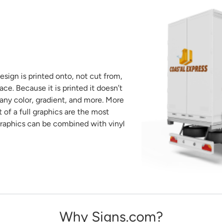
sign is printed onto, not cut from,
ace. Because it is printed it doesn’t
 any color, gradient, and more. More
of a full graphics are the most
raphics can be combined with vinyl
Why Signs.com?