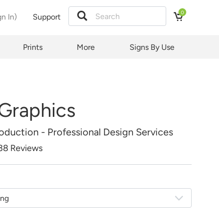
0
gn In)
Support
Price:
tion
Prints
More
Signs By Use
 Graphics
duction - Professional Design Services
38 Reviews
ing