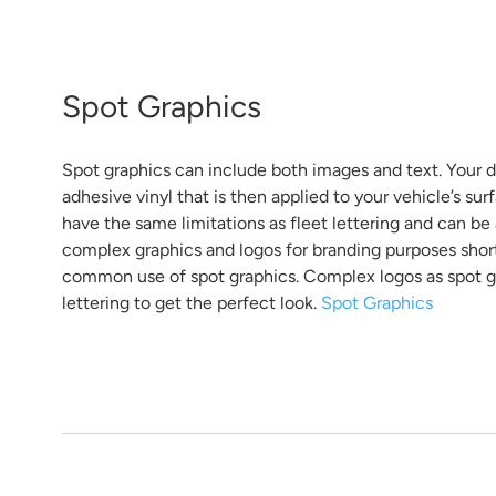
Spot Graphics
Spot graphics can include both images and text. Your de
adhesive vinyl that is then applied to your vehicle’s surf
have the same limitations as fleet lettering and can be
complex graphics and logos for branding purposes short 
common use of spot graphics. Complex logos as spot g
lettering to get the perfect look.
Spot Graphics