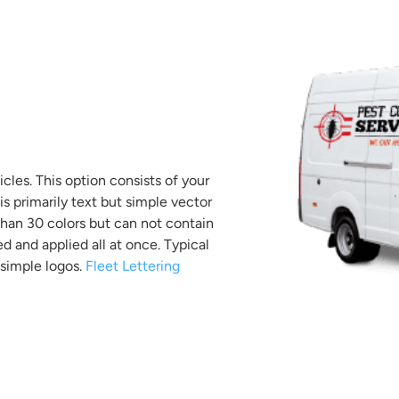
icles. This option consists of your
s primarily text but simple vector
than 30 colors but can not contain
ed and applied all at once. Typical
simple logos.
Fleet Lettering