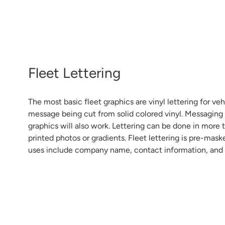
Fleet Lettering
The most basic fleet graphics are vinyl lettering for veh
message being cut from solid colored vinyl. Messaging i
graphics will also work. Lettering can be done in more 
printed photos or gradients. Fleet lettering is pre-mask
uses include company name, contact information, and 