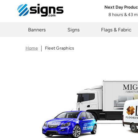
Next Day Produc
Select One of the Following
Share
8 hours & 43 m
Type:
em
The lin
Zi
Banners
Signs
Flags & Fabric
you cur
Home
Fleet Graphics
C
Upload File
Artwork Not Ready?
Buy Now & 