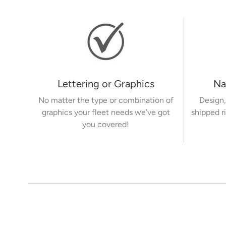
Lettering or Graphics
Na
No matter the type or combination of
Design,
graphics your fleet needs we’ve got
shipped r
you covered!