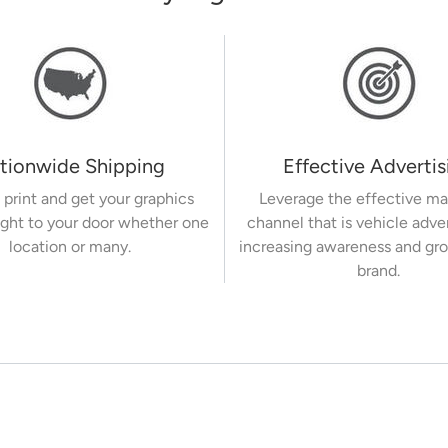
tionwide Shipping
Effective Advertis
 print and get your graphics
Leverage the effective ma
ight to your door whether one
channel that is vehicle adve
location or many.
increasing awareness and gr
brand.