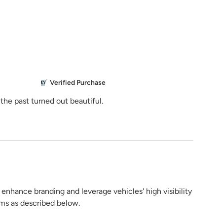
stance?
Share Product
929
ns.com
5.0
M
Verified Purchase
Everything 
the past turned out beautiful.
Mikailbor
g
h enhance branding and leverage vehicles' high visibility
rms as described below.